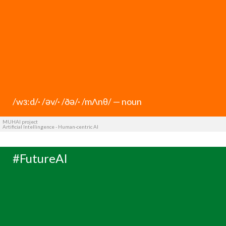
/wз:d/· /əv/· /ðə/· /mΛnθ/ — noun
MUHAI project
Artificial Intellingence - Human-centric AI
#FutureAI