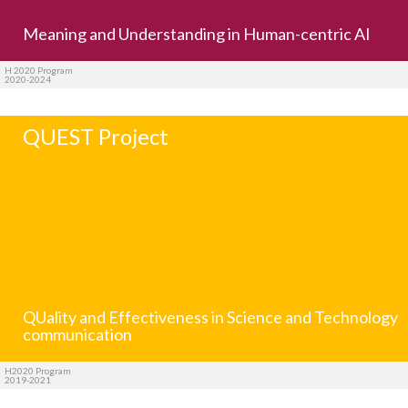
Meaning and Understanding in Human-centric AI
H 2020 Program
2020-2024
QUEST Project
QUality and Effectiveness in Science and Technology
communication
H2020 Program
2019-2021