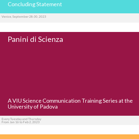
Concluding Statement
Venice, September 28-30, 2023
Panini di Scienza
A VIU Science Communication Training Series at the
University of Padova
Every Tuesday and Thursday
From Jan 16 to Feb 2, 2023