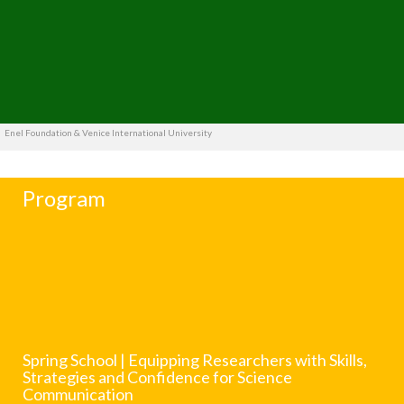
Enel Foundation & Venice International University
Program
Spring School | Equipping Researchers with Skills,
Strategies and Confidence for Science
Communication