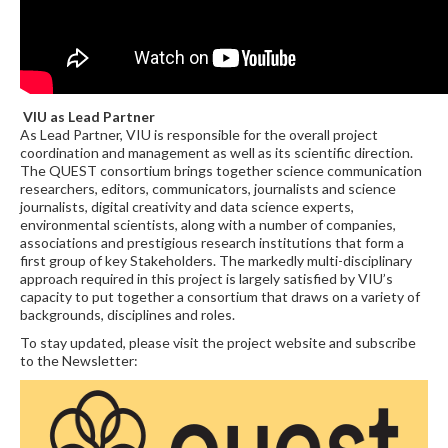
VIU as Lead Partner
As Lead Partner, VIU is responsible for the overall project
coordination and management as well as its scientific direction.
The QUEST consortium brings together science communication
researchers, editors, communicators, journalists and science
journalists, digital creativity and data science experts,
environmental scientists, along with a number of companies,
associations and prestigious research institutions that form a
first group of key Stakeholders. The markedly multi-disciplinary
approach required in this project is largely satisfied by VIU’s
capacity to put together a consortium that draws on a variety of
backgrounds, disciplines and roles.
To stay updated, please visit the project website and subscribe
to the Newsletter: