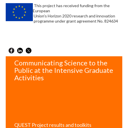
This project has received funding from the
European
Union’s Horizon 2020 research and innovation
programme under grant agreement No. 824634
Communicating Science to the
Public at the Intensive Graduate
Activities
QUEST Project results and toolkits