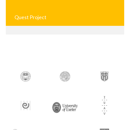
Quest Project