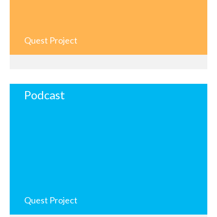
Quest Project
Podcast
Quest Project