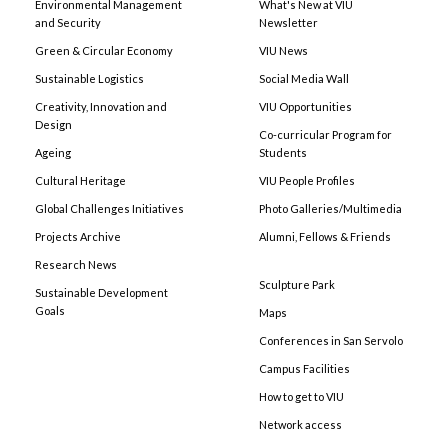
Environmental Management
What's New at VIU
and Security
Newsletter
Green & Circular Economy
VIU News
Sustainable Logistics
Social Media Wall
Creativity, Innovation and
VIU Opportunities
Design
Co-curricular Program for
Ageing
Students
Cultural Heritage
VIU People Profiles
Global Challenges Initiatives
Photo Galleries/Multimedia
Projects Archive
Alumni, Fellows & Friends
Research News
Sculpture Park
Sustainable Development
Goals
Maps
Conferences in San Servolo
Campus Facilities
How to get to VIU
Network access