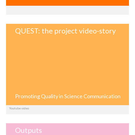
QUEST: the project video-story
Promoting Quality in Science Communication
Youtube video
Outputs