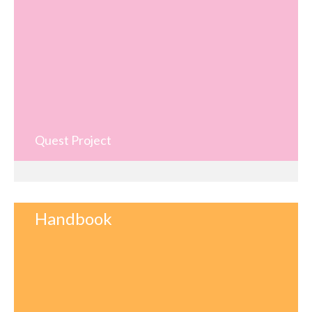
Quest Project
Handbook