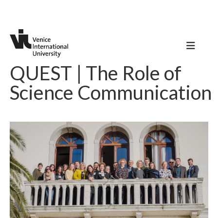
QUEST | The Role of
Science Communication