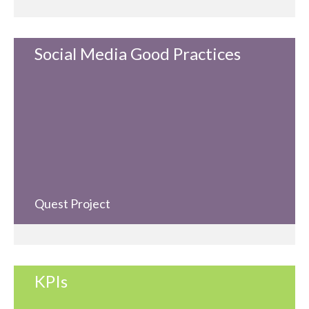
Social Media Good Practices
Quest Project
KPIs