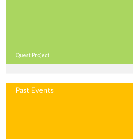
Quest Project
Past Events