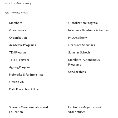
email: viu@univiu.org
VAT: 02928970272
Members
Globalization Program
Governance
Intensive Graduate Activities
Organization
PhD Academy
Academic Programs
Graduate Seminars
TEN Program
Summer Schools
TeDIS Program
Members' Autonomous
Programs
Ageing Program
Scholarships
Networks & Partnerships
Give to VIU
Data Protection Policy
Science Communication and
Lectiones Magistrales &
Education
VIULectures