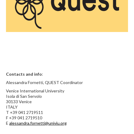
Contacts and info
:
Alessandra Fornetti, QUEST Coordinator
Venice International University
Isola di San Servolo
30133 Venice
ITALY
T +39 041 2719511
F +39 041 2719510
E
alessandra.fornetti@univiu.org