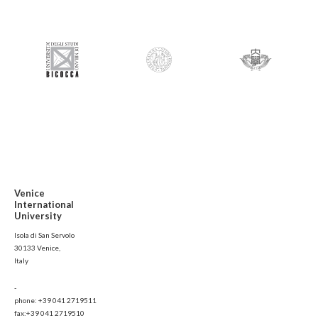
Venice
International
University
Isola di San Servolo
30133 Venice,
Italy
-
phone: +39 041 2719511
fax:+39 041 2719510