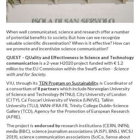
When well communicated, science and research offer a number
of potential benefits to society. But how can we recognize
valuable scientific dissemination? When is it effective? How can
we promote and incentivize science communication?
QUEST - QUality and Effectiveness in Science and Technology
communication
is a 2-year H2020 project funded with € 1.2
million by the EU Commission within the SwafS action -
Science
with and for Society
.
VIU, through its
TEN Program on Sustainability
, is Coordinator of
a consortium of
8 partners
which include Norwegian University
of Science and Technology (NTNU), City University of London
(CITY), Ca’ Foscari University of Venice (UNIVE), Tallinn
University (TLU), WAN-IFRA FR, Trinity College Dublin-Science
Gallery (TCD), Agency for the Promotion of European Research
(APRE).
The project is
endorsed by
research institutions (CERN, INFN),
media (BBC), science journalism associations (AJSPI, BNSJ, WCSJ
2019), science communication associations (SciCo, Sense about