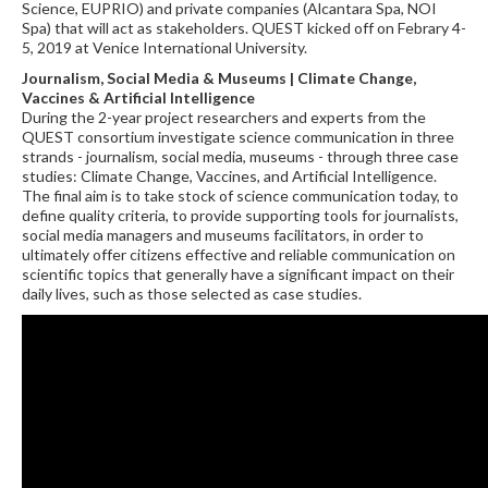
Science, EUPRIO) and private companies (Alcantara Spa, NOI
Spa) that will act as stakeholders. QUEST kicked off on Febrary 4-
5, 2019 at Venice International University.
Journalism, Social Media & Museums | Climate Change,
Vaccines & Artificial Intelligence
During the 2-year project researchers and experts from the
QUEST consortium investigate science communication in three
strands - journalism, social media, museums - through three case
studies: Climate Change, Vaccines, and Artificial Intelligence.
The final aim is to take stock of science communication today, to
define quality criteria, to provide supporting tools for journalists,
social media managers and museums facilitators, in order to
ultimately offer citizens effective and reliable communication on
scientific topics that generally have a significant impact on their
daily lives, such as those selected as case studies.