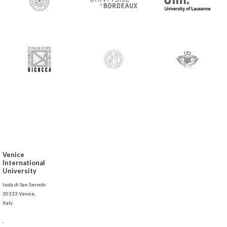
Venice
International
University
Isola di San Servolo
30133 Venice,
Italy
-