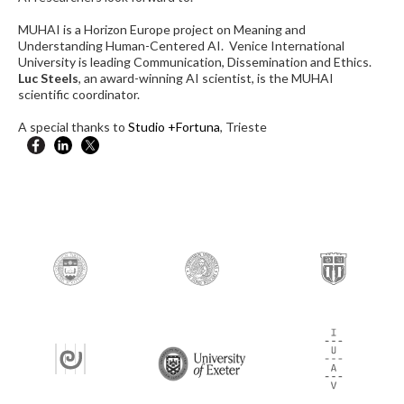
MUHAI is a Horizon Europe project on Meaning and
Understanding Human-Centered AI. Venice International
University is leading Communication, Dissemination and Ethics.
Luc Steels
, an award-winning AI scientist, is the MUHAI
scientific coordinator.
A special thanks to
Studio +Fortuna
, Trieste