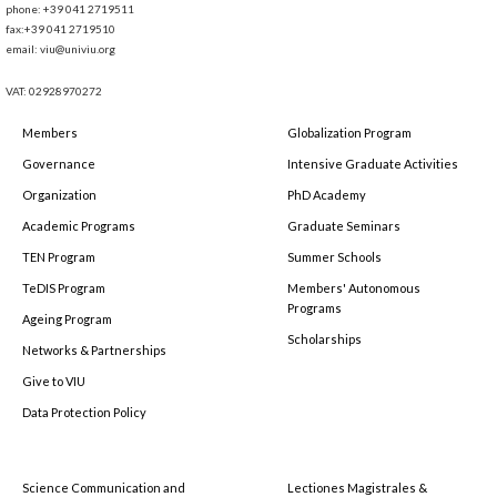
phone: +39 041 2719511
fax:+39 041 2719510
email: viu@univiu.org
VAT: 02928970272
Members
Globalization Program
Governance
Intensive Graduate Activities
Organization
PhD Academy
Academic Programs
Graduate Seminars
TEN Program
Summer Schools
TeDIS Program
Members' Autonomous
Programs
Ageing Program
Scholarships
Networks & Partnerships
Give to VIU
Data Protection Policy
Science Communication and
Lectiones Magistrales &