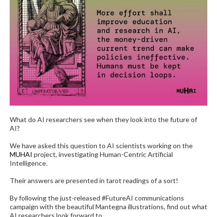
What do AI researchers see when they look into the future of
AI?
We have asked this question to AI scientists working on the
MUHAI
project, investigating Human-Centric Artificial
Intelligence.
Their answers are presented in tarot readings of a sort!
By following the just-released #FutureAI communications
campaign with the beautiful Mantegna illustrations, find out what
AI researchers look forward to.