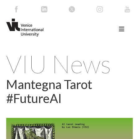
VIU News
Mantegna Tarot
#FutureAI