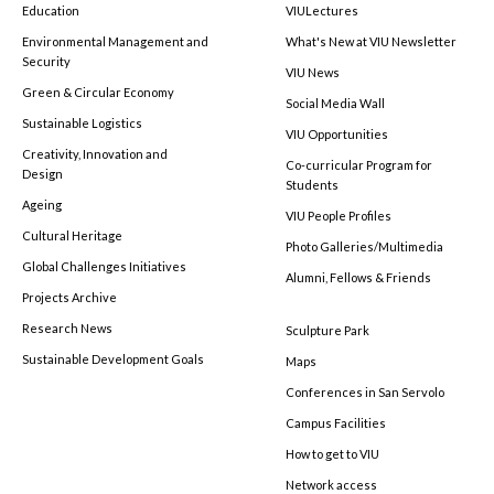
Education
VIULectures
Environmental Management and
What's New at VIU Newsletter
Security
VIU News
Green & Circular Economy
Social Media Wall
Sustainable Logistics
VIU Opportunities
Creativity, Innovation and
Co-curricular Program for
Design
Students
Ageing
VIU People Profiles
Cultural Heritage
Photo Galleries/Multimedia
Global Challenges Initiatives
Alumni, Fellows & Friends
Projects Archive
Research News
Sculpture Park
Sustainable Development Goals
Maps
Conferences in San Servolo
Campus Facilities
How to get to VIU
Network access