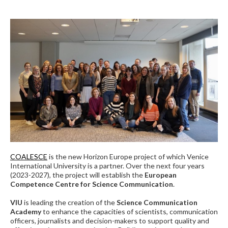
COALESCE
is the new Horizon Europe project of which Venice
International University is a partner. Over the next four years
(2023-2027), the project will establish the
European
Competence Centre for Science Communication
.
VIU
is leading the creation of the
Science Communication
Academy
to enhance the capacities of scientists, communication
officers, journalists and decision-makers to support quality and