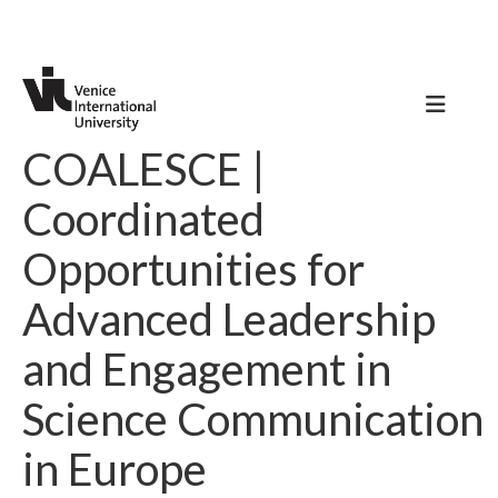
COALESCE |
Coordinated
Opportunities for
Advanced Leadership
and Engagement in
Science Communication
in Europe