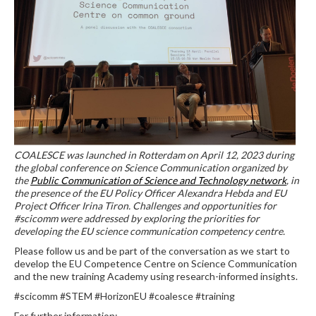
COALESCE was launched in Rotterdam on April 12, 2023 during
the global conference on Science Communication organized by
the
Public Communication of Science and Technology network
, in
the presence of the EU Policy Officer Alexandra Hebda and EU
Project Officer Irina Tiron. Challenges and opportunities for
#scicomm were addressed by exploring the priorities for
developing the EU science communication competency centre.
Please follow us and be part of the conversation as we start to
develop the EU Competence Centre on Science Communication
and the new training Academy using research-informed insights.
#scicomm #STEM #HorizonEU #coalesce #training
For further information: