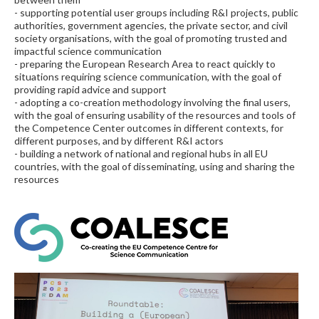
- supporting potential user groups including R&I projects, public
authorities, government agencies, the private sector, and civil
society organisations, with the goal of promoting trusted and
impactful science communication
- preparing the European Research Area to react quickly to
situations requiring science communication, with the goal of
providing rapid advice and support
- adopting a co-creation methodology involving the final users,
with the goal of ensuring usability of the resources and tools of
the Competence Center outcomes in different contexts, for
different purposes, and by different R&I actors
- building a network of national and regional hubs in all EU
countries, with the goal of disseminating, using and sharing the
resources