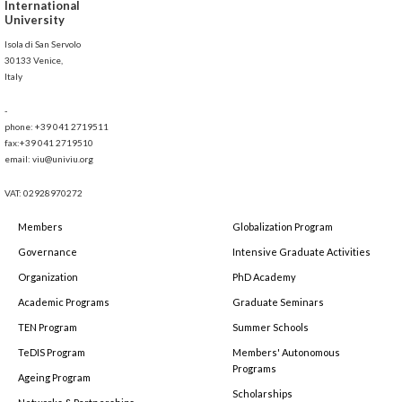
International
University
Isola di San Servolo
30133 Venice,
Italy
-
phone: +39 041 2719511
fax:+39 041 2719510
email: viu@univiu.org
VAT: 02928970272
Members
Globalization Program
Governance
Intensive Graduate Activities
Organization
PhD Academy
Academic Programs
Graduate Seminars
TEN Program
Summer Schools
TeDIS Program
Members' Autonomous
Programs
Ageing Program
Scholarships