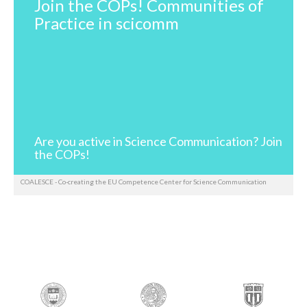
Join the COPs! Communities of
Practice in scicomm
Are you active in Science Communication? Join
the COPs!
COALESCE - Co-creating the EU Competence Center for Science Communication