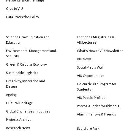
Networks & Partnerships
Give to VIU
Data Protection Policy
Science Communication and
Lectiones Magistrales &
Education
VIULectures
Environmental Management and
What's New at VIU Newsletter
Security
VIU News
Green & Circular Economy
Social Media Wall
Sustainable Logistics
VIU Opportunities
Creativity, Innovation and
Co-curricular Program for
Design
Students
Ageing
VIU People Profiles
Cultural Heritage
Photo Galleries/Multimedia
Global Challenges Initiatives
Alumni, Fellows & Friends
Projects Archive
Research News
Sculpture Park