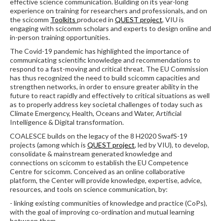
effective science communication. Building on its year-long
experience on training for researchers and professionals, and on
the scicomm
Toolkits
produced in
QUEST project
, VIU is
engaging with scicomm scholars and experts to design online and
in-person training opportunities.
The Covid-19 pandemic has highlighted the importance of
communicating scientific knowledge and recommendations to
respond to a fast-moving and critical threat. The EU Commission
has thus recognized the need to build scicomm capacities and
strengthen networks, in order to ensure greater ability in the
future to react rapidly and effectively to critical situations as well
as to properly address key societal challenges of today such as
Climate Emergency, Health, Oceans and Water, Artificial
Intelligence & Digital transformation.
COALESCE builds on the legacy of the 8 H2020 SwafS-19
projects (among which is
QUEST project
, led by VIU), to develop,
consolidate & mainstream generated knowledge and
connections on scicomm to establish the EU Competence
Centre for scicomm. Conceived as an online collaborative
platform, the Center will provide knowledge, expertise, advice,
resources, and tools on science communication, by:
- linking existing communities of knowledge and practice (CoPs),
with the goal of improving co-ordination and mutual learning
between them