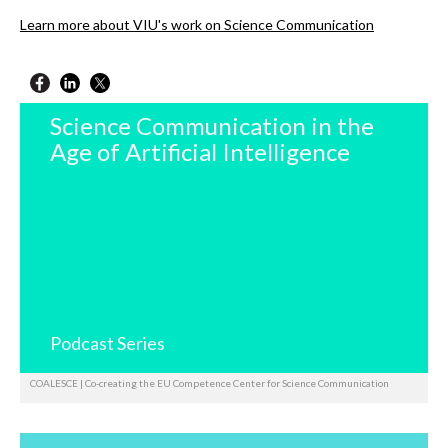
Learn more about VIU's work on Science Communication
Science Communication in the
Age of Artificial Intelligence
Podcast Series
COALESCE | Co-creating the EU Competence Center for Science Communication