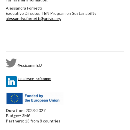
Alessandra Fornetti
Executive Director, TEN Program on Sustainability
alessandra.fornetti@univiu.org
@scicommEU
coalesce-scicomm
Duration:
2023-2027
Budget:
3M€
Partners:
13 from 8 countries