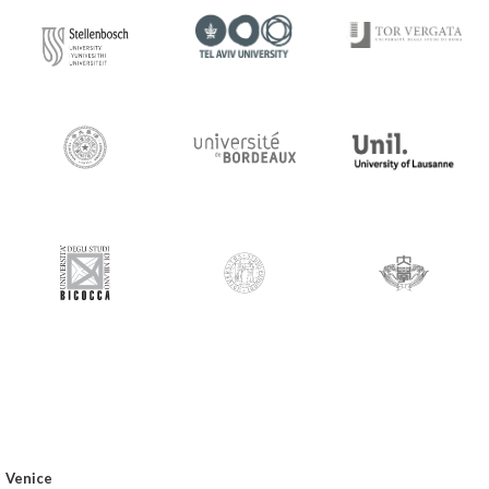
Venice