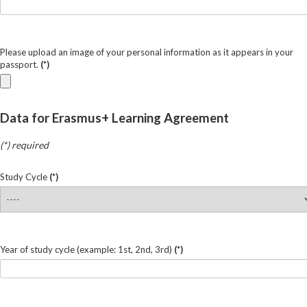
Please upload an image of your personal information as it appears in your
passport.
(*)
Data for Erasmus+ Learning Agreement
(*) required
Study Cycle
(*)
Year of study cycle (example: 1st, 2nd, 3rd)
(*)