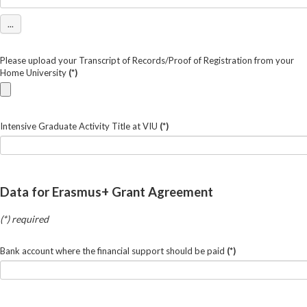
...
Please upload your Transcript of Records/Proof of Registration from your
Home University
(*)
Intensive Graduate Activity Title at VIU
(*)
Data for Erasmus+ Grant Agreement
(*) required
Bank account where the financial support should be paid
(*)