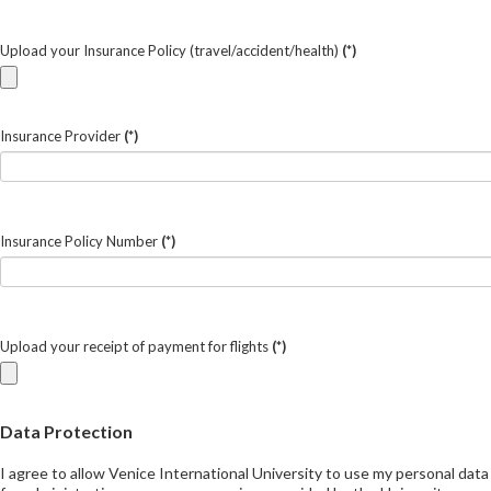
Upload your Insurance Policy (travel/accident/health)
(*)
Insurance Provider
(*)
Insurance Policy Number
(*)
Upload your receipt of payment for flights
(*)
Data Protection
I agree to allow Venice International University to use my personal data