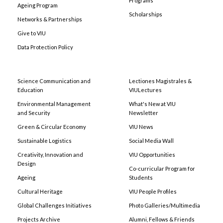
Programs
Ageing Program
Scholarships
Networks & Partnerships
Give to VIU
Data Protection Policy
Science Communication and
Lectiones Magistrales &
Education
VIULectures
Environmental Management
What's New at VIU
and Security
Newsletter
Green & Circular Economy
VIU News
Sustainable Logistics
Social Media Wall
Creativity, Innovation and
VIU Opportunities
Design
Co-curricular Program for
Ageing
Students
Cultural Heritage
VIU People Profiles
Global Challenges Initiatives
Photo Galleries/Multimedia
Projects Archive
Alumni, Fellows & Friends