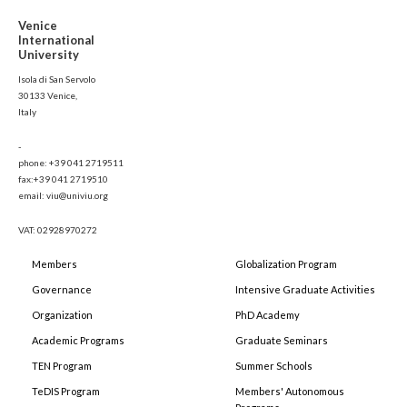
Venice
International
University
Isola di San Servolo
30133 Venice,
Italy
-
phone: +39 041 2719511
fax:+39 041 2719510
email: viu@univiu.org
VAT: 02928970272
Members
Globalization Program
Governance
Intensive Graduate Activities
Organization
PhD Academy
Academic Programs
Graduate Seminars
TEN Program
Summer Schools
TeDIS Program
Members' Autonomous