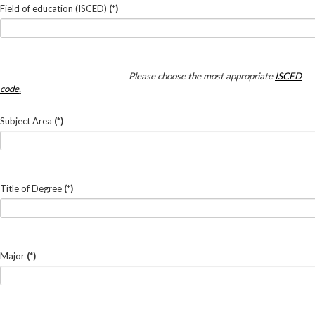
Field of education (ISCED)
(*)
Please choose the most appropriate
ISCED
code
.
Subject Area
(*)
Title of Degree
(*)
Major
(*)