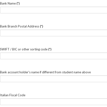
Bank Name
(*)
Bank Branch Postal Address
(*)
SWIFT / BIC or other sorting code
(*)
Bank account holder's name if different from student name above
Italian Fiscal Code