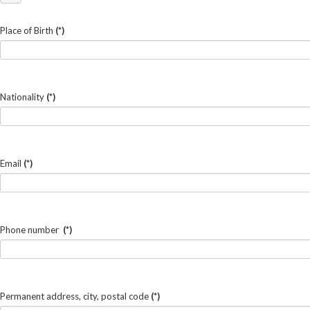
Place of Birth
(*)
Nationality
(*)
Email
(*)
Phone number
(*)
Permanent address, city, postal code
(*)