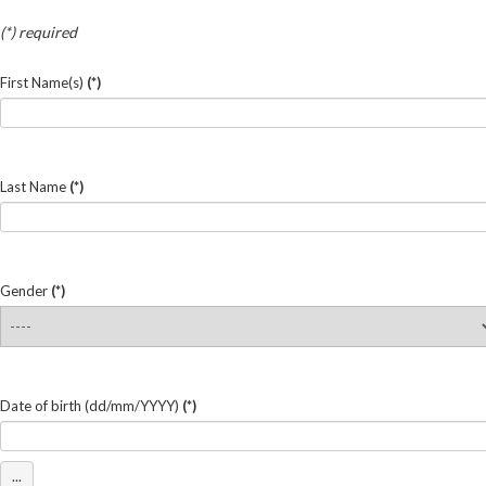
(*) required
First Name(s)
(*)
Last Name
(*)
Gender
(*)
Date of birth (dd/mm/YYYY)
(*)
...