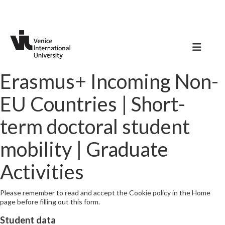
Erasmus+ Incoming Non-
EU Countries | Short-
term doctoral student
mobility | Graduate
Activities
Please remember to read and accept the Cookie policy in the Home
page before filling out this form.
Student data