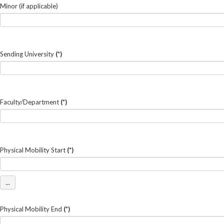
Minor (if applicable)
Sending University
(*)
Faculty/Department
(*)
Physical Mobility Start
(*)
...
Physical Mobility End
(*)