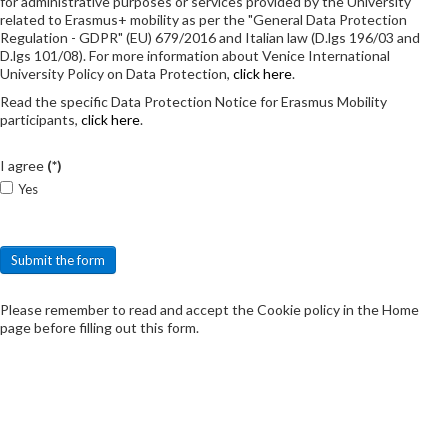
for administrative purposes or services provided by the University
related to Erasmus+ mobility as per the "General Data Protection
Regulation - GDPR" (EU) 679/2016 and Italian law (D.lgs 196/03 and
D.lgs 101/08). For more information about Venice International
University Policy on Data Protection,
click here
.
Read the specific Data Protection Notice for Erasmus Mobility
participants,
click here
.
I agree
(*)
Yes
Submit the form
Please remember to read and accept the Cookie policy in the Home
page before filling out this form.