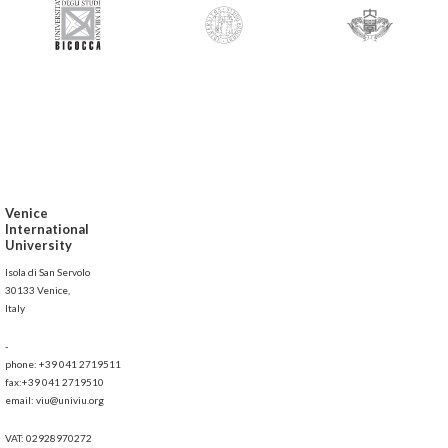
Venice
International
University
Isola di San Servolo
30133 Venice,
Italy
-
phone: +39 041 2719511
fax:+39 041 2719510
email: viu@univiu.org
VAT: 02928970272