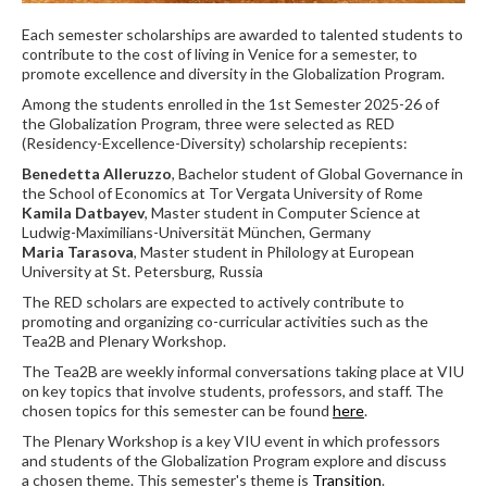
Each semester scholarships are awarded to talented students to
contribute to the cost of living in Venice for a semester, to
promote excellence and diversity in the Globalization Program.
Among the students enrolled in the 1st Semester 2025-26 of
the Globalization Program, three were selected as RED
(Residency-Excellence-Diversity) scholarship recepients:
Benedetta Alleruzzo
, Bachelor student of Global Governance in
the School of Economics at Tor Vergata University of Rome
Kamila Datbayev
, Master student in Computer Science at
Ludwig-Maximilians-Universität München, Germany
Maria Tarasova
, Master student in Philology at European
University at St. Petersburg, Russia
The RED scholars are expected to actively contribute to
promoting and organizing co-curricular activities such as the
Tea2B and Plenary Workshop.
The Tea2B are weekly informal conversations taking place at VIU
on key topics that involve students, professors, and staff. The
chosen topics for this semester can be found
here
.
The Plenary Workshop is a key VIU event in which professors
and students of the Globalization Program explore and discuss
a chosen theme. This semester's theme is
Transition
.