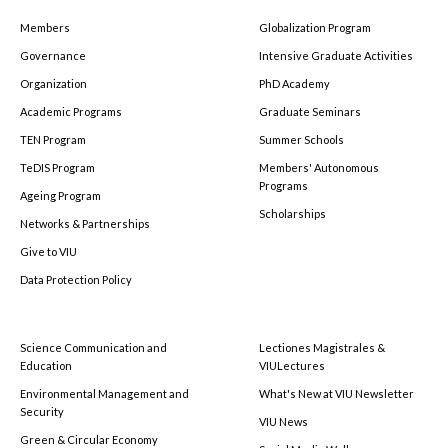
Members
Globalization Program
Governance
Intensive Graduate Activities
Organization
PhD Academy
Academic Programs
Graduate Seminars
TEN Program
Summer Schools
TeDIS Program
Members' Autonomous
Programs
Ageing Program
Scholarships
Networks & Partnerships
Give to VIU
Data Protection Policy
Science Communication and
Lectiones Magistrales &
Education
VIULectures
Environmental Management and
What's New at VIU Newsletter
Security
VIU News
Green & Circular Economy