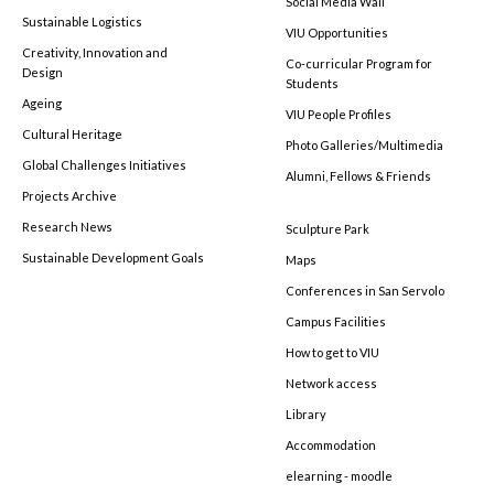
Social Media Wall
Sustainable Logistics
VIU Opportunities
Creativity, Innovation and
Co-curricular Program for
Design
Students
Ageing
VIU People Profiles
Cultural Heritage
Photo Galleries/Multimedia
Global Challenges Initiatives
Alumni, Fellows & Friends
Projects Archive
Research News
Sculpture Park
Sustainable Development Goals
Maps
Conferences in San Servolo
Campus Facilities
How to get to VIU
Network access
Library
Accommodation
elearning - moodle