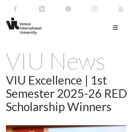
VIU News
VIU Excellence | 1st
Semester 2025-26 RED
Scholarship Winners