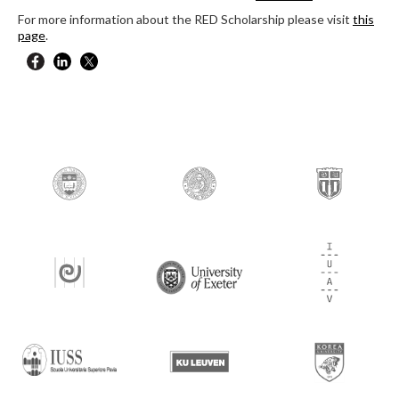
For more information about the RED Scholarship please visit
this
page
.