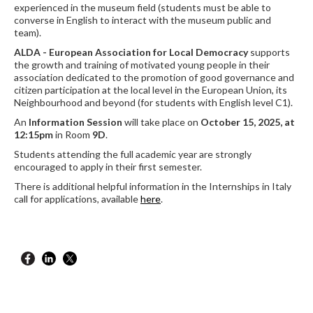
experienced in the museum field (students must be able to
converse in English to interact with the museum public and
team).
ALDA - European Association for Local Democracy
supports
the growth and training of motivated young people in their
association dedicated to the promotion of good governance and
citizen participation at the local level in the European Union, its
Neighbourhood and beyond (for students with English level C1).
An
Information Session
will take place on
October 15, 2025, at
12:15pm
in Room
9D
.
Students attending the full academic year are strongly
encouraged to apply in their first semester.
There is additional helpful information in the Internships in Italy
call for applications, available
here
.