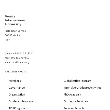
Venice
International
University
Isola di San Servolo
30133 Venice,
Italy
-
phone: +39 041 2719511
fax:+39 041 2719510
email: viu@univiu.org
VAT: 02928970272
Members
Globalization Program
Governance
Intensive Graduate Activities
Organization
PhD Academy
Academic Programs
Graduate Seminars
TEN Program
Summer Schools