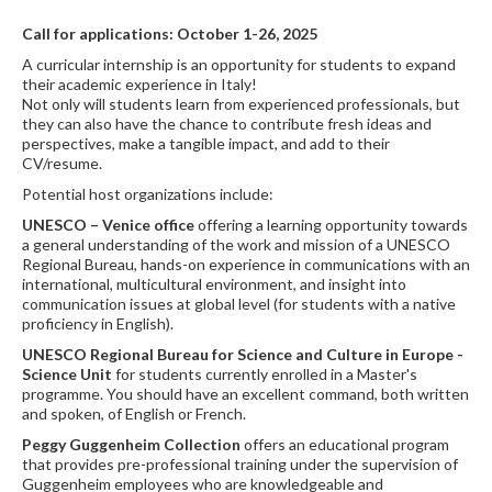
Call for applications: October 1-26, 2025
A curricular internship is an opportunity for students to expand
their academic experience in Italy!
Not only will students learn from experienced professionals, but
they can also have the chance to contribute fresh ideas and
perspectives, make a tangible impact, and add to their
CV/resume.
Potential host organizations include:
UNESCO
– Venice office
offering a learning opportunity towards
a general understanding of the work and mission of a UNESCO
Regional Bureau, hands-on experience in communications with an
international, multicultural environment, and insight into
communication issues at global level (for students with a native
proficiency in English).
UNESCO Regional Bureau for Science and Culture in Europe -
Science Unit
for students currently enrolled in a Master's
programme. You should have an excellent command, both written
and spoken, of English or French.
Peggy Guggenheim Collection
offers an educational program
that provides pre-professional training under the supervision of
Guggenheim employees who are knowledgeable and