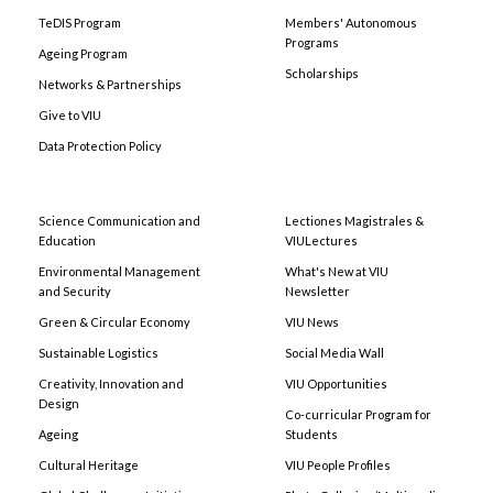
TeDIS Program
Members' Autonomous
Programs
Ageing Program
Scholarships
Networks & Partnerships
Give to VIU
Data Protection Policy
Science Communication and
Lectiones Magistrales &
Education
VIULectures
Environmental Management
What's New at VIU
and Security
Newsletter
Green & Circular Economy
VIU News
Sustainable Logistics
Social Media Wall
Creativity, Innovation and
VIU Opportunities
Design
Co-curricular Program for
Ageing
Students
Cultural Heritage
VIU People Profiles