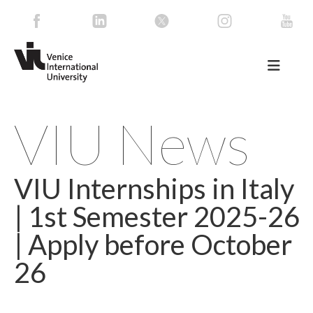
VIU News
VIU Internships in Italy
| 1st Semester 2025-26
| Apply before October
26