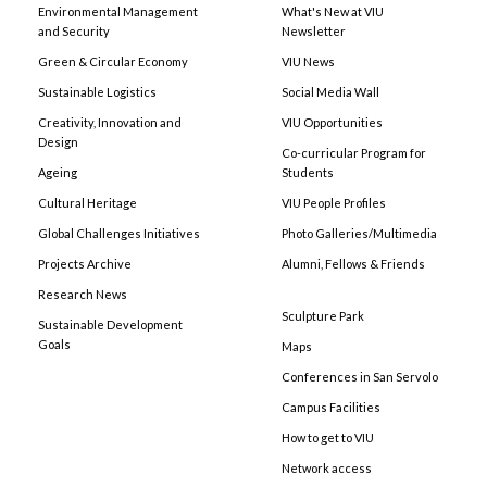
Environmental Management
What's New at VIU
and Security
Newsletter
Green & Circular Economy
VIU News
Sustainable Logistics
Social Media Wall
Creativity, Innovation and
VIU Opportunities
Design
Co-curricular Program for
Ageing
Students
Cultural Heritage
VIU People Profiles
Global Challenges Initiatives
Photo Galleries/Multimedia
Projects Archive
Alumni, Fellows & Friends
Research News
Sculpture Park
Sustainable Development
Goals
Maps
Conferences in San Servolo
Campus Facilities
How to get to VIU
Network access