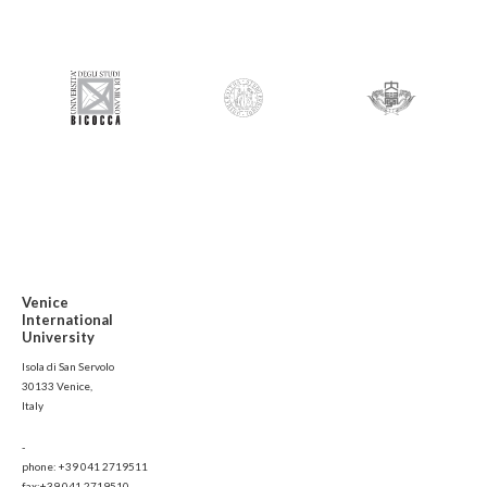
Venice
International
University
Isola di San Servolo
30133 Venice,
Italy
-
phone: +39 041 2719511
fax:+39 041 2719510