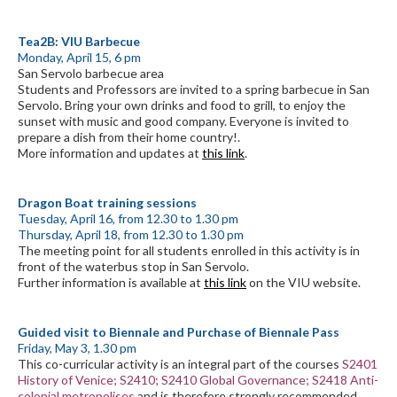
Tea2B: VIU Barbecue
Monday, April 15, 6 pm
San Servolo barbecue area
Students and Professors are invited to a spring barbecue in San
Servolo. Bring your own drinks and food to grill, to enjoy the
sunset with music and good company. Everyone is invited to
prepare a dish from their home country!.
More information and updates at
this link
.
Dragon Boat training sessions
Tuesday, April 16, from 12.30 to 1.30 pm
Thursday, April 18, from 12.30 to 1.30 pm
The meeting point for all students enrolled in this activity is in
front of the waterbus stop in San Servolo.
Further information is available at
this link
on the VIU website.
Guided visit to Biennale and Purchase of Biennale Pass
Friday, May 3, 1.30 pm
This co-curricular activity is an integral part of the courses
S2401
History of Venice; S2410; S2410 Global Governance; S2418 Anti-
colonial metropolises
and is therefore strongly recommended