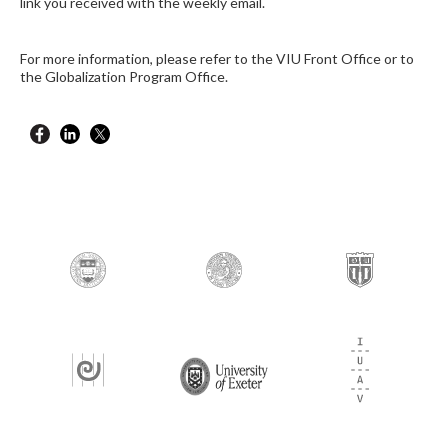
link you received with the weekly email.
For more information, please refer to the VIU Front Office or to
the Globalization Program Office.