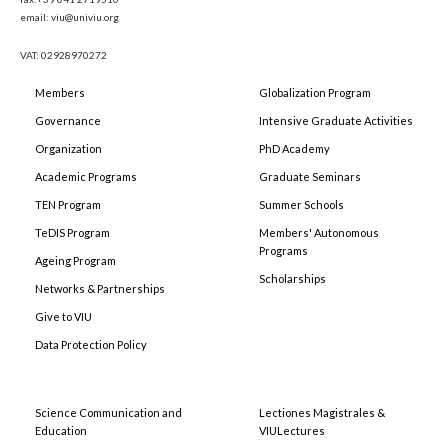
email: viu@univiu.org
VAT: 02928970272
Members
Globalization Program
Governance
Intensive Graduate Activities
Organization
PhD Academy
Academic Programs
Graduate Seminars
TEN Program
Summer Schools
TeDIS Program
Members' Autonomous
Programs
Ageing Program
Scholarships
Networks & Partnerships
Give to VIU
Data Protection Policy
Science Communication and
Lectiones Magistrales &
Education
VIULectures