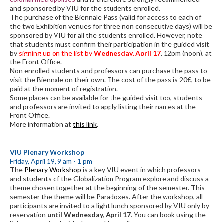
and sponsored by VIU for the students enrolled.
The purchase of the Biennale Pass (valid for access to each of
the two Exhibition venues for three non consecutive days) will be
sponsored by VIU for all the students enrolled. However, note
that students must confirm their participation in the guided visit
by
signing up on the list by
Wednesday, April 17
, 12pm (noon), at
the Front Office.
Non enrolled students and professors can purchase the pass to
visit the Biennale on their own. The cost of the pass is 20€, to be
paid at the moment of registration.
Some places can be available for the guided visit too, students
and professors are invited to apply listing their names at the
Front Office.
More information at
this link
.
VIU Plenary Workshop
Friday, April 19, 9 am - 1 pm
The
Plenary Workshop
is a key VIU event in which professors
and students of the Globalization Program explore and discuss a
theme chosen together at the beginning of the semester. This
semester the theme will be Paradoxes. After the workshop, all
participants are invited to a light lunch sponsored by VIU only by
reservation
until Wednesday, April 17
. You can book using the