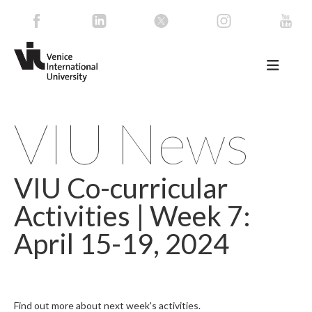
VIU News
VIU Co-curricular
Activities | Week 7:
April 15-19, 2024
Find out more about next week's activities.