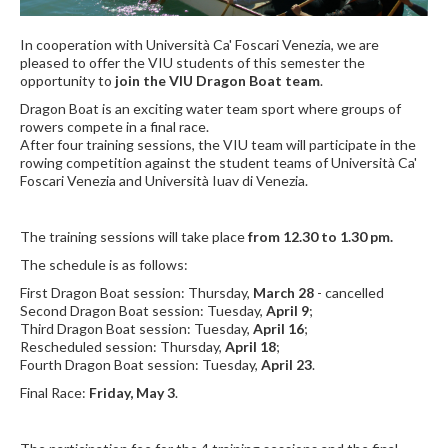
In cooperation with Università Ca' Foscari Venezia, we are
pleased to offer the VIU students of this semester the
opportunity to
join the VIU Dragon Boat team
.
Dragon Boat is an exciting water team sport where groups of
rowers compete in a final race.
After four training sessions, the VIU team will participate in the
rowing competition against the student teams of Università Ca'
Foscari Venezia and Università Iuav di Venezia.
The training sessions will take place
from 12.30 to 1.30 pm.
The schedule is as follows:
First Dragon Boat session: Thursday,
March 28
- cancelled
Second Dragon Boat session: Tuesday,
April 9
;
Third Dragon Boat session: Tuesday,
April 16
;
Rescheduled session: Thursday,
April 18
;
Fourth Dragon Boat session: Tuesday,
April 23
.
Final Race:
Friday, May 3
.