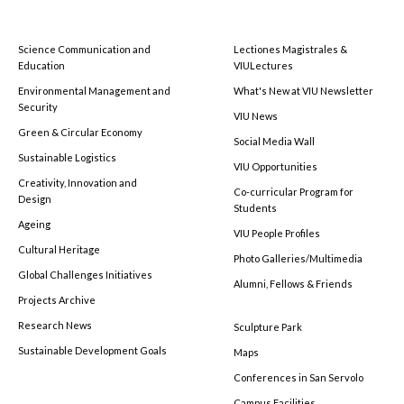
Science Communication and
Lectiones Magistrales &
Education
VIULectures
Environmental Management and
What's New at VIU Newsletter
Security
VIU News
Green & Circular Economy
Social Media Wall
Sustainable Logistics
VIU Opportunities
Creativity, Innovation and
Co-curricular Program for
Design
Students
Ageing
VIU People Profiles
Cultural Heritage
Photo Galleries/Multimedia
Global Challenges Initiatives
Alumni, Fellows & Friends
Projects Archive
Research News
Sculpture Park
Sustainable Development Goals
Maps
Conferences in San Servolo
Campus Facilities