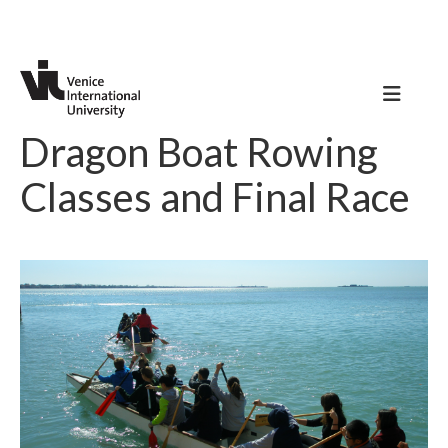
Dragon Boat Rowing
Classes and Final Race