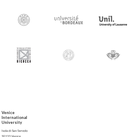
Venice
International
University
Isola di San Servolo
30133 Venice,