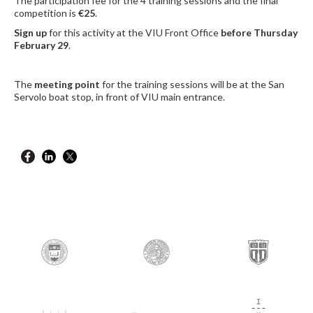
The participation fee for the 4 training sessions and the final
competition is
€25
.
Sign up
for this activity at the VIU Front Office
before Thursday
February 29
.
The
meeting point
for the training sessions will be at the San
Servolo boat stop, in front of VIU main entrance.