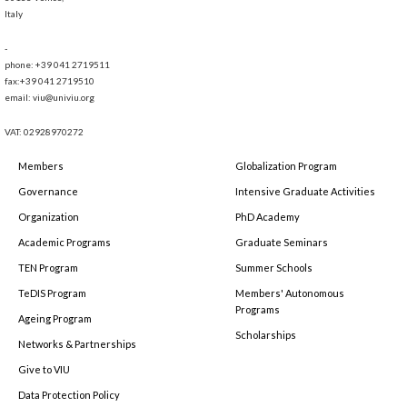
Italy
-
phone: +39 041 2719511
fax:+39 041 2719510
email: viu@univiu.org
VAT: 02928970272
Members
Globalization Program
Governance
Intensive Graduate Activities
Organization
PhD Academy
Academic Programs
Graduate Seminars
TEN Program
Summer Schools
TeDIS Program
Members' Autonomous
Programs
Ageing Program
Scholarships
Networks & Partnerships
Give to VIU
Data Protection Policy