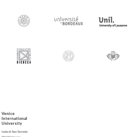
Venice
International
University
Isola di San Servolo
30133 Venice,