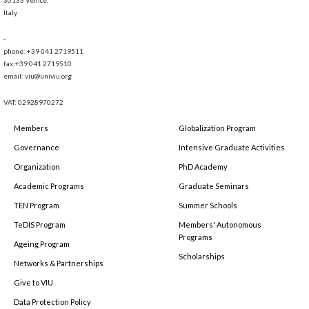
Italy
-
phone: +39 041 2719511
fax:+39 041 2719510
email: viu@univiu.org
VAT: 02928970272
Members
Globalization Program
Governance
Intensive Graduate Activities
Organization
PhD Academy
Academic Programs
Graduate Seminars
TEN Program
Summer Schools
TeDIS Program
Members' Autonomous
Programs
Ageing Program
Scholarships
Networks & Partnerships
Give to VIU
Data Protection Policy