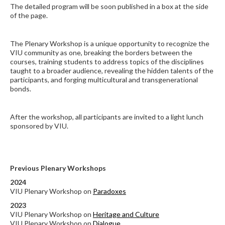
The detailed program will be soon published in a box at the side
of the page.
The Plenary Workshop is a unique opportunity to recognize the
VIU community as one, breaking the borders between the
courses, training students to address topics of the disciplines
taught to a broader audience, revealing the hidden talents of the
participants, and forging multicultural and transgenerational
bonds.
After the workshop, all participants are invited
to a
light lunch
sponsored by VIU.
Previous Plenary Workshops
2024
VIU Plenary Workshop on
Paradoxes
2023
VIU Plenary Workshop on
Heritage and Culture
VIU Plenary Workshop on
Dialogue