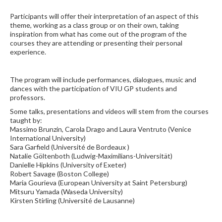
Participants will offer their interpretation of an aspect of this
theme, working as a class group or on their own, taking
inspiration from what has come out of the program of the
courses they are attending or presenting their personal
experience.
The program will include performances, dialogues, music and
dances with the participation of VIU GP students and
professors.
Some talks, presentations and videos will stem from the courses
taught by:
Massimo Brunzin, Carola Drago and Laura Ventruto (Venice
International University)
Sara Garfield (Université de Bordeaux )
Natalie Göltenboth (Ludwig-Maximilians-Universität)
Danielle Hipkins (University of Exeter)
Robert Savage (Boston College)
Maria Gourieva (European University at Saint Petersburg)
Mitsuru Yamada (Waseda University)
Kirsten Stirling (Université de Lausanne)