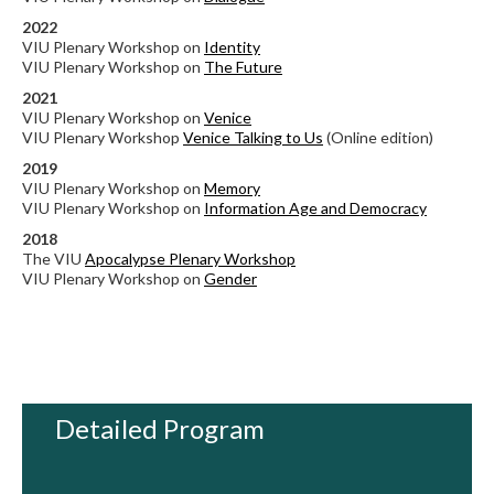
2022
VIU Plenary Workshop on
Identity
VIU Plenary Workshop on
The Future
2021
VIU Plenary Workshop on
Venice
VIU Plenary Workshop
Venice Talking to Us
(Online edition)
2019
VIU Plenary Workshop on
Memory
VIU Plenary Workshop on
Information Age and Democracy
2018
The VIU
Apocalypse Plenary Workshop
VIU Plenary Workshop on
Gender
Detailed Program