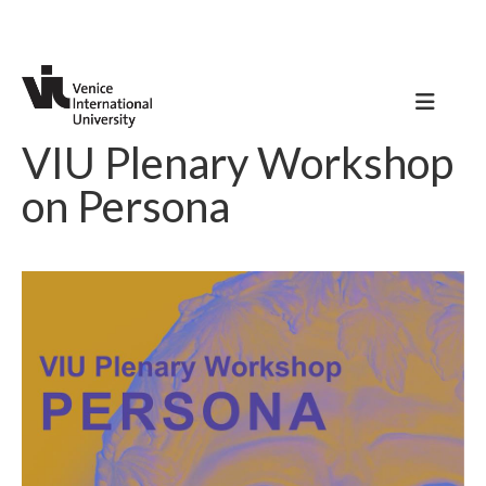
VIU Plenary Workshop
on Persona