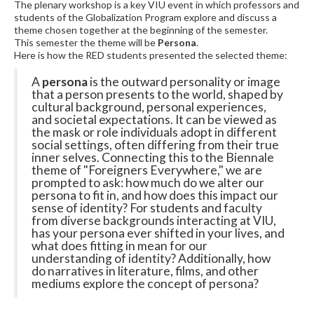
The plenary workshop is a key VIU event in which professors and
students of the Globalization Program explore and discuss a
theme chosen together at the beginning of the semester.
This semester the theme will be
Persona
.
Here is how the RED students presented the selected theme:
A
persona
is the outward personality or image
that a person presents to the world, shaped by
cultural background, personal experiences,
and societal expectations. It can be viewed as
the mask or role individuals adopt in different
social settings, often differing from their true
inner selves. Connecting this to the Biennale
theme of "Foreigners Everywhere," we are
prompted to ask: how much do we alter our
persona to fit in, and how does this impact our
sense of identity? For students and faculty
from diverse backgrounds interacting at VIU,
has your persona ever shifted in your lives, and
what does fitting in mean for our
understanding of identity? Additionally, how
do narratives in literature, films, and other
mediums explore the concept of persona?