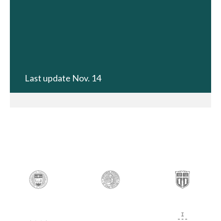
Last update Nov. 14