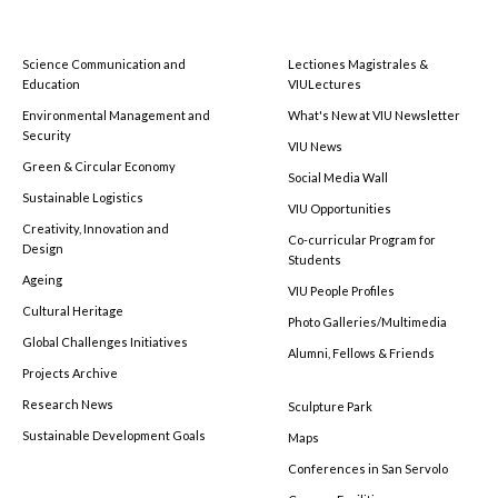
Science Communication and
Lectiones Magistrales &
Education
VIULectures
Environmental Management and
What's New at VIU Newsletter
Security
VIU News
Green & Circular Economy
Social Media Wall
Sustainable Logistics
VIU Opportunities
Creativity, Innovation and
Co-curricular Program for
Design
Students
Ageing
VIU People Profiles
Cultural Heritage
Photo Galleries/Multimedia
Global Challenges Initiatives
Alumni, Fellows & Friends
Projects Archive
Research News
Sculpture Park
Sustainable Development Goals
Maps
Conferences in San Servolo