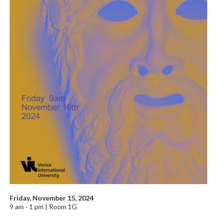
Friday, November 15, 2024
9 am - 1 pm | Room 1G