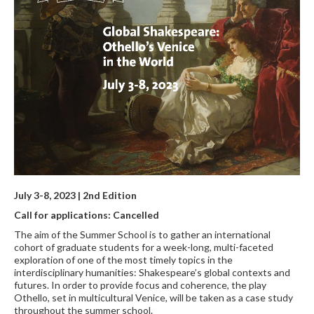
July 3-8, 2023 | 2nd Edition
Call for applications: Cancelled
The aim of the Summer School is to gather an international
cohort of graduate students for a week-long, multi-faceted
exploration of one of the most timely topics in the
interdisciplinary humanities: Shakespeare’s global contexts and
futures. In order to provide focus and coherence, the play
Othello, set in multicultural Venice, will be taken as a case study
throughout the summer school.