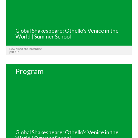
Global Shakespeare: Othello's Venice in the
World | Summer School
Download the brochure
pdf file
Program
Global Shakespeare: Othello's Venice in the