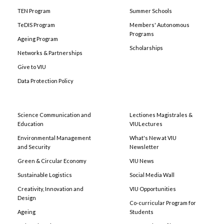
TEN Program
Summer Schools
TeDIS Program
Members' Autonomous
Programs
Ageing Program
Scholarships
Networks & Partnerships
Give to VIU
Data Protection Policy
Science Communication and
Lectiones Magistrales &
Education
VIULectures
Environmental Management
What's New at VIU
and Security
Newsletter
Green & Circular Economy
VIU News
Sustainable Logistics
Social Media Wall
Creativity, Innovation and
VIU Opportunities
Design
Co-curricular Program for
Ageing
Students