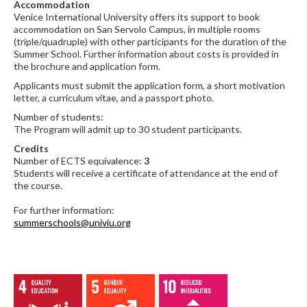
Accommodation
Venice International University offers its support to book
accommodation on San Servolo Campus, in multiple rooms
(triple/quadruple) with other participants for the duration of the
Summer School. Further information about costs is provided in
the brochure and application form.
Applicants must submit the application form, a short motivation
letter, a curriculum vitae, and a passport photo.
Number of students:
The Program will admit up to 30 student participants.
Credits
Number of ECTS equivalence:
3
Students will receive a certificate of attendance at the end of
the course.
For further information:
summerschools@univiu.org