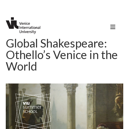
Global Shakespeare:
Othello’s Venice in the
World