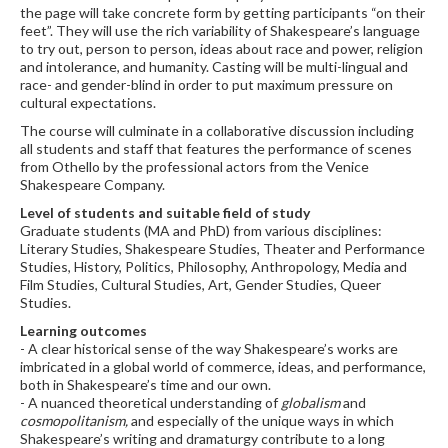
the page will take concrete form by getting participants “on their
feet”. They will use the rich variability of Shakespeare’s language
to try out, person to person, ideas about race and power, religion
and intolerance, and humanity. Casting will be multi-lingual and
race- and gender-blind in order to put maximum pressure on
cultural expectations.
The course will culminate in a collaborative discussion including
all students and staff that features the performance of scenes
from Othello by the professional actors from the Venice
Shakespeare Company.
Level of students and suitable field of study
Graduate students (MA and PhD) from various disciplines:
Literary Studies, Shakespeare Studies, Theater and Performance
Studies, History, Politics, Philosophy, Anthropology, Media and
Film Studies, Cultural Studies, Art, Gender Studies, Queer
Studies.
Learning outcomes
- A clear historical sense of the way Shakespeare’s works are
imbricated in a global world of commerce, ideas, and performance,
both in Shakespeare’s time and our own.
- A nuanced theoretical understanding of
globalism
and
cosmopolitanism,
and especially of the unique ways in which
Shakespeare’s writing and dramaturgy contribute to a long