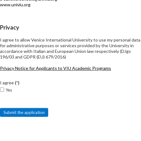
www.univiu.org
Privacy
I agree to allow Venice International University to use my personal data
for administrative purposes or services provided by the University in
accordance with Italian and European Union law respectively (D.lgs
196/03 and GDPR (EU) 679/2016)
Privacy Notice for Applicants to VIU Academic Programs
I agree
(*)
Yes
Submit the application