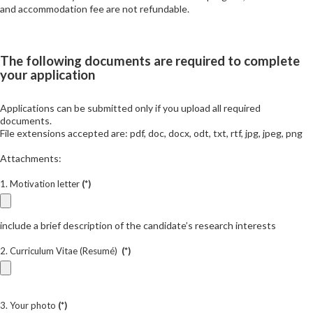
and accommodation fee are not refundable.
The following documents are required to complete
your application
Applications can be submitted only if you upload all required
documents.
File extensions accepted are: pdf, doc, docx, odt, txt, rtf, jpg, jpeg, png
Attachments:
1. Motivation letter
(*)
include a brief description of the candidate’s research interests
2. Curriculum Vitae (Resumé)
(*)
3. Your photo
(*)