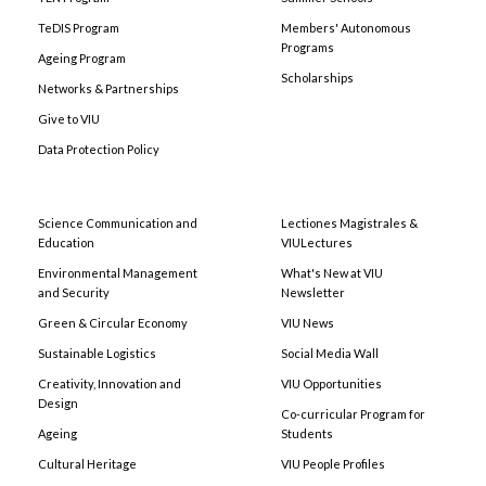
TeDIS Program
Members' Autonomous
Programs
Ageing Program
Scholarships
Networks & Partnerships
Give to VIU
Data Protection Policy
Science Communication and
Lectiones Magistrales &
Education
VIULectures
Environmental Management
What's New at VIU
and Security
Newsletter
Green & Circular Economy
VIU News
Sustainable Logistics
Social Media Wall
Creativity, Innovation and
VIU Opportunities
Design
Co-curricular Program for
Ageing
Students
Cultural Heritage
VIU People Profiles