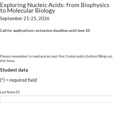
Exploring Nucleic Acids: from Biophysics
to Molecular Biology
September 21-25, 2026
Call for applications: extension deadline until June 10
Please remember to read and accept the Cookie policy before filling out
this form.
Student data
(*) = required field
Last Name
(*)