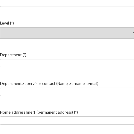
Level
(*)
Department
(*)
Department Supervisor contact (Name, Surname, e-mail)
Home address line 1 (permanent address)
(*)