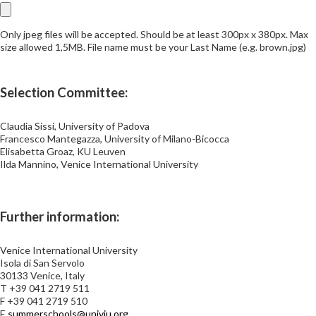
Only jpeg files will be accepted. Should be at least 300px x 380px. Max
size allowed 1,5MB. File name must be your Last Name (e.g. brown.jpg)
Selection Committee:
Claudia Sissi, University of Padova
Francesco Mantegazza, University of Milano-Bicocca
Elisabetta Groaz, KU Leuven
Ilda Mannino, Venice International University
Further information:
Venice International University
Isola di San Servolo
30133 Venice, Italy
T +39 041 2719 511
F +39 041 2719 510
E
summerschools@univiu.org