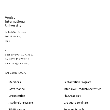
Venice
International
University
Isola di San Servolo
30133 Venice,
Italy
-
phone: +39 041 2719511
fax:+39 041 2719510
email: viu@univiu.org
VAT: 02928970272
Members
Globalization Program
Governance
Intensive Graduate Activities
Organization
PhD Academy
Academic Programs
Graduate Seminars
TEN Program
Summer Schools