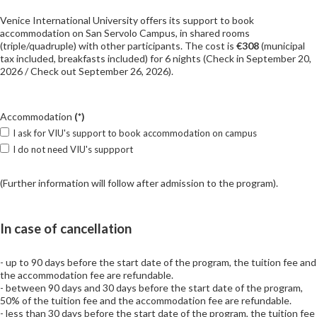
Venice International University offers its support to book
accommodation on San Servolo Campus, in shared rooms
(triple/quadruple) with other participants. The cost is
€308
(municipal
tax included, breakfasts included) for 6 nights (Check in September 20,
2026 / Check out September 26, 2026).
Accommodation
(*)
I ask for VIU's support to book accommodation on campus
I do not need VIU's suppport
(Further information will follow after admission to the program).
In case of cancellation
- up to 90 days before the start date of the program, the tuition fee and
the accommodation fee are refundable.
- between 90 days and 30 days before the start date of the program,
50% of the tuition fee and the accommodation fee are refundable.
- less than 30 days before the start date of the program, the tuition fee