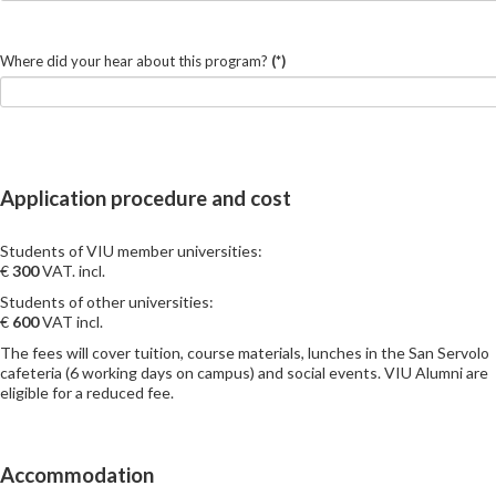
Where did your hear about this program?
(*)
Application procedure and cost
Students of VIU member universities:
€
3
00
VAT. incl.
Students of other universities:
€
6
00
VAT incl.
The fees will cover tuition, course materials, lunches in the San Servolo
cafeteria (6 working days on campus) and social events. VIU Alumni are
eligible for a reduced fee.
Accommodation