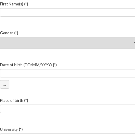
First Name(s)
(*)
Gender
(*)
Date of birth (DD/MM/YYYY)
(*)
...
Place of birth
(*)
University
(*)