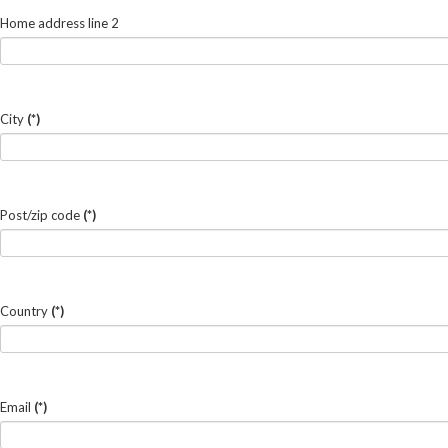
Home address line 2
City
(*)
Post/zip code
(*)
Country
(*)
Email
(*)