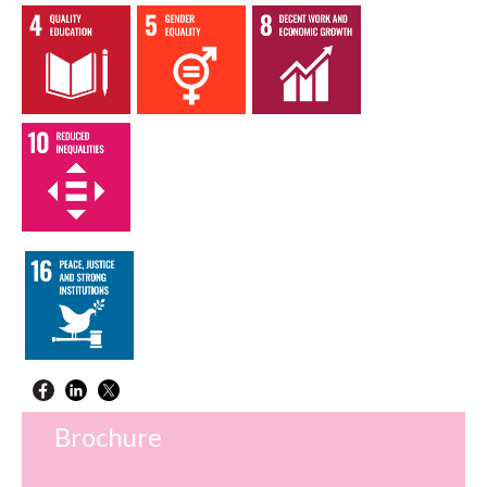
Brochure