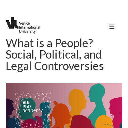
What is a People?
Social, Political, and
Legal Controversies