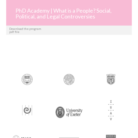
PhD Academy | What is a People? Social,
Political, and Legal Controversies
Download the program
pdf file