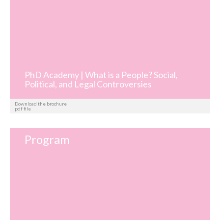
PhD Academy | What is a People? Social,
Political, and Legal Controversies
Download the brochure
pdf file
Program