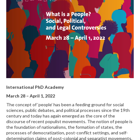
International PhD Academy
March 28
– April 1, 2022
The concept of ‘people’ has been a feeding ground for social
sciences, public debates, and political processes since the 19th
century and today has again emerged as the core of the
discourse of recent populist movements. The notion of people is
the foundation of nationalisms, the formation of states, the
processes of democratization, post-conflict settings, and self-
determination claims of post-colonial and separatist movements.