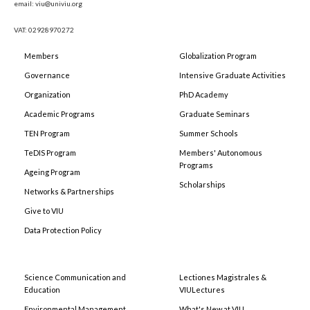
email: viu@univiu.org
VAT: 02928970272
Members
Globalization Program
Governance
Intensive Graduate Activities
Organization
PhD Academy
Academic Programs
Graduate Seminars
TEN Program
Summer Schools
TeDIS Program
Members' Autonomous
Programs
Ageing Program
Scholarships
Networks & Partnerships
Give to VIU
Data Protection Policy
Science Communication and
Lectiones Magistrales &
Education
VIULectures
Environmental Management
What's New at VIU