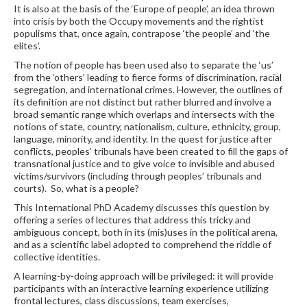
It is also at the basis of the ‘Europe of people’, an idea thrown
into crisis by both the Occupy movements and the rightist
populisms that, once again, contrapose ‘the people’ and ‘the
elites’.
The notion of people has been used also to separate the ‘us’
from the ‘others’ leading to fierce forms of discrimination, racial
segregation, and international crimes. However, the outlines of
its definition are not distinct but rather blurred and involve a
broad semantic range which overlaps and intersects with the
notions of state, country, nationalism, culture, ethnicity, group,
language, minority, and identity. In the quest for justice after
conflicts, peoples’ tribunals have been created to fill the gaps of
transnational justice and to give voice to invisible and abused
victims/survivors (including through peoples’ tribunals and
courts). So, what is a people?
This International PhD Academy discusses this question by
offering a series of lectures that address this tricky and
ambiguous concept, both in its (mis)uses in the political arena,
and as a scientific label adopted to comprehend the riddle of
collective identities.
A learning-by-doing approach will be privileged: it will provide
participants with an interactive learning experience utilizing
frontal lectures, class discussions, team exercises,