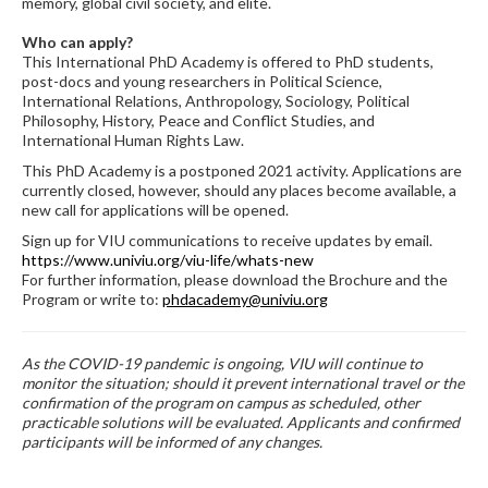
memory, global civil society, and elite.
Who can apply?
This International PhD Academy is offered to PhD students,
post-docs and young researchers in Political Science,
International Relations, Anthropology, Sociology, Political
Philosophy, History, Peace and Conflict Studies, and
International Human Rights Law.
This PhD Academy is a postponed 2021 activity. Applications are
currently closed, however, should any places become available, a
new call for applications will be opened.
Sign up for VIU communications to receive updates by email.
https://www.univiu.org/viu-life/whats-new
For further information, please download the Brochure and the
Program or write to:
phdacademy@univiu.org
As the COVID-19 pandemic is ongoing, VIU will continue to
monitor the situation; should it prevent international travel or the
confirmation of the program on campus as scheduled, other
practicable solutions will be evaluated. Applicants and confirmed
participants will be informed of any changes.