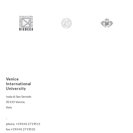
Venice
International
University
Isola di San Servolo
30133 Venice,
Italy
-
phone: +39 041 2719511
fax:+39 041 2719510