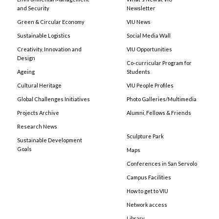
and Security
Newsletter
Green & Circular Economy
VIU News
Sustainable Logistics
Social Media Wall
Creativity, Innovation and
VIU Opportunities
Design
Co-curricular Program for
Ageing
Students
Cultural Heritage
VIU People Profiles
Global Challenges Initiatives
Photo Galleries/Multimedia
Projects Archive
Alumni, Fellows & Friends
Research News
Sculpture Park
Sustainable Development
Goals
Maps
Conferences in San Servolo
Campus Facilities
How to get to VIU
Network access
Library