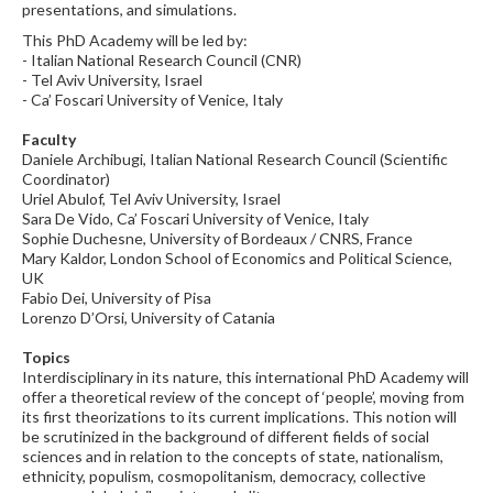
presentations, and simulations.
This PhD Academy will be led by:
- Italian National Research Council (CNR)
- Tel Aviv University, Israel
- Ca’ Foscari University of Venice, Italy
Faculty
Daniele Archibugi, Italian National Research Council (Scientific
Coordinator)
Uriel Abulof, Tel Aviv University, Israel
Sara De Vido, Ca’ Foscari University of Venice, Italy
Sophie Duchesne, University of Bordeaux / CNRS, France
Mary Kaldor, London School of Economics and Political Science,
UK
Fabio Dei, University of Pisa
Lorenzo D’Orsi, University of Catania
Topics
Interdisciplinary in its nature, this international PhD Academy will
offer a theoretical review of the concept of ‘people’, moving from
its first theorizations to its current implications. This notion will
be scrutinized in the background of different fields of social
sciences and in relation to the concepts of state, nationalism,
ethnicity, populism, cosmopolitanism, democracy, collective