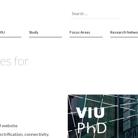
VIU
Study
Focus Areas
Research Netwo
es for
U website
ctrification, connectivity,