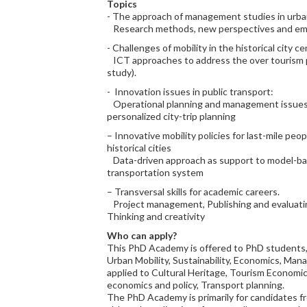
Topics
- The approach of management studies in urban
Research methods, new perspectives and eme
- Challenges of mobility in the historical city ce
ICT approaches to address the over tourism
study).
- Innovation issues in public transport:
Operational planning and management issues;
personalized city-trip planning
– Innovative mobility policies for last-mile peo
historical cities
Data-driven approach as support to model-bas
transportation system
– Transversal skills for academic careers.
Project management, Publishing and evaluatin
Thinking and creativity
Who can apply?
This PhD Academy is offered to PhD students,
Urban Mobility, Sustainability, Economics, Ma
applied to Cultural Heritage, Tourism Econom
economics and policy, Transport planning.
The PhD Academy is primarily for candidates f