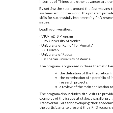
Internet of Things and other advances are tran
By setting the scene around the fast-moving t
systems around the world, the program provid
skills for successfully implementing PhD resear
issues.
Leading universities:
- VIU-TeDIS Program
- Iuav University of Venice
- University of Rome "Tor Vergata"
- KU Leuven
- University of Padua
- Ca’ Foscari University of Venice
The program is organized in three thematic tie
the definition of the theoretical
the examination of a portfolio of 
research projects;
a review of the main application to
The program also includes site-visits to provide
examples of the issues at stake; a parallel prog
Transversal Skills for developing their academi
the participants to present their PhD research