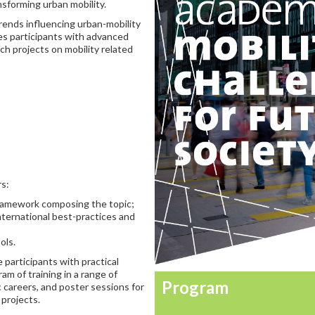
sforming urban mobility.
rends influencing urban-mobility
es participants with advanced
ch projects on mobility related
rs:
 framework composing the topic;
international best-practices and
ols.
 participants with practical
ram of training in a range of
Program
c careers, and poster sessions for
 projects.