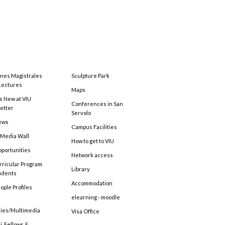
ones Magistrales
Sculpture Park
Lectures
Maps
s New at VIU
Conferences in San
etter
Servolo
ews
Campus Facilities
 Media Wall
How to get to VIU
pportunities
Network access
rricular Program
Library
tudents
Accommodation
ople Profiles
elearning - moodle
ries/Multimedia
Visa Office
, Fellows &