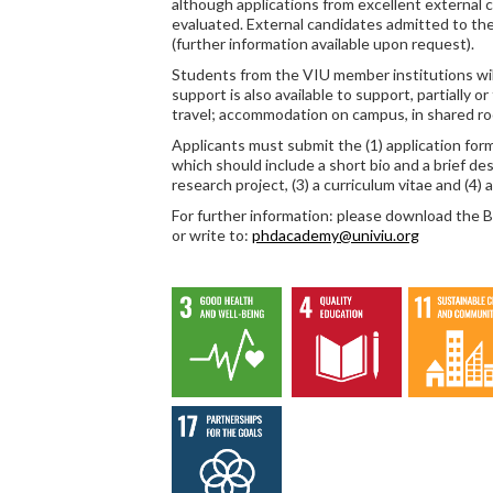
although applications from excellent external 
evaluated. External candidates admitted to th
(further information available upon request).
Students from the VIU member institutions will
support is also available to support, partially or
travel; accommodation on campus, in shared roo
Applicants must submit the (1) application form,
which should include a short bio and a brief des
research project, (3) a curriculum vitae and (4) 
For further information: please download the
or write to:
phdacademy@univiu.org