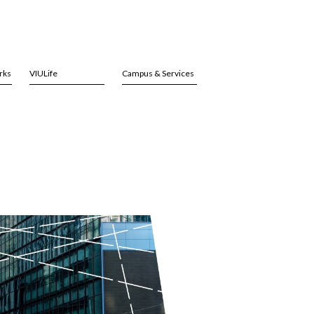
rks
VIULife
Campus & Services