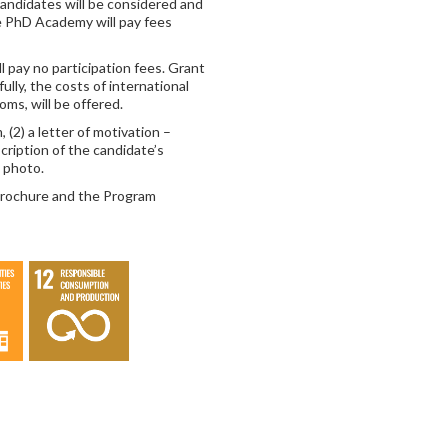
candidates will be considered and
e PhD Academy will pay fees
 pay no participation fees. Grant
 fully, the costs of international
ms, will be offered.
 (2) a letter of motivation –
cription of the candidate’s
a photo.
 Brochure and the Program