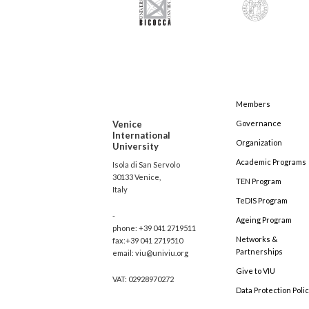
Members
Venice
Governance
International
Organization
University
Academic Programs
Isola di San Servolo
30133 Venice,
TEN Program
Italy
TeDIS Program
-
Ageing Program
phone: +39 041 2719511
Networks &
fax:+39 041 2719510
Partnerships
email: viu@univiu.org
Give to VIU
VAT: 02928970272
Data Protection Poli