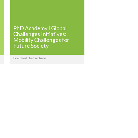
PhD Academy I Global
Challenges Initiatives:
Mobility Challenges for
Future Society
Download the brochure