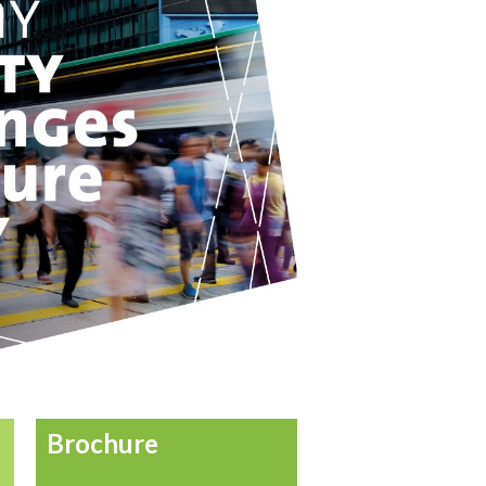
Brochure