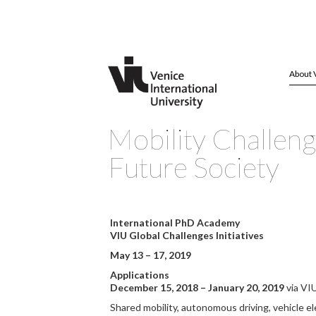
About 
Mobility Challeng
Future Society
International PhD Academy
VIU Global Challenges Initiatives
May 13 – 17, 2019
Applications
December 15, 2018 – January 20, 2019
via VI
Shared mobility, autonomous driving, vehicle ele