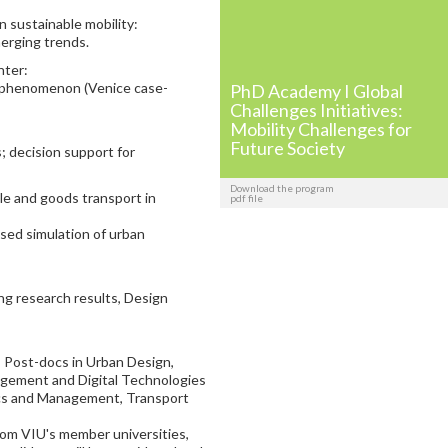
 sustainable mobility:
rging trends.
nter:
 phenomenon (Venice case-
PhD Academy I Global
Challenges Initiatives:
Mobility Challenges for
Future Society
 decision support for
Download the program
ple and goods transport in
pdf file
ed simulation of urban
g research results, Design
 Post-docs in Urban Design,
nagement and Digital Technologies
ics and Management, Transport
rom VIU's member universities,