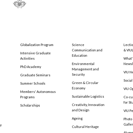
Globalization Program
Science
Lecti
Communication and
& VIU
Intensive Graduate
Education
Activities
What'
Environmental
Newsl
PhD Academy
Management and
VIU N
Security
Graduate Seminars
Social
Green & Circular
Summer Schools
Economy
VIU O
Members' Autonomous
Sustainable Logistics
Programs
Co-cu
for S
Creativity, Innovation
Scholarships
and Design
VIU Pe
Ageing
Photo
Galle
cy
Cultural Heritage
Alumni