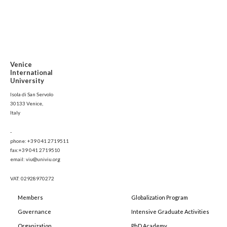
Venice
International
University
Isola di San Servolo
30133 Venice,
Italy
-
phone: +39 041 2719511
fax:+39 041 2719510
email: viu@univiu.org
VAT: 02928970272
Members
Globalization Program
Governance
Intensive Graduate Activities
Organization
PhD Academy