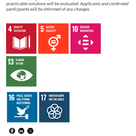
practicable solutions will be evaluated. Applicants and confirmed
participants will be informed of any changes.