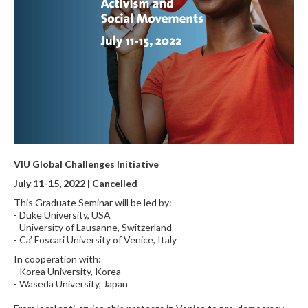
VIU Global Challenges Initiative
July 11-15, 2022 | Cancelled
This Graduate Seminar will be led by:
- Duke University, USA
- University of Lausanne, Switzerland
- Ca’ Foscari University of Venice, Italy
In cooperation with:
- Korea University, Korea
- Waseda University, Japan