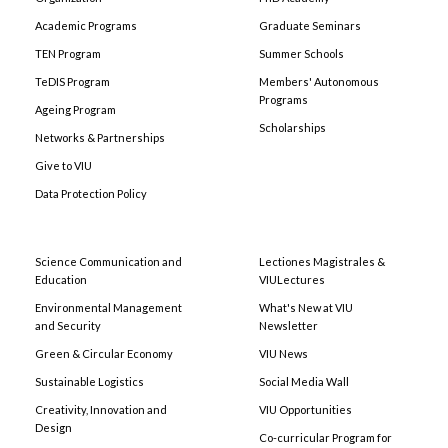
Academic Programs
Graduate Seminars
TEN Program
Summer Schools
TeDIS Program
Members' Autonomous
Programs
Ageing Program
Scholarships
Networks & Partnerships
Give to VIU
Data Protection Policy
Science Communication and
Lectiones Magistrales &
Education
VIULectures
Environmental Management
What's New at VIU
and Security
Newsletter
Green & Circular Economy
VIU News
Sustainable Logistics
Social Media Wall
Creativity, Innovation and
VIU Opportunities
Design
Co-curricular Program for