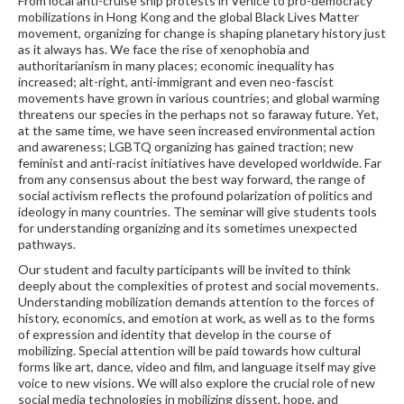
From local anti-cruise ship protests in Venice to pro-democracy
mobilizations in Hong Kong and the global Black Lives Matter
movement, organizing for change is shaping planetary history just
as it always has. We face the rise of xenophobia and
authoritarianism in many places; economic inequality has
increased; alt-right, anti-immigrant and even neo-fascist
movements have grown in various countries; and global warming
threatens our species in the perhaps not so faraway future. Yet,
at the same time, we have seen increased environmental action
and awareness; LGBTQ organizing has gained traction; new
feminist and anti-racist initiatives have developed worldwide. Far
from any consensus about the best way forward, the range of
social activism reflects the profound polarization of politics and
ideology in many countries. The seminar will give students tools
for understanding organizing and its sometimes unexpected
pathways.
Our student and faculty participants will be invited to think
deeply about the complexities of protest and social movements.
Understanding mobilization demands attention to the forces of
history, economics, and emotion at work, as well as to the forms
of expression and identity that develop in the course of
mobilizing. Special attention will be paid towards how cultural
forms like art, dance, video and film, and language itself may give
voice to new visions. We will also explore the crucial role of new
social media technologies in mobilizing dissent, hope, and