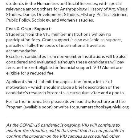
students in the Humanities and Social Sciences, with special
relevance among others for Anthropology, History of Art, Visual
Studies, Dance, Development Studies, History, Political Science,
Public Policy, Sociology, and Women's studies.
Fees & Grant Support
Students from the VIU member institutions will pay no
participation fees. Grant support is also available to support,
partially or fully, the costs of international travel and
accommodation.
Excellent candidates from non-member institutions will be also
considered and evaluated, although these candidates will pay
fees and are not eligible for financial support. VIU Alumni are
eligible for a reduced fee.
Applicants must submit the application form, a letter of
motivation – which should include a brief description of the
candidate’s research interests, a curriculum vitae and a photo.
For further information please download the Brochure and the
Program (available soon) or write to:
summerschools@univiu.org
As the COVID-19 pandemic is ongoing, VIU will continue to
monitor the situation, and in the event that it is not possible to
confirm the program on the VIU campus as scheduled, other