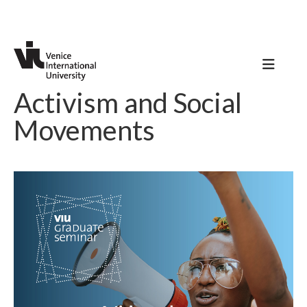
Activism and Social
Movements