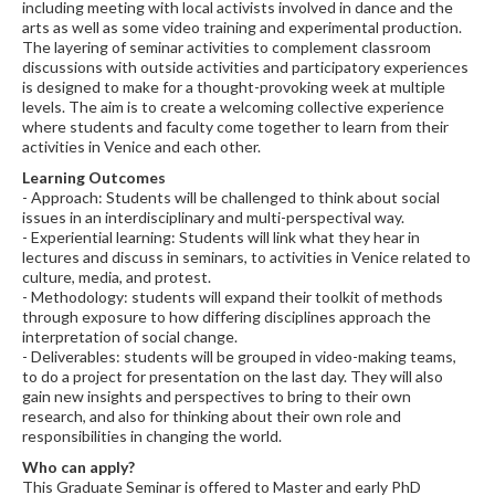
including meeting with local activists involved in dance and the
arts as well as some video training and experimental production.
The layering of seminar activities to complement classroom
discussions with outside activities and participatory experiences
is designed to make for a thought-provoking week at multiple
levels. The aim is to create a welcoming collective experience
where students and faculty come together to learn from their
activities in Venice and each other.
Learning Outcomes
- Approach: Students will be challenged to think about social
issues in an interdisciplinary and multi-perspectival way.
- Experiential learning: Students will link what they hear in
lectures and discuss in seminars, to activities in Venice related to
culture, media, and protest.
- Methodology: students will expand their toolkit of methods
through exposure to how differing disciplines approach the
interpretation of social change.
- Deliverables: students will be grouped in video-making teams,
to do a project for presentation on the last day. They will also
gain new insights and perspectives to bring to their own
research, and also for thinking about their own role and
responsibilities in changing the world.
Who can apply?
This Graduate Seminar is offered to Master and early PhD