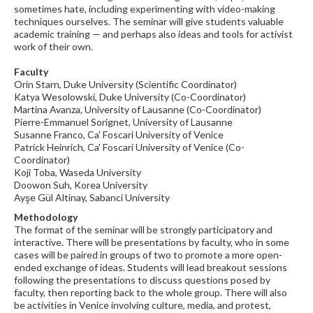
sometimes hate, including experimenting with video-making
techniques ourselves. The seminar will give students valuable
academic training — and perhaps also ideas and tools for activist
work of their own.
Faculty
Orin Starn, Duke University (Scientific Coordinator)
Katya Wesolowski, Duke University (Co-Coordinator)
Martina Avanza, University of Lausanne (Co-Coordinator)
Pierre-Emmanuel Sorignet, University of Lausanne
Susanne Franco, Ca' Foscari University of Venice
Patrick Heinrich, Ca' Foscari University of Venice (Co-
Coordinator)
Koji Toba, Waseda University
Doowon Suh, Korea University
Ayşe Gül Altinay, Sabanci University
Methodology
The format of the seminar will be strongly participatory and
interactive. There will be presentations by faculty, who in some
cases will be paired in groups of two to promote a more open-
ended exchange of ideas. Students will lead breakout sessions
following the presentations to discuss questions posed by
faculty, then reporting back to the whole group. There will also
be activities in Venice involving culture, media, and protest,