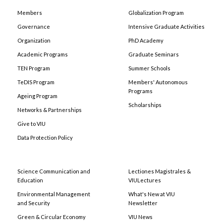
Members
Globalization Program
Governance
Intensive Graduate Activities
Organization
PhD Academy
Academic Programs
Graduate Seminars
TEN Program
Summer Schools
TeDIS Program
Members' Autonomous
Programs
Ageing Program
Scholarships
Networks & Partnerships
Give to VIU
Data Protection Policy
Science Communication and
Lectiones Magistrales &
Education
VIULectures
Environmental Management
What's New at VIU
and Security
Newsletter
Green & Circular Economy
VIU News