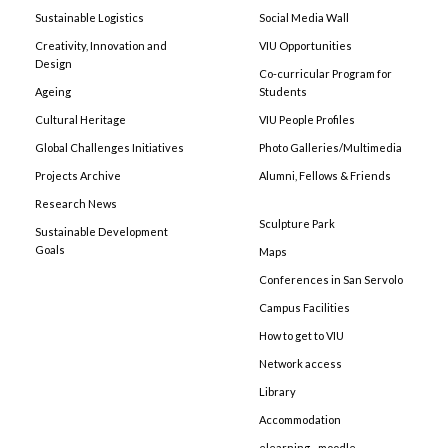
Sustainable Logistics
Social Media Wall
Creativity, Innovation and
VIU Opportunities
Design
Co-curricular Program for
Ageing
Students
Cultural Heritage
VIU People Profiles
Global Challenges Initiatives
Photo Galleries/Multimedia
Projects Archive
Alumni, Fellows & Friends
Research News
Sculpture Park
Sustainable Development
Goals
Maps
Conferences in San Servolo
Campus Facilities
How to get to VIU
Network access
Library
Accommodation
elearning - moodle