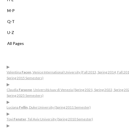
M-P
Q-T
U-Z
All Pages
▶
Valentina
Facen
, Venice International University (Fall 2013, Spring 2014, Fall 20
Spring 2015 Semesters)
▶
Claudia
Faraone
, Università Iuav di Venezia (Spring 2021, Spring 2022, Spring 20
Spring 2025 Semesters)
▶
Luciana
Fellin
, Duke University (Spring 2011 Semester)
▶
Tovi
Fenster
, Tel Aviv University (Spring 2010 Semester)
▶