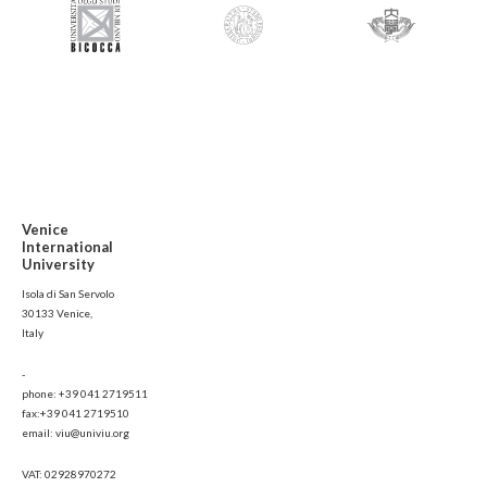
Venice
International
University
Isola di San Servolo
30133 Venice,
Italy
-
phone: +39 041 2719511
fax:+39 041 2719510
email: viu@univiu.org
VAT: 02928970272