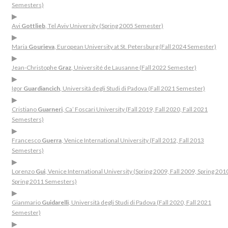
Semesters)
▶
Avi
Gottlieb
, Tel Aviv University (Spring 2005 Semester)
▶
Maria
Gourieva
, European University at St. Petersburg (Fall 2024 Semester)
▶
Jean-Christophe
Graz
, Université de Lausanne (Fall 2022 Semester)
▶
Igor
Guardiancich
, Università degli Studi di Padova (Fall 2021 Semester)
▶
Cristiano
Guarneri
, Ca’ Foscari University (Fall 2019, Fall 2020, Fall 2021
Semesters)
▶
Francesco
Guerra
, Venice International University (Fall 2012, Fall 2013
Semesters)
▶
Lorenzo
Gui
, Venice International University (Spring 2009, Fall 2009, Spring 201
Spring 2011 Semesters)
▶
Gianmario
Guidarelli
, Università degli Studi di Padova (Fall 2020, Fall 2021
Semester)
▶