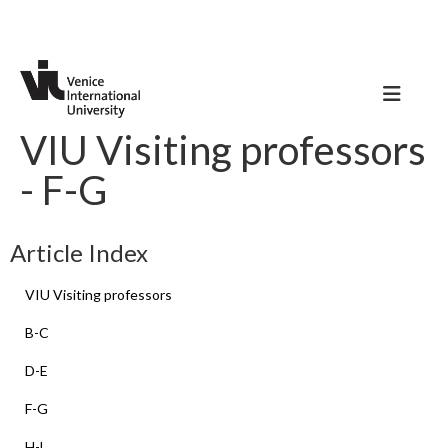
VIU Visiting professors
- F-G
Article Index
VIU Visiting professors
B-C
D-E
F-G
H-L