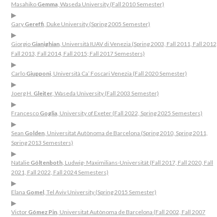
Masahiko
Gemma
, Waseda University (Fall 2010 Semester)
▶
Gary
Gereffi
, Duke University (Spring 2005 Semester)
▶
Giorgio
Gianighian
, Università IUAV di Venezia (Spring 2003, Fall 2011, Fall 2012
Fall 2013, Fall 2014, Fall 2015; Fall 2017 Semesters)
▶
Carlo
Giupponi
, Università Ca’ Foscari Venezia (Fall 2020 Semester)
▶
Joerg H.
Gleiter
, Waseda University (Fall 2003 Semester)
▶
Francesco
Goglia
, University of Exeter (Fall 2022, Spring 2025 Semesters)
▶
Sean
Golden
, Universitat Autònoma de Barcelona (Spring 2010, Spring 2011,
Spring 2013 Semesters)
▶
Natalie
Göltenboth
, Ludwig- Maximilians-Universität (Fall 2017, Fall 2020, Fall
2021, Fall 2022, Fall 2024 Semesters)
▶
Elana
Gomel
, Tel Aviv University (Spring 2015 Semester)
▶
Victor
Gómez Pin
, Universitat Autònoma de Barcelona (Fall 2002, Fall 2007