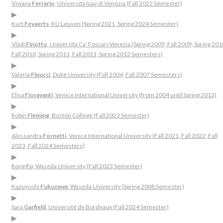
Viviana
Ferrario
, Università Iuav di Venezia (Fall 2022 Semester)
▶
Kurt
Feyaerts
, KU Leuven (Spring 2021, Spring 2024 Semester)
▶
Vladi
Finotto
, Università Ca' Foscari Venezia (Spring 2009, Fall 2009, Spring 201
Fall 2010, Spring 2011, Fall 2011, Spring 2012 Semesters)
▶
Valeria
Finucci
, Duke University (Fall 2004, Fall 2007 Semesters)
▶
Elisa
Fioravanti
, Venice International University (from 2004 until Spring 2013)
▶
Robin
Fleming
, Boston College (Fall 2023 Semester)
▶
Alessandra
Fornetti
, Venice International University (Fall 2021, Fall 2022, Fall
2023, Fall 2024 Semesters)
▶
Rong
Fu
, Waseda University (Fall 2023 Semester)
▶
Kazuyoshi
Fukuzawa
, Waseda University (Spring 2008 Semester)
▶
Sara
Garfield
, Université de Bordeaux (Fall 2024 Semester)
▶