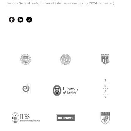
Sandro
Guzzi-Heeb
, Université de Lausanne (Spring 2024 Semester)