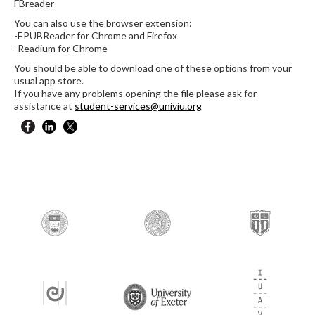
FBreader
You can also use the browser extension:
-EPUBReader for Chrome and Firefox
-Readium for Chrome
You should be able to download one of these options from your
usual app store.
If you have any problems opening the file please ask for
assistance at
student-services@univiu.org