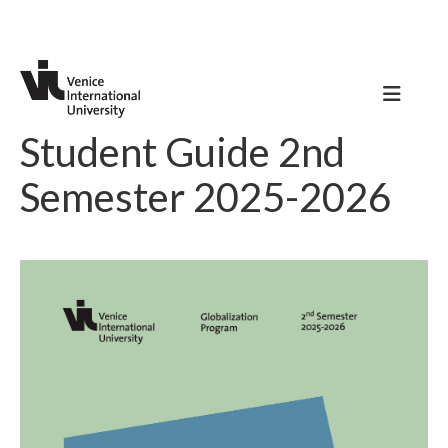
Student Guide 2nd
Semester 2025-2026