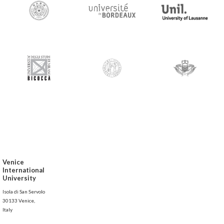
Venice
International
University
Isola di San Servolo
30133 Venice,
Italy