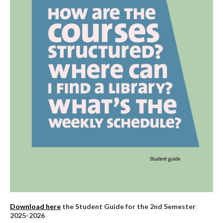
Download here
the Student Guide for the 2nd Semester
2025-2026