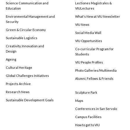
Science Communication and
Lectiones Magistrales &
Education
VIULectures
Environmental Management and
What's New at VIU Newsletter
Security
VIU News
Green & Circular Economy
Social Media Wall
Sustainable Logistics
VIU Opportunities
Creativity, Innovation and
Co-curricular Program for
Design
Students
Ageing
VIU People Profiles
Cultural Heritage
Photo Galleries/Multimedia
Global Challenges Initiatives
Alumni, Fellows & Friends
Projects Archive
Research News
Sculpture Park
Sustainable Development Goals
Maps
Conferences in San Servolo
Campus Facilities
How to get to VIU