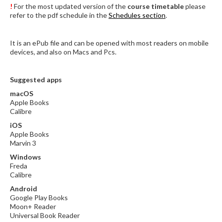
!
For the most updated version of the
course timetable
please
refer to the pdf schedule in the
Schedules section
.
It is an ePub file and can be opened with most readers on mobile
devices, and also on Macs and Pcs.
Suggested apps
macOS
Apple Books
Calibre
iOS
Apple Books
Marvin 3
Windows
Freda
Calibre
Android
Google Play Books
Moon+ Reader
Universal Book Reader