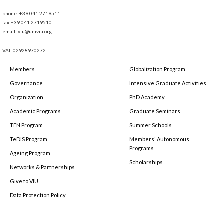
-
phone: +39 041 2719511
fax:+39 041 2719510
email: viu@univiu.org
VAT: 02928970272
Members
Globalization Program
Governance
Intensive Graduate Activities
Organization
PhD Academy
Academic Programs
Graduate Seminars
TEN Program
Summer Schools
TeDIS Program
Members' Autonomous
Programs
Ageing Program
Scholarships
Networks & Partnerships
Give to VIU
Data Protection Policy