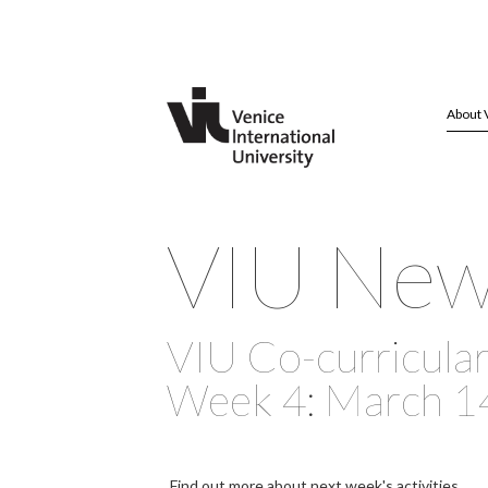
About 
VIU Ne
VIU Co-curricular 
Week 4: March 1
Find out more about next week's activities.