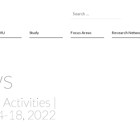
VIU
Study
Focus Areas
Research Netwo
ws
Activities |
4-18, 2022