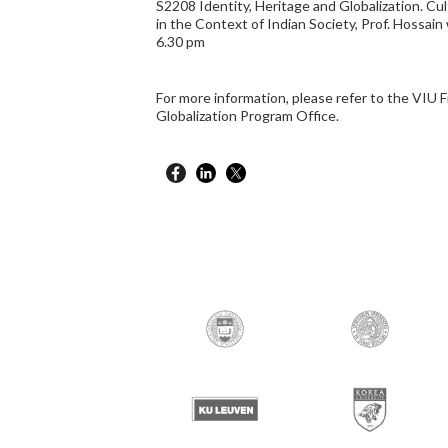
S2208 Identity, Heritage and Globalization. Cul
in the Context of Indian Society, Prof. Hossain 
6.30 pm
For more information, please refer to the VIU F
Globalization Program Office.