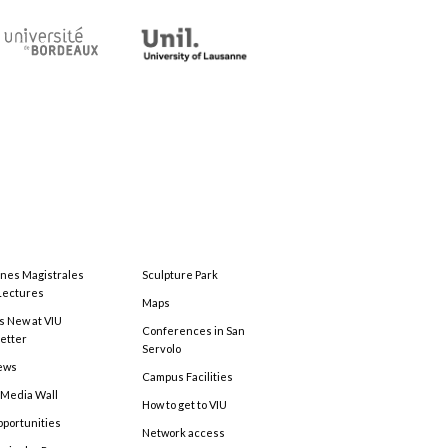
ones Magistrales
Sculpture Park
Lectures
Maps
s New at VIU
Conferences in San
etter
Servolo
ews
Campus Facilities
 Media Wall
How to get to VIU
pportunities
Network access