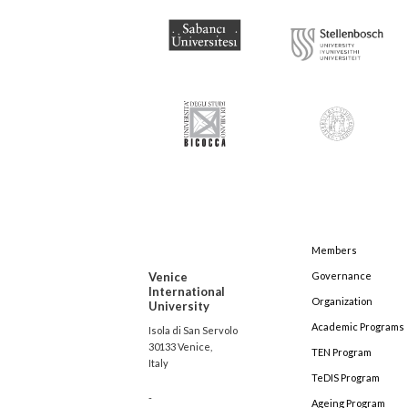
Members
Venice
Governance
International
Organization
University
Academic Programs
Isola di San Servolo
30133 Venice,
TEN Program
Italy
TeDIS Program
-
Ageing Program