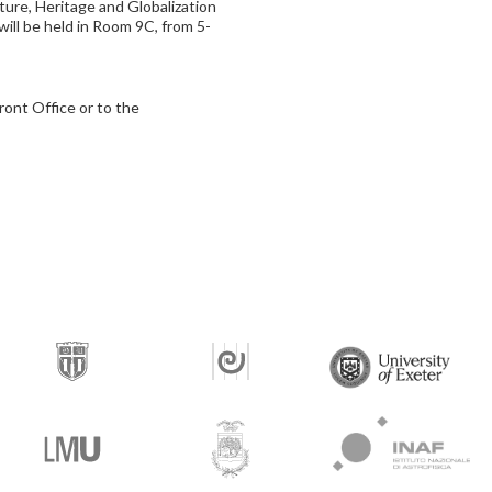
ture, Heritage and Globalization
will be held in Room 9C, from 5-
ront Office or to the