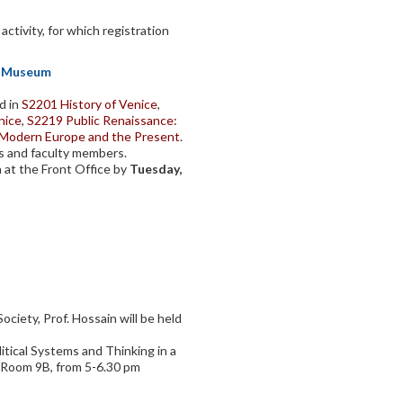
ctivity, for which registration
sh Museum
d in
S2201 History of Venice
,
nice
,
S2219 Public Renaissance:
y Modern Europe and the Present
.
s and faculty members.
n at the Front Office by
Tuesday,
ciety, Prof. Hossain will be held
tical Systems and Thinking in a
in Room 9B, from 5-6.30 pm