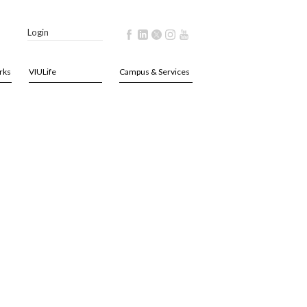
Login
rks
VIULife
Campus & Services