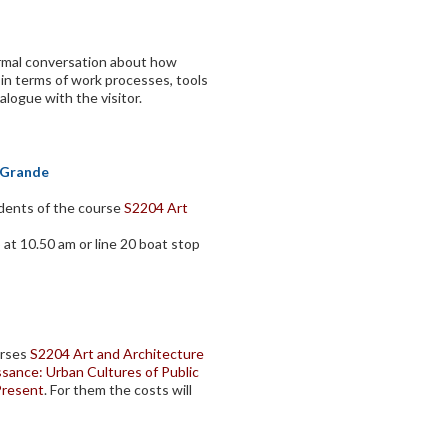
ormal conversation about how
n terms of work processes, tools
alogue with the visitor.
l Grande
udents of the course
S2204 Art
 at 10.50 am or line 20 boat stop
urses
S2204 Art and Architecture
sance: Urban Cultures of Public
Present
. For them the costs will