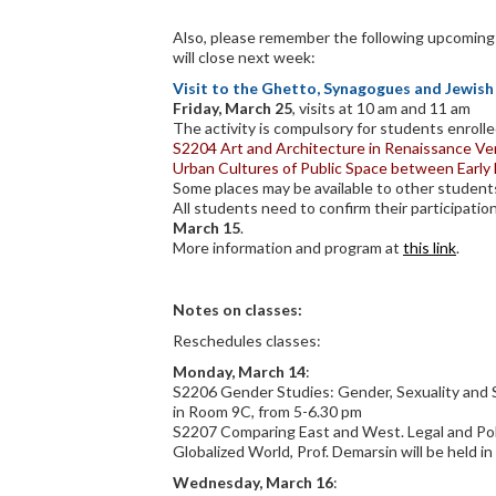
Also, please remember the following upcoming a
will close next week:
Visit to the Ghetto, Synagogues and Jewi
Friday, March 25
, visits at 10 am and 11 am
The activity is compulsory for students enrolle
S2204 Art and Architecture in Renaissance Ve
Urban Cultures of Public Space between Earl
Some places may be available to other student
All students need to confirm their participatio
March 15
.
More information and program at
this link
.
Notes on classes:
Reschedules classes:
Monday, March 14
:
S2206 Gender Studies: Gender, Sexuality and So
in Room 9C, from 5-6.30 pm
S2207 Comparing East and West. Legal and Poli
Globalized World, Prof. Demarsin will be held 
Wednesday, March 16
: