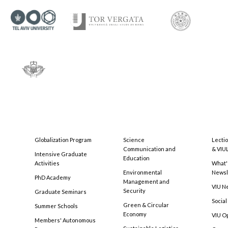
Globalization Program
Science
Lecti
Communication and
& VIU
Intensive Graduate
Education
Activities
What'
Environmental
Newsl
PhD Academy
Management and
VIU N
Security
Graduate Seminars
Social
Green & Circular
Summer Schools
Economy
VIU O
Members' Autonomous