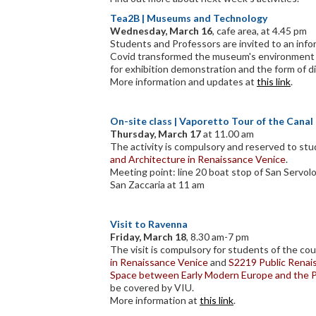
Tea2B
|
Museums and Technology
Wednesday, March 16
, cafe area, at 4.45 pm
Students and Professors are invited to an inf
Covid transformed the museum's environment i
for exhibition demonstration and the form of di
More information and updates at
this link
.
On-site class | Vaporetto Tour of the Cana
Thursday, March 17
at 11.00 am
The activity is compulsory and reserved to st
and Architecture in Renaissance Venice
.
Meeting point: line 20 boat stop of San Servolo
San Zaccaria at 11 am
Visit to Ravenna
Friday, March 18
, 8.30 am-7 pm
The visit is compulsory for students of the co
in Renaissance Venice
and
S2219 Public Renais
Space between Early Modern Europe and the 
be covered by VIU.
More information at
this link
.