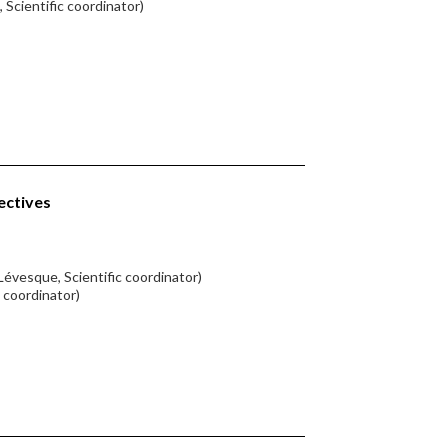
 Scientific coordinator)
ectives
Lévesque, Scientific coordinator)
c coordinator)