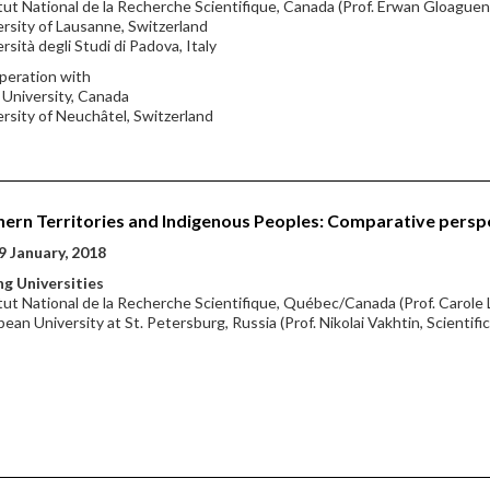
itut National de la Recherche Scientifique, Canada (Prof. Erwan Gloaguen,
ersity of Lausanne, Switzerland
ersità degli Studi di Padova, Italy
peration with
l University, Canada
ersity of Neuchâtel, Switzerland
ern Territories and Indigenous Peoples: Comparative persp
9 January, 2018
g Universities
itut National de la Recherche Scientifique, Québec/Canada (Prof. Carole 
pean University at St. Petersburg, Russia (Prof. Nikolai Vakhtin, Scientifi