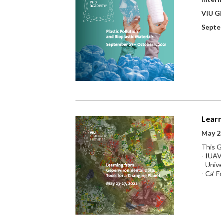
VIU Gl
Septe
Learn
May 2
This G
- IUAV
- Univ
- Ca’ F