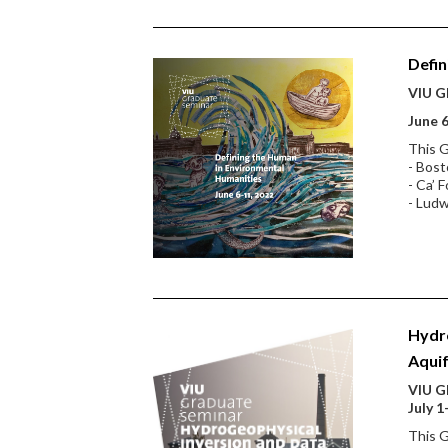
Defin
VIU Gl
June 6
This G
- Bost
- Ca’ F
- Ludw
Hydro
Aqui
VIU Gl
July 1
This G