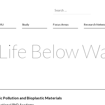
VIU
Study
Focus Areas
Research Netwo
Life Below W
ic Pollution and Bioplastic Materials
national PhD Academy