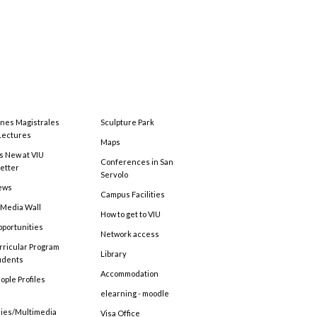
ones Magistrales
Sculpture Park
Lectures
Maps
s New at VIU
Conferences in San
etter
Servolo
ews
Campus Facilities
 Media Wall
How to get to VIU
pportunities
Network access
rricular Program
Library
tudents
Accommodation
ople Profiles
elearning - moodle
ries/Multimedia
Visa Office