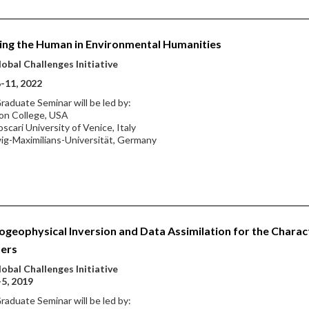
ing the Human in Environmental Humanities
obal Challenges Initiative
-11, 2022
raduate Seminar will be led by:
on College, USA
oscari University of Venice, Italy
ig-Maximilians-Universität, Germany
geophysical Inversion and Data Assimilation for the Charac
fers
obal Challenges Initiative
-5, 2019
raduate Seminar will be led by: