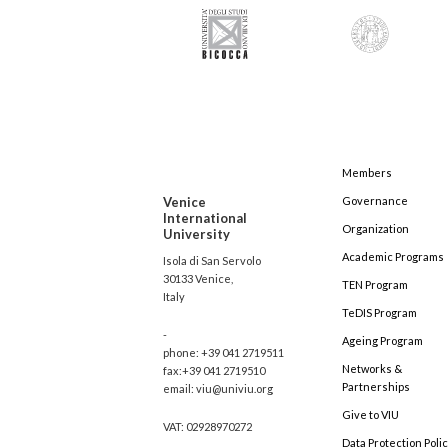
Members
Venice
Governance
International
Organization
University
Academic Programs
Isola di San Servolo
30133 Venice,
TEN Program
Italy
TeDIS Program
-
Ageing Program
phone: +39 041 2719511
Networks &
fax:+39 041 2719510
Partnerships
email: viu@univiu.org
Give to VIU
VAT: 02928970272
Data Protection Poli