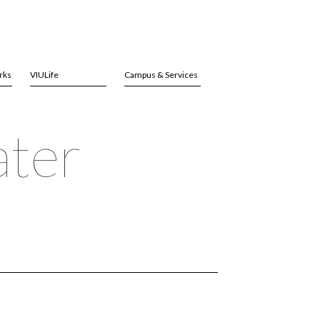
rks
VIULife
Campus & Services
ater