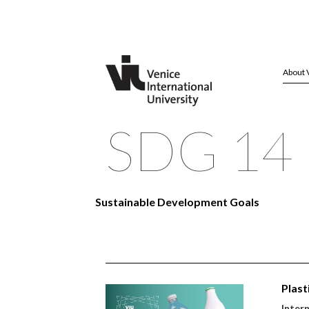
About 
SDG 14 
Sustainable Development Goals
Plast
Inter