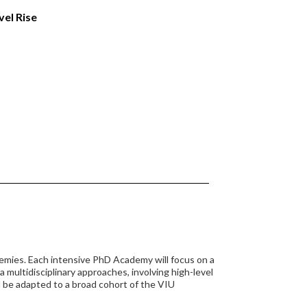
el Rise
demies. Each intensive PhD Academy will focus on a
 multidisciplinary approaches, involving high-level
 be adapted to a broad cohort of the VIU