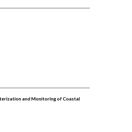
terization and Monitoring of Coastal