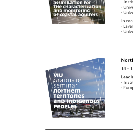
- Inst
- Univ
- Univ
In coo
- Lava
- Univ
North
14 – 1
Leadin
- Inst
- Euro