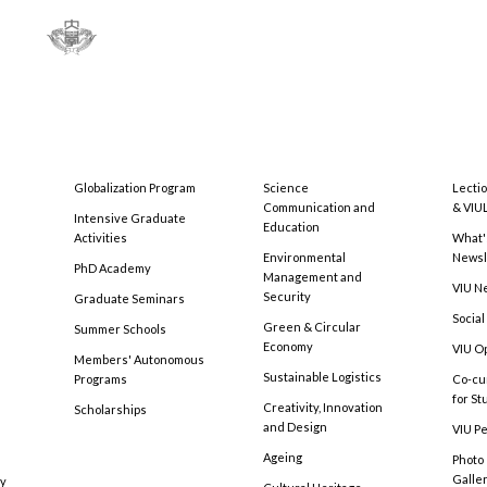
Globalization Program
Science
Lecti
Communication and
& VIU
Intensive Graduate
Education
Activities
What'
Environmental
Newsl
PhD Academy
Management and
VIU N
Security
Graduate Seminars
Social
Green & Circular
Summer Schools
Economy
VIU O
Members' Autonomous
Sustainable Logistics
Programs
Co-cu
for S
Creativity, Innovation
Scholarships
and Design
VIU Pe
Ageing
Photo
Galle
cy