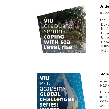
Under
10-22 
The 20
- Duke
- Nati
- Univ
- Univ
- Univ
- INRS
- KU 
Globa
Inter
8-13 
This i
major 
speake
commu