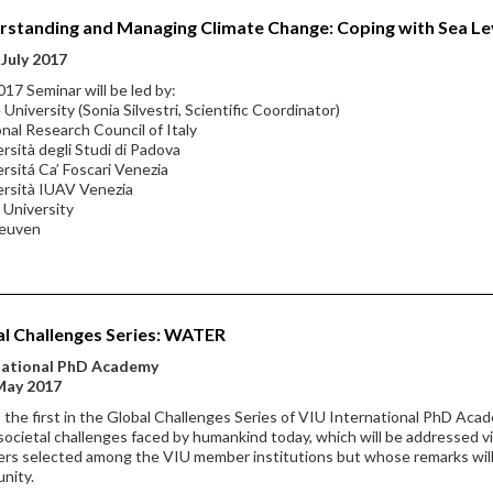
standing and Managing Climate Change: Coping with Sea Lev
July 2017
17 Seminar will be led by:
 University (Sonia Silvestri, Scientific Coordinator)
onal Research Council of Italy
ersità degli Studi di Padova
ersitá Ca’ Foscari Venezia
ersità IUAV Venezia
 University
Leuven
l Challenges Series: WATER
national PhD Academy
May 2017
s the first in the Global Challenges Series of VIU International PhD Aca
societal challenges faced by humankind today, which will be addressed via
rs selected among the VIU member institutions but whose remarks will
nity.