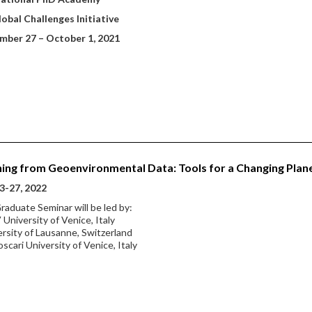
obal Challenges Initiative
mber 27
– October 1, 2021
ing from Geoenvironmental Data: Tools for a Changing Plan
3-27, 2022
raduate Seminar will be led by:
 University of Venice, Italy
ersity of Lausanne, Switzerland
oscari University of Venice, Italy