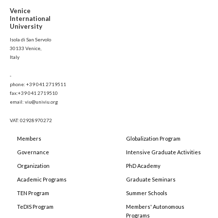
Venice
International
University
Isola di San Servolo
30133 Venice,
Italy
-
phone: +39 041 2719511
fax:+39 041 2719510
email: viu@univiu.org
VAT: 02928970272
Members
Globalization Program
Governance
Intensive Graduate Activities
Organization
PhD Academy
Academic Programs
Graduate Seminars
TEN Program
Summer Schools
TeDIS Program
Members' Autonomous
Programs