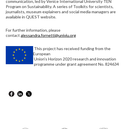
communication, led by Venice International University TEN
Program on Sustainability. A series of Toolkits for scientists,
journalists, museum explainers and social media managers are
available in QUEST website.
For further information, please
contact
alessandra.fornetti@univiu.org
This project has received funding from the
European
Union’s Horizon 2020 research and innovation
programme under grant agreement No. 824634