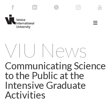
VIU News
Communicating Science
to the Public at the
Intensive Graduate
Activities