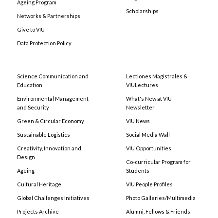
Ageing Program
Scholarships
Networks & Partnerships
Give to VIU
Data Protection Policy
Science Communication and
Lectiones Magistrales &
Education
VIULectures
Environmental Management
What's New at VIU
and Security
Newsletter
Green & Circular Economy
VIU News
Sustainable Logistics
Social Media Wall
Creativity, Innovation and
VIU Opportunities
Design
Co-curricular Program for
Ageing
Students
Cultural Heritage
VIU People Profiles
Global Challenges Initiatives
Photo Galleries/Multimedia
Projects Archive
Alumni, Fellows & Friends