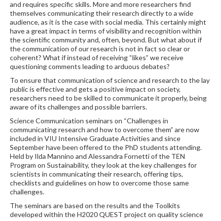
and requires specific skills. More and more researchers find
themselves communicating their research directly to a wide
audience, as it is the case with social media. This certainly might
have a great impact in terms of visibility and recognition within
the scientific community and, often, beyond. But what about if
the communication of our research is not in fact so clear or
coherent? What if instead of receiving “likes” we receive
questioning comments leading to arduous debates?
To ensure that communication of science and research to the lay
public is effective and gets a positive impact on society,
researchers need to be skilled to communicate it properly, being
aware of its challenges and possible barriers.
Science Communication seminars on “Challenges in
communicating research and how to overcome them” are now
included in VIU Intensive Graduate Activities and since
September have been offered to the PhD students attending.
Held by Ilda Mannino and Alessandra Fornetti of the TEN
Program on Sustainability, they look at the key challenges for
scientists in communicating their research, offering tips,
checklists and guidelines on how to overcome those same
challenges.
The seminars are based on the results and the Toolkits
developed within the H2020 QUEST project on quality science