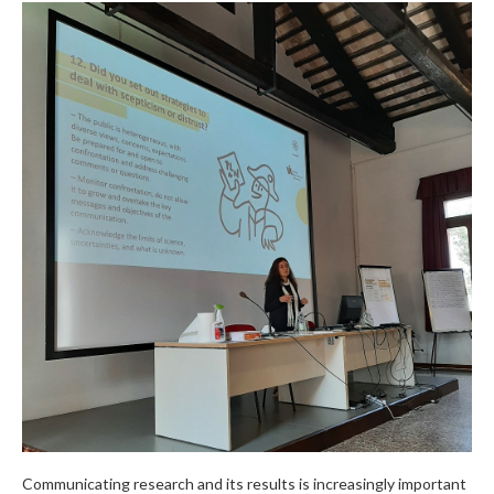
Communicating research and its results is increasingly important