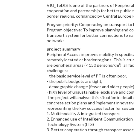
VIU_TeDIS is one of the partners of Periphera
cooperation and partnership for better public t
border regions, cofinanced by Central Europe 
Program priority: Cooperating on transport to
Program objective: To improve planning and co
transport system for better connections to na
networks
project summary
Peripheral Access improves mobility in specifica
remotely located or border regions. This is cruc
are peripheral areas (< 150 persons/km²); all fac
challenges:
- the basic service level of PT is often poor,
- the public budgets are tight,
- demographic change (fewer and older people)
- high level of unsustainable, exclusive and cost
The project will analyse this situation in detail
concrete action plans and implement innovative p
representing the key success factor for sustai
1. Multimodality & integrated transport
2. Enhanced use of Intelligent Communication 
Technology System (ITS)
3. Better cooperation through transport assoc