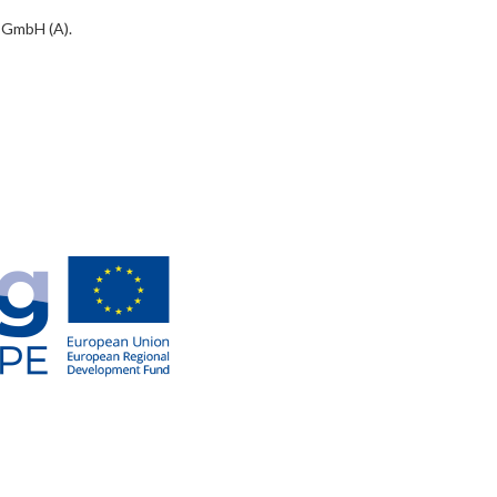
 GmbH (A).