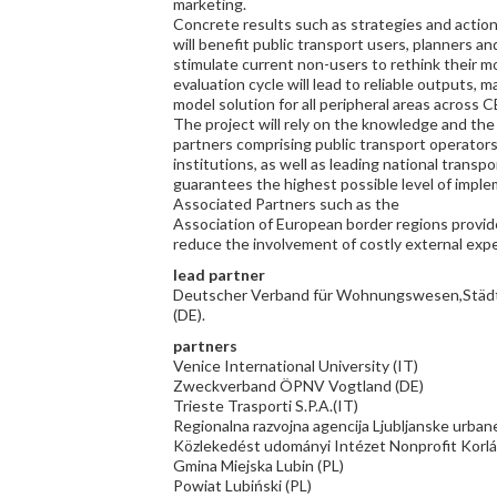
marketing.
Concrete results such as strategies and action 
will benefit public transport users, planners an
stimulate current non-users to rethink their mo
evaluation cycle will lead to reliable outputs,
model solution for all peripheral areas across C
The project will rely on the knowledge and the 
partners comprising public transport operators, 
institutions, as well as leading national transp
guarantees the highest possible level of imple
Associated Partners such as the
Association of European border regions provide
reduce the involvement of costly external exp
lead partner
Deutscher Verband für Wohnungswesen,Städt
(DE).
partners
Venice International University (IT)
Zweckverband ÖPNV Vogtland (DE)
Trieste Trasporti S.P.A.(IT)
Regionalna razvojna agencija Ljubljanske urbane
Közlekedést udományi Intézet Nonprofit Korlá
Gmina Miejska Lubin (PL)
Powiat Lubiński (PL)