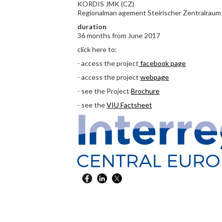
KORDIS JMK (CZ)
Regionalman agement Steirischer Zentralraum
duration
36 months from June 2017
click here to:
- access the project
facebook page
- access the project
webpage
- see the Project
Brochure
- see the
VIU Factsheet