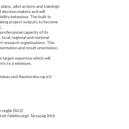
plans, pilot actions and trainings
d decision makers and will
bility behaviour. The built-in
 making project outputs to become
E.
professional capacity of its
local, regional and national
ort research organisations. This
mentation and result orientation.
 target expertise which will
erts to a minimum.
ebau und Raumordnu ng e.V.
 regije (SLO)
tolt Felelősségű Társaság (HU)