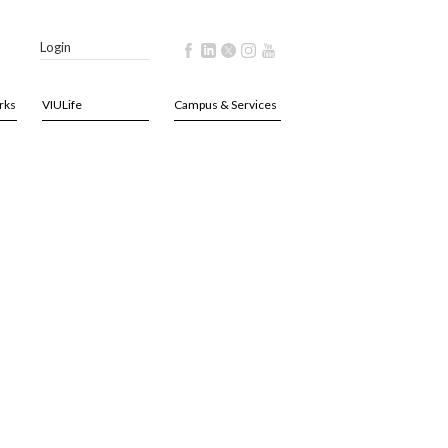
Login
rks
VIULife
Campus & Services