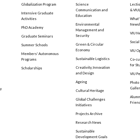
Globalization Program
Science
Lecti
Communication and
& VIU
Intensive Graduate
Education
Activities
What'
Environmental
Newsl
PhD Academy
Management and
VIU N
Security
Graduate Seminars
Social
Green & Circular
Summer Schools
Economy
VIU O
Members' Autonomous
Sustainable Logistics
Programs
Co-cu
for S
Creativity, Innovation
Scholarships
and Design
VIU Pe
Ageing
Photo
Galle
cy
Cultural Heritage
Alumni
Global Challenges
Frien
Initiatives
Projects Archive
Research News
Sustainable
Development Goals