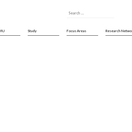
VIU
Study
Focus Areas
Research Netwo