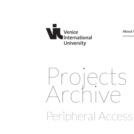
About 
Projects
Archive
Peripheral Access