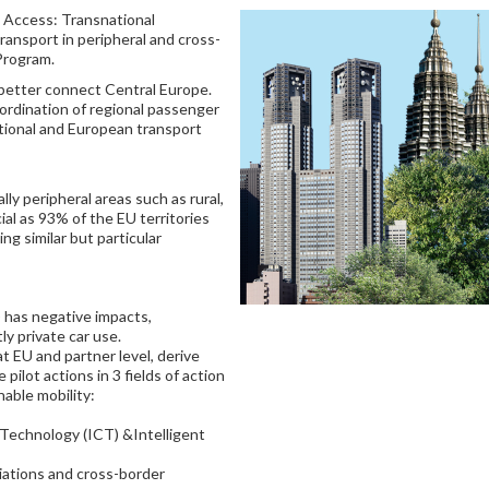
l Access: Transnational
ransport in peripheral and cross-
Program.
 better connect Central Europe.
ordination of regional passenger
tional and European transport
lly peripheral areas such as rural,
ial as 93% of the EU territories
ing similar but particular
 has negative impacts,
ly private car use.
 at EU and partner level, derive
ilot actions in 3 fields of action
nable mobility:
Technology (ICT) &Intelligent
iations and cross-border