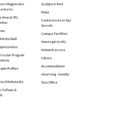
ones Magistrales
Sculpture Park
Lectures
Maps
s New at VIU
Conferences in San
etter
Servolo
ews
Campus Facilities
 Media Wall
How to get to VIU
pportunities
Network access
rricular Program
Library
tudents
Accommodation
ople Profiles
elearning - moodle
ries/Multimedia
Visa Office
, Fellows &
ds