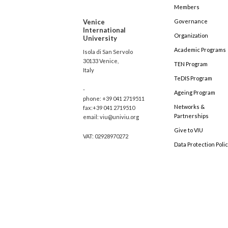
Members
Venice
Governance
International
Organization
University
Academic Programs
Isola di San Servolo
30133 Venice,
TEN Program
Italy
TeDIS Program
-
Ageing Program
phone: +39 041 2719511
Networks &
fax:+39 041 2719510
Partnerships
email: viu@univiu.org
Give to VIU
VAT: 02928970272
Data Protection Poli