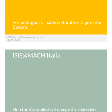
Promoting sustainable cultural heritage in the
Balkans
CEI-Central European Initiative
2024-2026
ISIS@MACH Italia
Hub for the analysis of composite materials