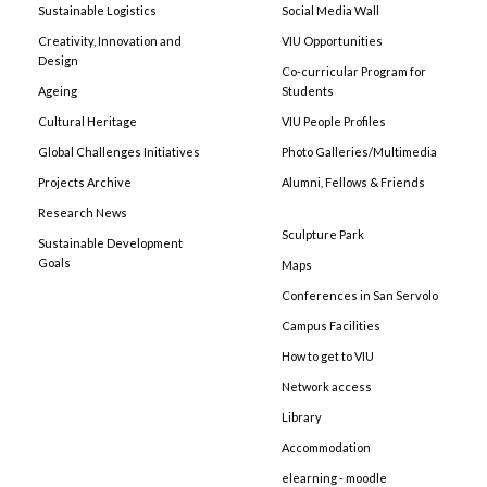
Sustainable Logistics
Social Media Wall
Creativity, Innovation and
VIU Opportunities
Design
Co-curricular Program for
Ageing
Students
Cultural Heritage
VIU People Profiles
Global Challenges Initiatives
Photo Galleries/Multimedia
Projects Archive
Alumni, Fellows & Friends
Research News
Sculpture Park
Sustainable Development
Goals
Maps
Conferences in San Servolo
Campus Facilities
How to get to VIU
Network access
Library
Accommodation
elearning - moodle