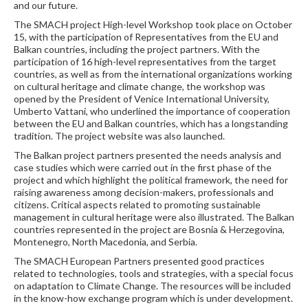
and our future.
The SMACH project High-level Workshop took place on October
15, with the participation of Representatives from the EU and
Balkan countries, including the project partners. With the
participation of 16 high-level representatives from the target
countries, as well as from the international organizations working
on cultural heritage and climate change, the workshop was
opened by the President of Venice International University,
Umberto Vattani, who underlined the importance of cooperation
between the EU and Balkan countries, which has a longstanding
tradition. The project website was also launched.
The Balkan project partners presented the needs analysis and
case studies which were carried out in the first phase of the
project and which highlight the political framework, the need for
raising awareness among decision-makers, professionals and
citizens. Critical aspects related to promoting sustainable
management in cultural heritage were also illustrated. The Balkan
countries represented in the project are Bosnia & Herzegovina,
Montenegro, North Macedonia, and Serbia.
The SMACH European Partners presented good practices
related to technologies, tools and strategies, with a special focus
on adaptation to Climate Change. The resources will be included
in the know-how exchange program which is under development.