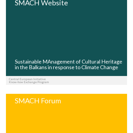
SMACH Website
Sustainable MAnagement of Cultural Heritage
in the Balkans in response to Climate Change
Central European Initiative
Know-how Exchange Program
SMACH Forum