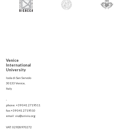
Venice
International
University
Isola di San Servolo
30133 Venice,
Italy
-
phone: +39 041 2719511
fax:+39 041 2719510
email: viu@univiu.org
VAT: 02928970272