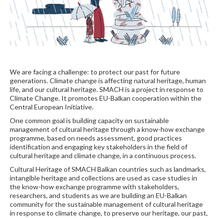
We are facing a challenge: to protect our past for future
generations. Climate change is affecting natural heritage, human
life, and our cultural heritage. SMACH is a project in response to
Climate Change. It promotes EU-Balkan cooperation within the
Central European Initiative.
One common goal is building capacity on sustainable
management of cultural heritage through a know-how exchange
programme, based on needs assessment, good practices
identification and engaging key stakeholders in the field of
cultural heritage and climate change, in a continuous process.
Cultural Heritage of SMACH Balkan countries such as landmarks,
intangible heritage and collections are used as case studies in
the know-how exchange programme with stakeholders,
researchers, and students as we are building an EU-Balkan
community for the sustainable management of cultural heritage
in response to climate change, to preserve our heritage, our past,