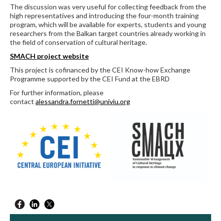
The discussion was very useful for collecting feedback from the
high representatives and introducing the four-month training
program, which will be available for experts, students and young
researchers from the Balkan target countries already working in
the field of conservation of cultural heritage.
SMACH project website
This project is cofinanced by the CEI Know-how Exchange
Programme supported by the CEI Fund at the EBRD
For further information, please
contact
alessandra.fornetti@univiu.org