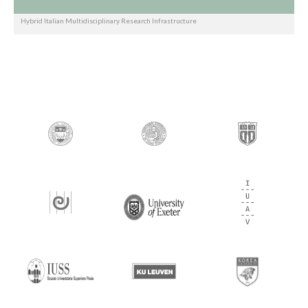
Hybrid Italian Multidisciplinary Research Infrastructure