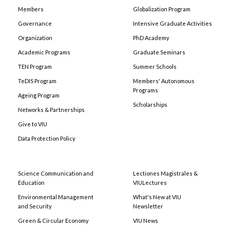
Members
Globalization Program
Governance
Intensive Graduate Activities
Organization
PhD Academy
Academic Programs
Graduate Seminars
TEN Program
Summer Schools
TeDIS Program
Members' Autonomous
Programs
Ageing Program
Scholarships
Networks & Partnerships
Give to VIU
Data Protection Policy
Science Communication and
Lectiones Magistrales &
Education
VIULectures
Environmental Management
What's New at VIU
and Security
Newsletter
Green & Circular Economy
VIU News