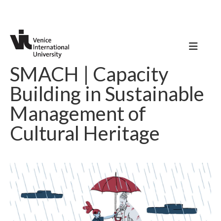
SMACH | Capacity
Building in Sustainable
Management of
Cultural Heritage