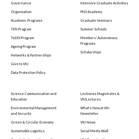
Governance
Intensive Graduate Activities
Organization
PhD Academy
Academic Programs
Graduate Seminars
TEN Program
Summer Schools
TeDIS Program
Members' Autonomous
Programs
Ageing Program
Scholarships
Networks & Partnerships
Give to VIU
Data Protection Policy
Science Communication and
Lectiones Magistrales &
Education
VIULectures
Environmental Management
What's New at VIU
and Security
Newsletter
Green & Circular Economy
VIU News
Sustainable Logistics
Social Media Wall