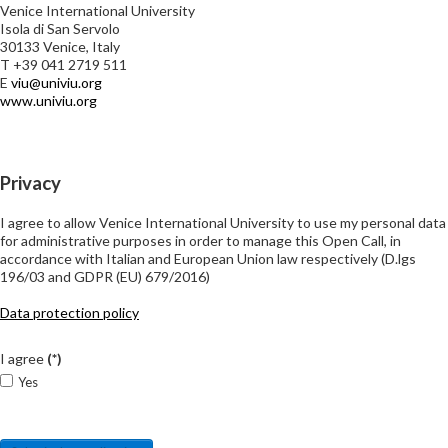
Venice International University
Isola di San Servolo
30133 Venice, Italy
T +39 041 2719 511
E
viu@univiu.org
www.univiu.org
Privacy
I agree to allow Venice International University to use my personal data
for administrative purposes in order to manage this Open Call, in
accordance with Italian and European Union law respectively (D.lgs
196/03 and GDPR (EU) 679/2016)
Data protection policy
I agree
(*)
Yes