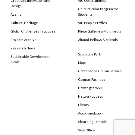
Creativity, Innovation and
VIU Opportunities
Design
Co-curricular Program for
Ageing
Students
Cultural Heritage
VIU People Profiles
Global Challenges Initiatives
Photo Galleries/Multimedia
Projects Archive
Alumni, Fellows & Friends
Research News
Sculpture Park
Sustainable Development
Goals
Maps
Conferences in San Servolo
Campus Facilities
How to get to VIU
Network access
Library
Accommodation
elearning - moodle
Visa Office