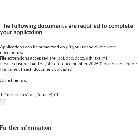
The following documents are required to complete
your application
Applications can be submitted only if you upload all required
documents.
File extensions accepted are: pdf, doc, docx, odt, txt, rtf
Please ensure that the job reference number 202601 is included in the
file name of each document uploaded
Attachments:
1. Curriculum Vitae (Resumé)
(*)
Further information