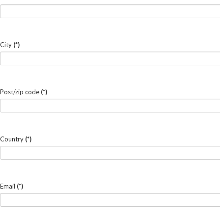
City
(*)
Post/zip code
(*)
Country
(*)
Email
(*)