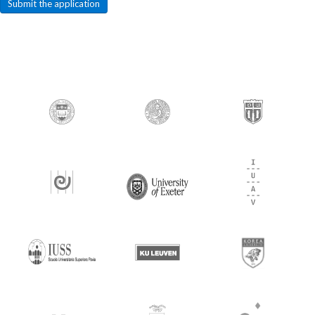
Submit the application