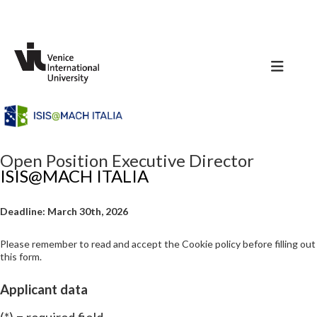
Open Position Executive Director
ISIS@MACH ITALIA
Deadline: March 30th, 2026
Please remember to read and accept the Cookie policy before filling out
this form.
Applicant data