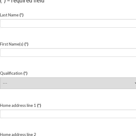
(*) = required field
Last Name
(*)
First Name(s)
(*)
Qualification
(*)
Home address line 1
(*)
Home address line 2