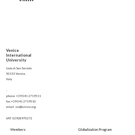
Venice
International
University
Isola di San Servolo
30133 Venice,
Italy
-
phone: +39 041 2719511
fax:+39 041 2719510
email: viu@univiu.org
VAT: 02928970272
Members
Globalization Program