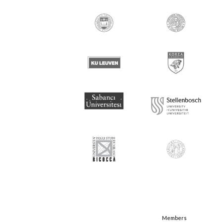
Members