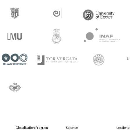
Globalization Program
Science
Lectione