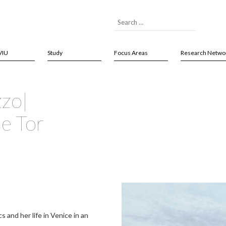
VIU
Study
Focus Areas
Research Netwo
zzo|
me Tor
and her life in Venice in an