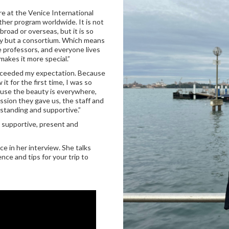
re at the Venice International
other program worldwide. It is not
oad or overseas, but it is so
ity but a consortium. Which means
e professors, and everyone lives
makes it more special.”
t exceeded my expectation. Because
it for the first time, I was so
ause the beauty is everywhere,
sion they gave us, the staff and
standing and supportive.”
 supportive, present and
e in her interview. She talks
nce and tips for your trip to