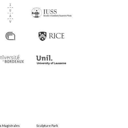
s Magistrales
Sculpture Park