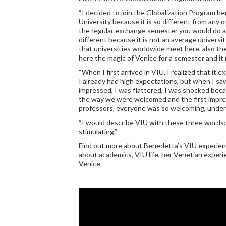
“I decided to join the Globalization Program he
University because it is so different from any 
the regular exchange semester you would do abr
different because it is not an average univers
that universities worldwide meet here, also th
here the magic of Venice for a semester and it 
“When I first arrived in VIU, I realized that i
I already had high expectations, but when I saw 
impressed, I was flattered, I was shocked bec
the way we were welcomed and the first impres
professors, everyone was so welcoming, under
“I would describe VIU with these three words:
stimulating.”
Find out more about Benedetta’s VIU experienc
about academics, VIU life, her Venetian experie
Venice.