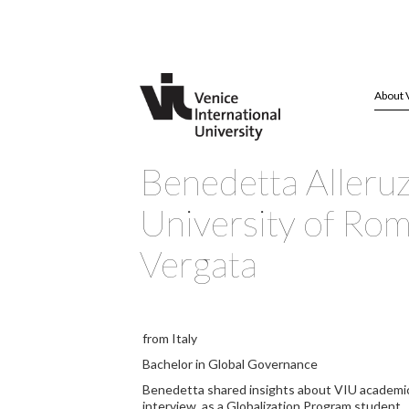
About 
Benedetta Alleru
University of Ro
Vergata
from Italy
Bachelor in Global Governance
Benedetta shared insights about VIU academics 
interview, as a Globalization Program student.