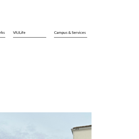
rks
VIULife
Campus & Services