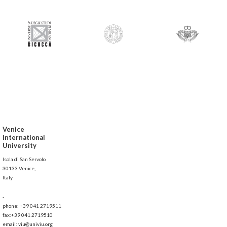
Venice
International
University
Isola di San Servolo
30133 Venice,
Italy
-
phone: +39 041 2719511
fax:+39 041 2719510
email: viu@univiu.org