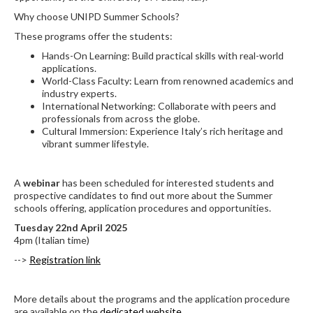
Why choose UNIPD Summer Schools?
These programs offer the students:
Hands-On Learning: Build practical skills with real-world
applications.
World-Class Faculty: Learn from renowned academics and
industry experts.
International Networking: Collaborate with peers and
professionals from across the globe.
Cultural Immersion: Experience Italy’s rich heritage and
vibrant summer lifestyle.
A
webinar
has been scheduled for interested students and
prospective candidates to find out more about the Summer
schools offering, application procedures and opportunities.
Tuesday 22nd April 2025
4pm (Italian time)
-->
Registration link
More details about the programs and the application procedure
are available on the
dedicated website
.