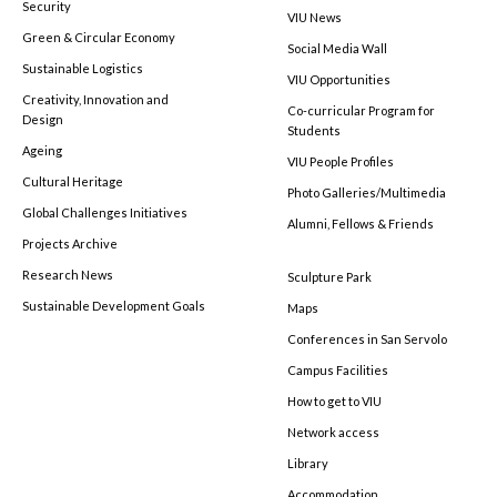
Security
VIU News
Green & Circular Economy
Social Media Wall
Sustainable Logistics
VIU Opportunities
Creativity, Innovation and
Co-curricular Program for
Design
Students
Ageing
VIU People Profiles
Cultural Heritage
Photo Galleries/Multimedia
Global Challenges Initiatives
Alumni, Fellows & Friends
Projects Archive
Research News
Sculpture Park
Sustainable Development Goals
Maps
Conferences in San Servolo
Campus Facilities
How to get to VIU
Network access
Library
Accommodation