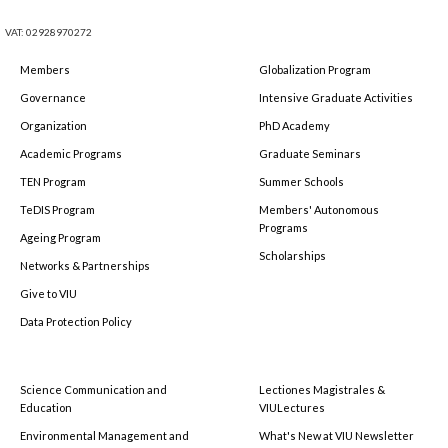
VAT: 02928970272
Members
Globalization Program
Governance
Intensive Graduate Activities
Organization
PhD Academy
Academic Programs
Graduate Seminars
TEN Program
Summer Schools
TeDIS Program
Members' Autonomous
Programs
Ageing Program
Scholarships
Networks & Partnerships
Give to VIU
Data Protection Policy
Science Communication and
Lectiones Magistrales &
Education
VIULectures
Environmental Management and
What's New at VIU Newsletter