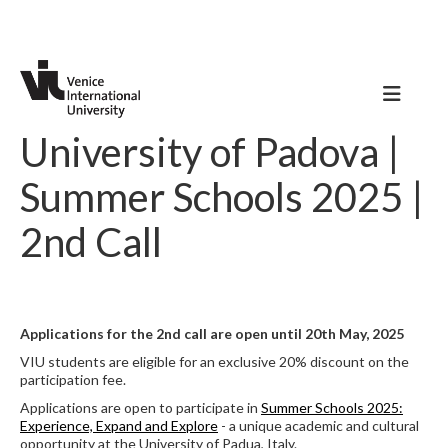
University of Padova |
Summer Schools 2025 |
2nd Call
Applications for the 2nd call are open until 20th May, 2025
VIU students are eligible for an exclusive 20% discount on the
participation fee.
Applications are open to participate in
Summer Schools 2025:
Experience, Expand and Explore
- a unique academic and cultural
opportunity at the University of Padua, Italy.