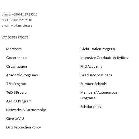
-
phone: +39 041 2719511
fax:+39 041 2719510
email: viu@univiu.org
VAT: 02928970272
Members
Globalization Program
Governance
Intensive Graduate Activities
Organization
PhD Academy
Academic Programs
Graduate Seminars
TEN Program
Summer Schools
TeDIS Program
Members' Autonomous
Programs
Ageing Program
Scholarships
Networks & Partnerships
Give to VIU
Data Protection Policy