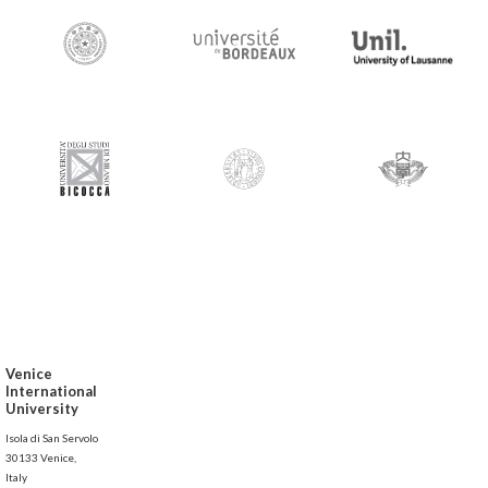
Venice
International
University
Isola di San Servolo
30133 Venice,
Italy