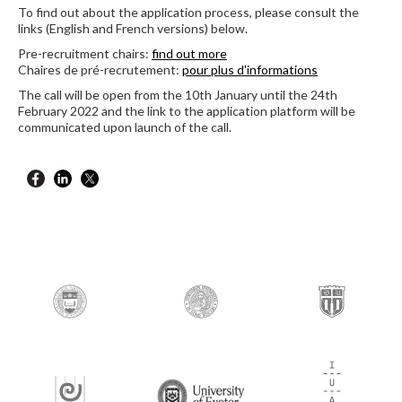
To find out about the application process, please consult the
links (English and French versions) below.
Pre-recruitment chairs:
find out more
Chaires de pré-recrutement:
pour plus d'informations
The call will be open from the 10th January until the 24th
February 2022 and the link to the application platform will be
communicated upon launch of the call.