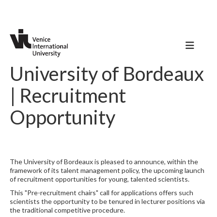
University of Bordeaux
| Recruitment
Opportunity
The University of Bordeaux is pleased to announce, within the
framework of its talent management policy, the upcoming launch
of recruitment opportunities for young, talented scientists.
This "Pre-recruitment chairs" call for applications offers such
scientists the opportunity to be tenured in lecturer positions via
the traditional competitive procedure.