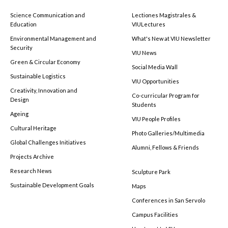
Science Communication and
Lectiones Magistrales &
Education
VIULectures
Environmental Management and
What's New at VIU Newsletter
Security
VIU News
Green & Circular Economy
Social Media Wall
Sustainable Logistics
VIU Opportunities
Creativity, Innovation and
Co-curricular Program for
Design
Students
Ageing
VIU People Profiles
Cultural Heritage
Photo Galleries/Multimedia
Global Challenges Initiatives
Alumni, Fellows & Friends
Projects Archive
Research News
Sculpture Park
Sustainable Development Goals
Maps
Conferences in San Servolo
Campus Facilities