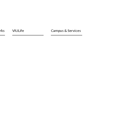
rks
VIULife
Campus & Services