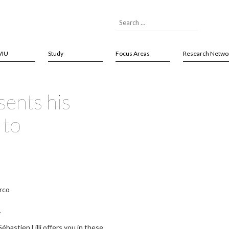
VIU
Study
Focus Areas
Research Netwo
sents his
 to
rco
y
ébastien Lilli offers you in these