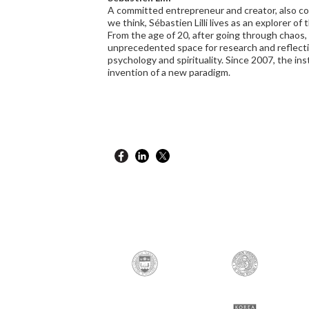
A committed entrepreneur and creator, also con
we think, Sébastien Lilli lives as an explorer of 
From the age of 20, after going through chaos
unprecedented space for research and reflectio
psychology and spirituality. Since 2007, the inst
invention of a new paradigm.