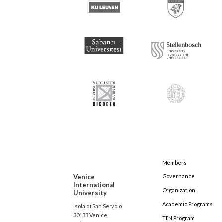
Members
Venice
Governance
International
Organization
University
Academic Programs
Isola di San Servolo
30133 Venice,
TEN Program