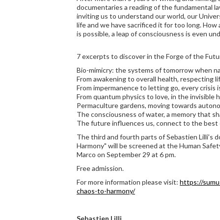
documentaries a reading of the fundamental laws
inviting us to understand our world, our Univer
life and we have sacrificed it for too long. Ho
is possible, a leap of consciousness is even u
7 excerpts to discover in the Forge of the Futu
Bio-mimicry: the systems of tomorrow when na
From awakening to overall health, respecting li
From impermanence to letting go, every crisis 
From quantum physics to love, in the invisible h
Permaculture gardens, moving towards autono
The consciousness of water, a memory that sh
The future influences us, connect to the best 
The third and fourth parts of Sebastien Lilli’s 
Harmony" will be screened at the Human Safety
Marco on September 29 at 6 pm.
Free admission.
For more information please visit:
https://sumu
chaos-to-harmony/
Sebastien Lilli