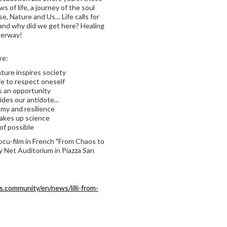
 of life, a journey of the soul
se, Nature and Us… Life calls for
w and why did we get here? Healing
nderway!
re:
ture inspires society
fe to respect oneself
is an opportunity
ides our antidote...
my and resilience
akes up science
of possible
docu-film in French "From Chaos to
 Net Auditorium in Piazza San
s.community/en/news/lilli-from-