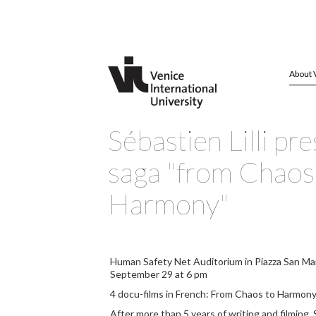
About 
Sébastien Lilli pre
saga "from Chaos
Harmony"
Human Safety Net Auditorium in Piazza San Ma
September 29 at 6 pm
4 docu-films in French: From Chaos to Harmon
After more than 5 years of writing and filming, S