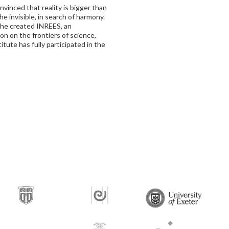
vinced that reality is bigger than
the invisible, in search of harmony.
, he created INREES, an
n on the frontiers of science,
itute has fully participated in the