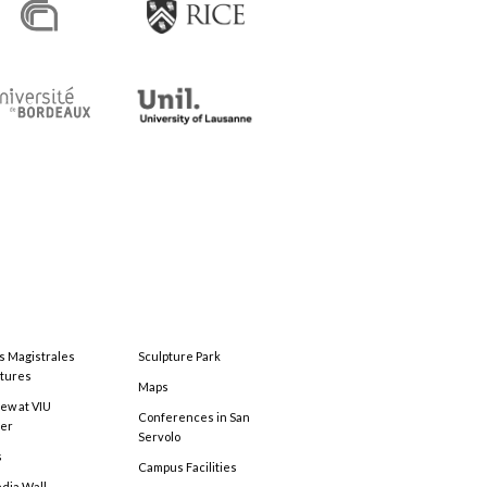
s Magistrales
Sculpture Park
tures
Maps
ew at VIU
Conferences in San
ter
Servolo
s
Campus Facilities
edia Wall