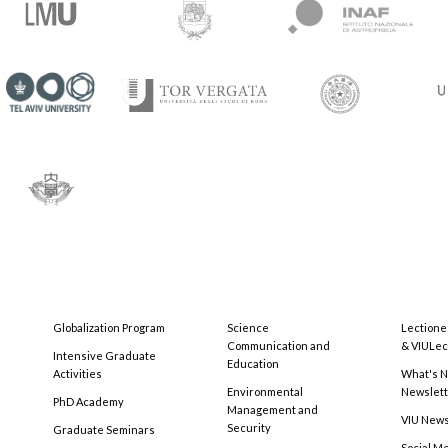
Globalization Program
Science
Lectione
Communication and
& VIULec
Intensive Graduate
Education
Activities
What's N
Environmental
Newslet
PhD Academy
Management and
VIU New
Security
Graduate Seminars
Social M