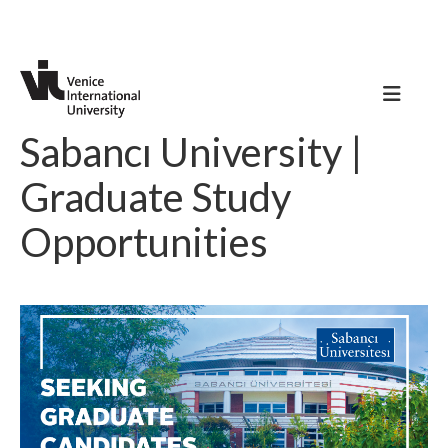
Sabancı University |
Graduate Study
Opportunities