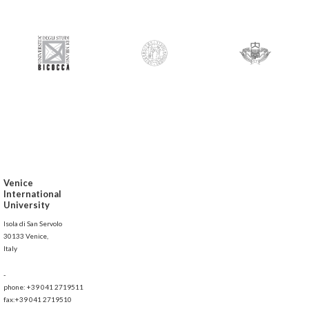
Venice
International
University
Isola di San Servolo
30133 Venice,
Italy
-
phone: +39 041 2719511
fax:+39 041 2719510