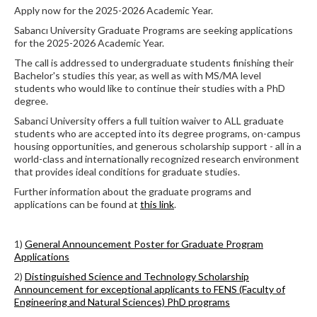
Apply now for the 2025-2026 Academic Year.
Sabancı University Graduate Programs are seeking applications
for the 2025-2026 Academic Year.
The call is addressed to undergraduate students finishing their
Bachelor's studies this year, as well as with MS/MA level
students who would like to continue their studies with a PhD
degree.
Sabanci University offers a full tuition waiver to ALL graduate
students who are accepted into its degree programs, on-campus
housing opportunities, and generous scholarship support - all in a
world-class and internationally recognized research environment
that provides ideal conditions for graduate studies.
Further information about the graduate programs and
applications can be found at
this link
.
1)
General Announcement Poster for Graduate Program
Applications
2)
Distinguished Science and Technology Scholarship
Announcement for exceptional applicants to FENS (Faculty of
Engineering and Natural Sciences) PhD programs