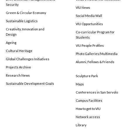
Security
VIU News
Green & Circular Economy
Social Media Wall
Sustainable Logistics
VIU Opportunities
Creativity, Innovation and
Co-curricular Program for
Design
Students
Ageing
VIU People Profiles
Cultural Heritage
Photo Galleries/Multimedia
Global Challenges Initiatives
Alumni, Fellows & Friends
Projects Archive
Research News
Sculpture Park
Sustainable Development Goals
Maps
Conferences in San Servolo
Campus Facilities
How to get to VIU
Network access
Library