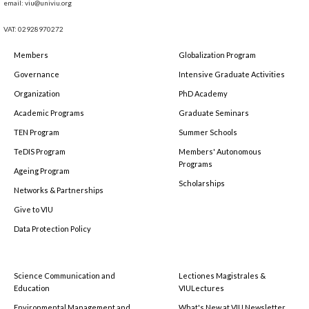
email: viu@univiu.org
VAT: 02928970272
Members
Globalization Program
Governance
Intensive Graduate Activities
Organization
PhD Academy
Academic Programs
Graduate Seminars
TEN Program
Summer Schools
TeDIS Program
Members' Autonomous
Programs
Ageing Program
Scholarships
Networks & Partnerships
Give to VIU
Data Protection Policy
Science Communication and
Lectiones Magistrales &
Education
VIULectures
Environmental Management and
What's New at VIU Newsletter