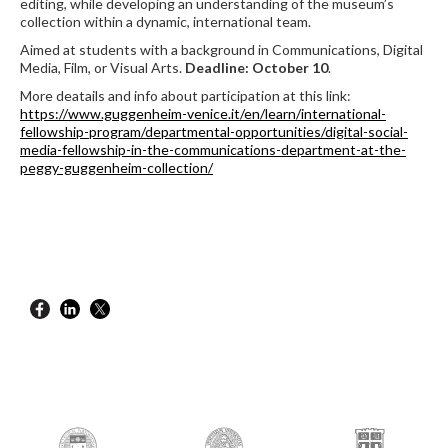
editing, while developing an understanding of the museum’s
collection within a dynamic, international team.
Aimed at students with a background in Communications, Digital
Media, Film, or Visual Arts.
Deadline: October 10
.
More deatails and info about participation at this link:
https://www.guggenheim-venice.it/en/learn/international-
fellowship-program/departmental-opportunities/digital-social-
media-fellowship-in-the-communications-department-at-the-
peggy-guggenheim-collection/