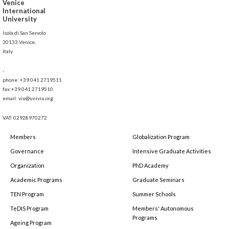
Venice
International
University
Isola di San Servolo
30133 Venice,
Italy
-
phone: +39 041 2719511
fax:+39 041 2719510
email: viu@univiu.org
VAT: 02928970272
Members
Globalization Program
Governance
Intensive Graduate Activities
Organization
PhD Academy
Academic Programs
Graduate Seminars
TEN Program
Summer Schools
TeDIS Program
Members' Autonomous
Programs
Ageing Program