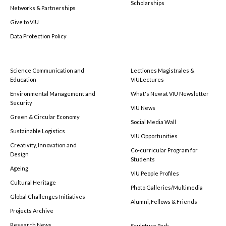
Scholarships
Networks & Partnerships
Give to VIU
Data Protection Policy
Science Communication and
Lectiones Magistrales &
Education
VIULectures
Environmental Management and
What's New at VIU Newsletter
Security
VIU News
Green & Circular Economy
Social Media Wall
Sustainable Logistics
VIU Opportunities
Creativity, Innovation and
Co-curricular Program for
Design
Students
Ageing
VIU People Profiles
Cultural Heritage
Photo Galleries/Multimedia
Global Challenges Initiatives
Alumni, Fellows & Friends
Projects Archive
Research News
Sculpture Park