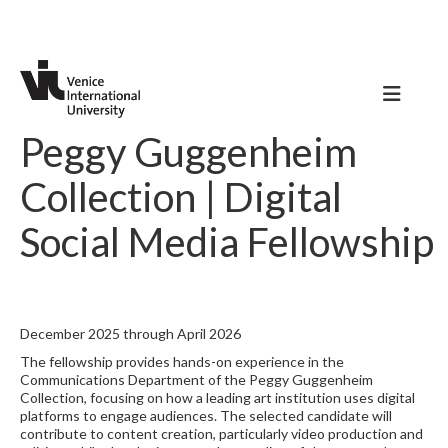
Peggy Guggenheim
Collection | Digital
Social Media Fellowship
December 2025 through April 2026
The fellowship provides hands-on experience in the
Communications Department of the Peggy Guggenheim
Collection, focusing on how a leading art institution uses digital
platforms to engage audiences. The selected candidate will
contribute to content creation, particularly video production and