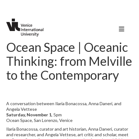
Ocean Space | Oceanic
Thinking: from Melville
to the Contemporary
A conversation between Ilaria Bonacossa, Anna Daneri, and
Angela Vettese
Saturday, November 1
, 5pm
Ocean Space, San Lorenzo, Venice
Ilaria Bonacossa, curator and art historian, Anna Daneri, curator
and researcher, and Angela Vettese, art critic and scholar, meet