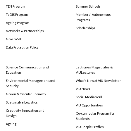
TEN Program
Summer Schools
TeDIS Program
Members' Autonomous
Programs
Ageing Program
Scholarships
Networks & Partnerships
Give to VIU
Data Protection Policy
Science Communication and
Lectiones Magistrales &
Education
VIULectures
Environmental Management and
What's New at VIU Newsletter
Security
VIU News
Green & Circular Economy
Social Media Wall
Sustainable Logistics
VIU Opportunities
Creativity, Innovation and
Co-curricular Program for
Design
Students
Ageing
VIU People Profiles