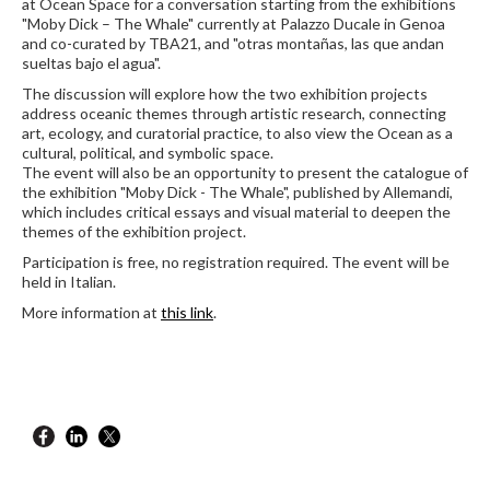
at Ocean Space for a conversation starting from the exhibitions
"Moby Dick – The Whale" currently at Palazzo Ducale in Genoa
and co-curated by TBA21, and "otras montañas, las que andan
sueltas bajo el agua".
The discussion will explore how the two exhibition projects
address oceanic themes through artistic research, connecting
art, ecology, and curatorial practice, to also view the Ocean as a
cultural, political, and symbolic space.
The event will also be an opportunity to present the catalogue of
the exhibition "Moby Dick - The Whale", published by Allemandi,
which includes critical essays and visual material to deepen the
themes of the exhibition project.
Participation is free, no registration required. The event will be
held in Italian.
More information at
this link
.