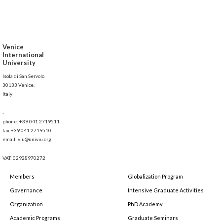
Venice
International
University
Isola di San Servolo
30133 Venice,
Italy
-
phone: +39 041 2719511
fax:+39 041 2719510
email: viu@univiu.org
VAT: 02928970272
Members
Globalization Program
Governance
Intensive Graduate Activities
Organization
PhD Academy
Academic Programs
Graduate Seminars