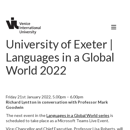
University of Exeter |
Languages in a Global
World 2022
Friday 21st January 2022, 5.00pm – 6.00pm
Richard Lyntton in conversation with Professor Mark
Goodwin
The next event in the
Languages in a Global World series
is
scheduled to take place as a Microsoft Teams Live Event.
Vice-Chancellor and Chief Executive, Professor Lisa Roberts, will