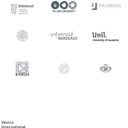
Venice
International