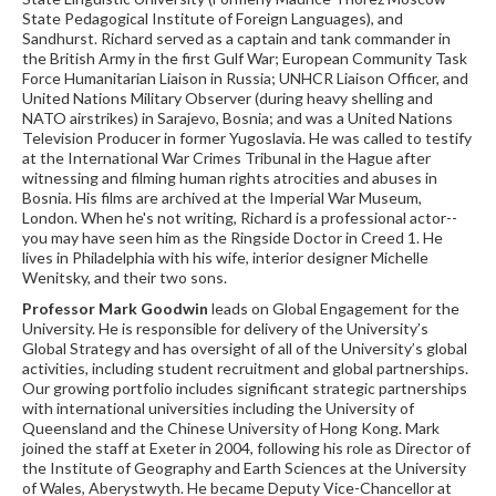
State Pedagogical Institute of Foreign Languages), and
Sandhurst. Richard served as a captain and tank commander in
the British Army in the first Gulf War; European Community Task
Force Humanitarian Liaison in Russia; UNHCR Liaison Officer, and
United Nations Military Observer (during heavy shelling and
NATO airstrikes) in Sarajevo, Bosnia; and was a United Nations
Television Producer in former Yugoslavia. He was called to testify
at the International War Crimes Tribunal in the Hague after
witnessing and filming human rights atrocities and abuses in
Bosnia. His films are archived at the Imperial War Museum,
London. When he's not writing, Richard is a professional actor--
you may have seen him as the Ringside Doctor in Creed 1. He
lives in Philadelphia with his wife, interior designer Michelle
Wenitsky, and their two sons.
Professor Mark Goodwin
leads on Global Engagement for the
University. He is responsible for delivery of the University’s
Global Strategy and has oversight of all of the University’s global
activities, including student recruitment and global partnerships.
Our growing portfolio includes significant strategic partnerships
with international universities including the University of
Queensland and the Chinese University of Hong Kong. Mark
joined the staff at Exeter in 2004, following his role as Director of
the Institute of Geography and Earth Sciences at the University
of Wales, Aberystwyth. He became Deputy Vice-Chancellor at