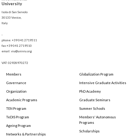
University
Isola di San Servolo
30133 Venice,
Italy
-
phone: +39 041 2719511
fax:+39 041 2719510
email: viu@univiu.org
VAT: 02928970272
Members
Globalization Program
Governance
Intensive Graduate Activities
Organization
PhD Academy
Academic Programs
Graduate Seminars
TEN Program
Summer Schools
TeDIS Program
Members' Autonomous
Programs
Ageing Program
Scholarships
Networks & Partnerships