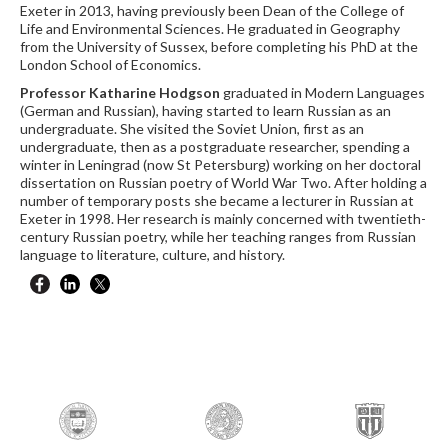
Exeter in 2013, having previously been Dean of the College of
Life and Environmental Sciences. He graduated in Geography
from the University of Sussex, before completing his PhD at the
London School of Economics.
Professor Katharine Hodgson
graduated in Modern Languages
(German and Russian), having started to learn Russian as an
undergraduate. She visited the Soviet Union, first as an
undergraduate, then as a postgraduate researcher, spending a
winter in Leningrad (now St Petersburg) working on her doctoral
dissertation on Russian poetry of World War Two. After holding a
number of temporary posts she became a lecturer in Russian at
Exeter in 1998. Her research is mainly concerned with twentieth-
century Russian poetry, while her teaching ranges from Russian
language to literature, culture, and history.