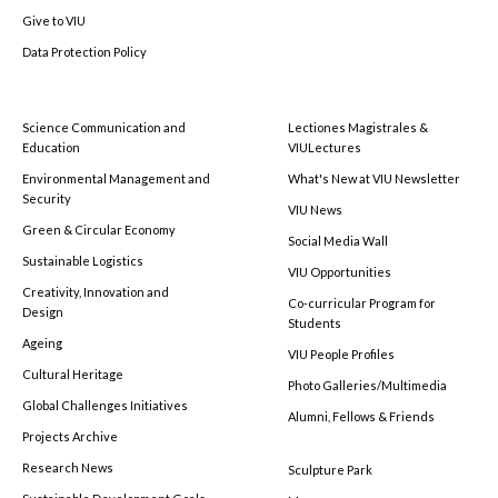
Give to VIU
Data Protection Policy
Science Communication and
Lectiones Magistrales &
Education
VIULectures
Environmental Management and
What's New at VIU Newsletter
Security
VIU News
Green & Circular Economy
Social Media Wall
Sustainable Logistics
VIU Opportunities
Creativity, Innovation and
Co-curricular Program for
Design
Students
Ageing
VIU People Profiles
Cultural Heritage
Photo Galleries/Multimedia
Global Challenges Initiatives
Alumni, Fellows & Friends
Projects Archive
Research News
Sculpture Park