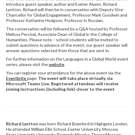
introduce guest speaker, author and Exeter Alumn, Richard
Lyntton. Richard will then be in conversation with Deputy Vice-
Chancellor for Global Engagement, Professor Mark Goodwin and
Professor Katharine Hodgson, Professor in Russian.
The conversation will be followed by a Q&A hosted by Professor
Melissa Percival, Associate Dean of Global in the College of
Humanities. Please note – school students will be invited to
submit questions in advance of the event; our guest speaker will
answer questions selected from those that are sent in.
For further information on the Languages in a Global World event
series, please visit the
website
.
You can register your attendance for the above event via the
Eventbrite
page.
The event will take place virtually, via
Microsoft Teams Live. Registered attendees will receive
joining instructions (including link) closer to the event
.
Richard Lyntton
was born Richard Bramford in Highgate London.
He attended William Ellis School, Exeter University, Moscow
State Linguistic University (Formerly Maurice Thorez Moscow