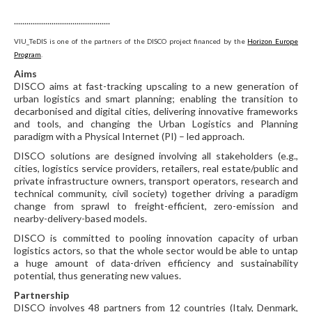
..............................................
VIU_TeDIS is one of the partners of the DISCO project financed by the
Horizon Europe
Program
.
Aims
DISCO aims at fast-tracking upscaling to a new generation of
urban logistics and smart planning; enabling the transition to
decarbonised and digital cities, delivering innovative frameworks
and tools, and changing the Urban Logistics and Planning
paradigm with a Physical Internet (PI) – led approach.
DISCO solutions are designed involving all stakeholders (e.g.,
cities, logistics service providers, retailers, real estate/public and
private infrastructure owners, transport operators, research and
technical community, civil society) together driving a paradigm
change from sprawl to freight-efficient, zero-emission and
nearby-delivery-based models.
DISCO is committed to pooling innovation capacity of urban
logistics actors, so that the whole sector would be able to untap
a huge amount of data-driven efficiency and sustainability
potential, thus generating new values.
Partnership
DISCO involves 48 partners from 12 countries (Italy, Denmark,