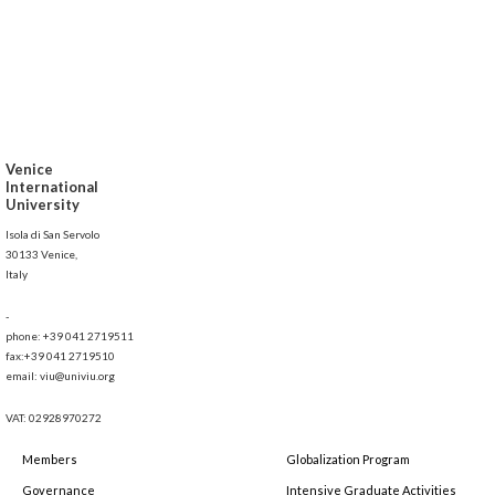
Venice
International
University
Isola di San Servolo
30133 Venice,
Italy
-
phone: +39 041 2719511
fax:+39 041 2719510
email: viu@univiu.org
VAT: 02928970272
Members
Globalization Program
Governance
Intensive Graduate Activities