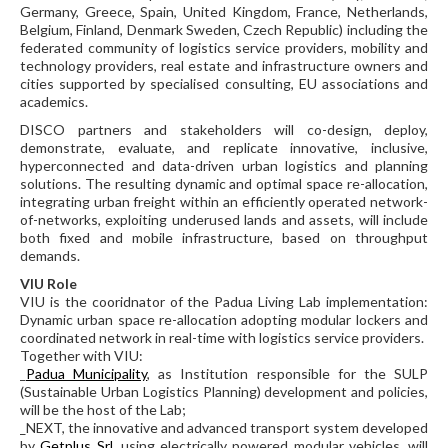
Germany, Greece, Spain, United Kingdom, France, Netherlands,
Belgium, Finland, Denmark Sweden, Czech Republic) including the
federated community of logistics service providers, mobility and
technology providers, real estate and infrastructure owners and
cities supported by specialised consulting, EU associations and
academics.
DISCO partners and stakeholders will co-design, deploy,
demonstrate, evaluate, and replicate innovative, inclusive,
hyperconnected and data-driven urban logistics and planning
solutions. The resulting dynamic and optimal space re-allocation,
integrating urban freight within an efficiently operated network-
of-networks, exploiting underused lands and assets, will include
both fixed and mobile infrastructure, based on throughput
demands.
VIU Role
VIU is the cooridnator of the Padua Living Lab implementation:
Dynamic urban space re-allocation adopting modular lockers and
coordinated network in real-time with logistics service providers.
Together with VIU:
_
Padua Municipality
, as Institution responsible for the SULP
(Sustainable Urban Logistics Planning) development and policies,
will be the host of the Lab;
_NEXT, the innovative and advanced transport system developed
by
Getplus Srl
, using electrically powered modular vehicles, will