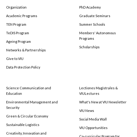
Organization
PhD Academy
Academic Programs
Graduate Seminars
TEN Program
Summer Schools
TeDIS Program
Members' Autonomous
Programs
Ageing Program
Scholarships
Networks & Partnerships
Give to VIU
Data Protection Policy
Science Communication and
Lectiones Magistrales &
Education
VIULectures
Environmental Management and
What's New at VIU Newsletter
Security
VIU News
Green & Circular Economy
Social Media Wall
Sustainable Logistics
VIU Opportunities
Creativity, Innovation and
Co-curricular Program for