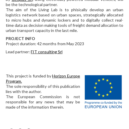
be the technological partner.
The aim of the Living Lab is to phisically develop an urban
logistics network based on urban spaces, strategically allocated
to micro hubs and dynamic lockers and to digitally collect real-
time data as decision making tools of freight demand allocation to
urban transport capacity in the last mile.
PROJECT INFO
Project duration: 42 months from May 2023
Lead partner:
FIT consulting Srl
This project is funded by
Horizon Europe
Program.
The sole responsibility of this publication
lies with the author.
The European Commission is not
responsible for any news that may be
made of the information therein.