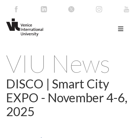
VIU News
DISCO | Smart City
EXPO - November 4-6,
2025