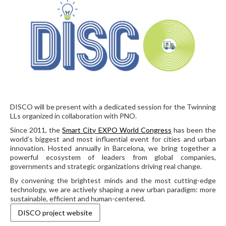
DISCO will be present with a dedicated session for the Twinning
LLs organized in collaboration with PNO.
Since 2011, the
Smart City EXPO World Congress
has been the
world’s biggest and most influential event for cities and urban
innovation. Hosted annually in Barcelona, we bring together a
powerful ecosystem of leaders from global companies,
governments and strategic organizations driving real change.
By convening the brightest minds and the most cutting-edge
technology, we are actively shaping a new urban paradigm: more
sustainable, efficient and human-centered.
DISCO project website