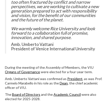
too often fractured by conflict and narrow
perspectives, we are working to cultivate a new
generation prepared to act with responsibility
and vision, for the benefit of our communities
and the future of the planet.
We warmly welcome Rice University and look
forward to a collaboration full of promise,
innovation, and shared purpose.
Amb. Umberto Vattani
President of Venice International University
During the meeting of the Assembly of Members, the VIU
Organs of Governance
were elected for a four-year term.
Amb. Umberto Vattani was confirmed as
President
, as was Prof.
Carmelo Marabello in his role as the
Dean
, the chief academic
officer of VIU.
The
Board of Directors
and the
Academic Council
were also
elected for 2025-2028.