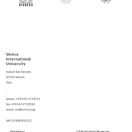
Venice
International
University
Isola di San Servolo
30133 Venice,
Italy
-
phone: +39 041 2719511
fax:+39 041 2719510
email: viu@univiu.org
VAT: 02928970272
Members
Globalization Program