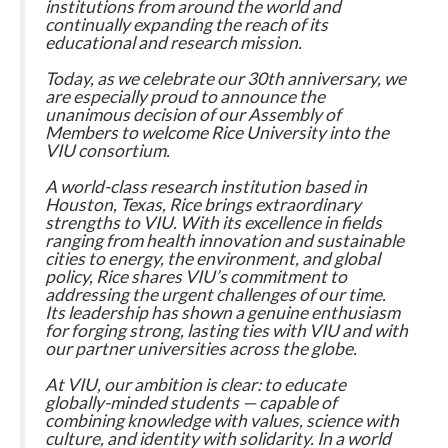
institutions from around the world and
continually expanding the reach of its
educational and research mission.
Today, as we celebrate our 30th anniversary, we
are especially proud to announce the
unanimous decision of our Assembly of
Members to welcome Rice University into the
VIU consortium.
A world-class research institution based in
Houston, Texas, Rice brings extraordinary
strengths to VIU. With its excellence in fields
ranging from health innovation and sustainable
cities to energy, the environment, and global
policy, Rice shares VIU’s commitment to
addressing the urgent challenges of our time.
Its leadership has shown a genuine enthusiasm
for forging strong, lasting ties with VIU and with
our partner universities across the globe.
At VIU, our ambition is clear: to educate
globally-minded students — capable of
combining knowledge with values, science with
culture, and identity with solidarity. In a world