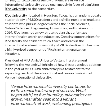
On May 17, 2025 the Assembly of Members of Venice
International University voted unanimously in favor of admitting
Rice University
to the consortium.
Rice University
, located in Houston, Texas, has an undergraduate
student body of 4,800 students and a similar number of graduate
students who pursue degrees across the Social Sciences,
Natural Sciences, Engineering, Humanities, and Business. In
2024, Rice launched a new strategic plan that prioritizes
international research and education. Creating opportunities for
Rice faculty and students to co-teach and learn in the
international academic community of VIU is destined to become
a highly-prized component of Rice's internationalization
initiatives.
President of VIU, Amb. Umberto Vattani, in a statement
following the Assembly, highlighted how this prestigious addition
in the year of VIU's 30th anniversary is a testament to the
expanding reach of the educational and research mission of
Venice International University:
Ven
ice International University continues to
write a remarkable story of success. What
began with just five founding universities has
grown, year after year, into a vibrant
international netwo
rk, welcoming prestigious