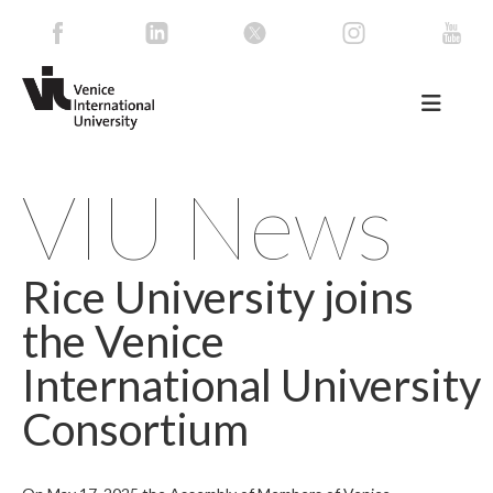
VIU News
Rice University joins
the Venice
International University
Consortium