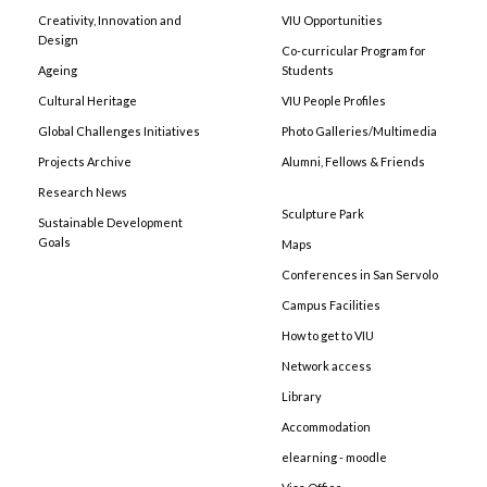
Creativity, Innovation and
VIU Opportunities
Design
Co-curricular Program for
Ageing
Students
Cultural Heritage
VIU People Profiles
Global Challenges Initiatives
Photo Galleries/Multimedia
Projects Archive
Alumni, Fellows & Friends
Research News
Sculpture Park
Sustainable Development
Goals
Maps
Conferences in San Servolo
Campus Facilities
How to get to VIU
Network access
Library
Accommodation
elearning - moodle