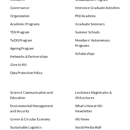
Governance
Intensive Graduate Activities
Organization
PhD Academy
Academic Programs
Graduate Seminars
TEN Program
Summer Schools
TeDIS Program
Members' Autonomous
Programs
Ageing Program
Scholarships
Networks & Partnerships
Give to VIU
Data Protection Policy
Science Communication and
Lectiones Magistrales &
Education
VIULectures
Environmental Management
What's New at VIU
and Security
Newsletter
Green & Circular Economy
VIU News
Sustainable Logistics
Social Media Wall