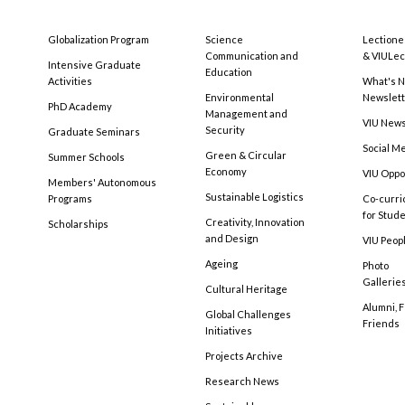
Globalization Program
Science
Lectione
Communication and
& VIULec
Intensive Graduate
Education
Activities
What's N
Environmental
Newslet
PhD Academy
Management and
VIU New
Security
Graduate Seminars
Social M
Green & Circular
Summer Schools
Economy
VIU Oppo
Members' Autonomous
Sustainable Logistics
Programs
Co-curri
for Stud
Creativity, Innovation
Scholarships
and Design
VIU Peopl
Ageing
Photo
Gallerie
Cultural Heritage
Alumni, 
Global Challenges
Friends
Initiatives
Projects Archive
Research News