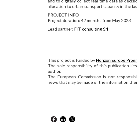
and to digitally collect real-time data as deci
allocation to urban transport capacity in the las
PROJECT INFO
Project duration: 42 months from May 2023
Lead partner:
FIT consulting Srl
This project is funded by
Horizon Europe Prog
The sole responsibility of this publication lie
author.
The European Commission is not responsibl
news that may be made of the information ther