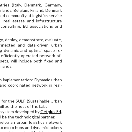
ries (Italy, Denmark, Germany,
rlands, Belgium, Finland, Denmark
ed community of logistics service
, real estate and infrastructure
consulting, EU associations and
n, deploy, demonstrate, evaluate,
connected and data-driven urban
ing dynamic and optimal space re-
n efficiently operated network-of-
ets, will include both fixed and
emands.
ab implementation: Dynamic urban
 and coordinated network in real-
le for the SULP (Sustainable Urban
ill be the host of the Lab;
t system developed by
Getplus Srl
,
l be the technological partner.
evelop an urban logistics network
 to micro hubs and dynamic lockers