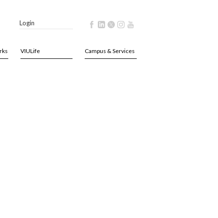
Login
rks
VIULife
Campus & Services