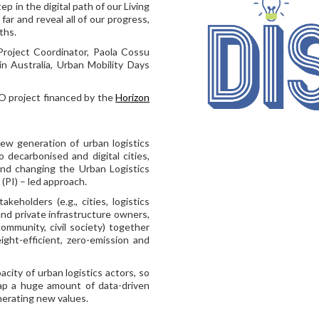
ep in the digital path of our Living
ar and reveal all of our progress,
ths.
roject Coordinator, Paola Cossu
n Australia, Urban Mobility Days
O project financed by the
Horizon
ew generation of urban logistics
o decarbonised and digital cities,
and changing the Urban Logistics
(PI) – led approach.
keholders (e.g., cities, logistics
 and private infrastructure owners,
ommunity, civil society) together
ight-efficient, zero-emission and
city of urban logistics actors, so
ap a huge amount of data-driven
enerating new values.