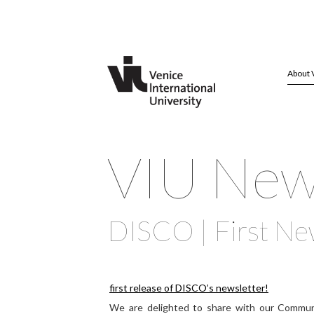
About 
VIU Ne
DISCO | First Ne
first release of DISCO’s newsletter!
We are delighted to share with our Commun