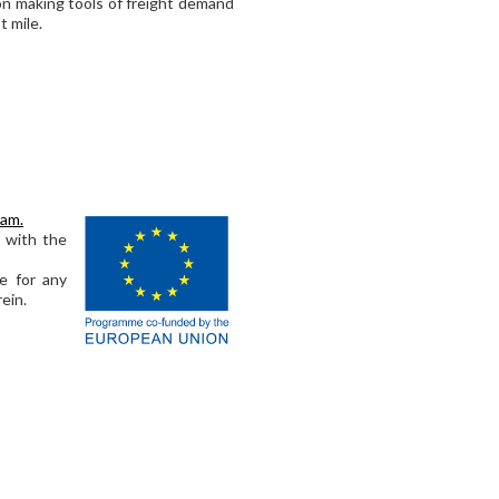
sion making tools of freight demand
t mile.
ram.
s with the
e for any
ein.