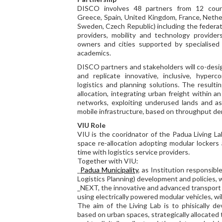
DISCO involves 48 partners from 12 count
Greece, Spain, United Kingdom, France, Nethe
Sweden, Czech Republic) including the federat
providers, mobility and technology providers
owners and cities supported by specialised 
academics.
DISCO partners and stakeholders will co-desig
and replicate innovative, inclusive, hyper
logistics and planning solutions. The result
allocation, integrating urban freight within a
networks, exploiting underused lands and ass
mobile infrastructure, based on throughput d
VIU Role
VIU is the cooridnator of the Padua Living L
space re-allocation adopting modular lockers
time with logistics service providers.
Together with VIU:
_
Padua Municipality
, as Institution responsib
Logistics Planning) development and policies, w
_NEXT, the innovative and advanced transpor
using electrically powered modular vehicles, wil
The aim of the Living Lab is to phisically d
based on urban spaces, strategically allocated