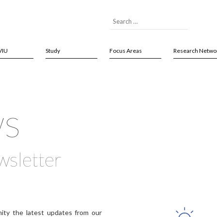
VIU
Study
Focus Areas
Research Netwo
ws
wsletter
ity the latest updates from our