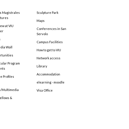
s Magistrales
Sculpture Park
tures
Maps
ew at VIU
Conferences in San
ter
Servolo
s
Campus Facilities
edia Wall
How to get to VIU
rtunities
Network access
cular Program
Library
ents
Accommodation
e Profiles
elearning - moodle
s/Multimedia
Visa Office
Fellows &