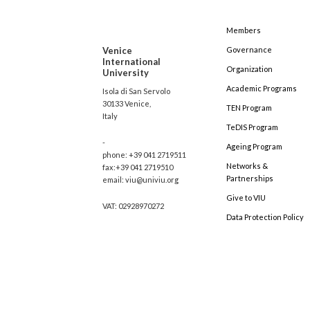
Members
Venice
Governance
International
Organization
University
Academic Programs
Isola di San Servolo
30133 Venice,
TEN Program
Italy
TeDIS Program
-
Ageing Program
phone: +39 041 2719511
Networks &
fax:+39 041 2719510
Partnerships
email: viu@univiu.org
Give to VIU
VAT: 02928970272
Data Protection Policy