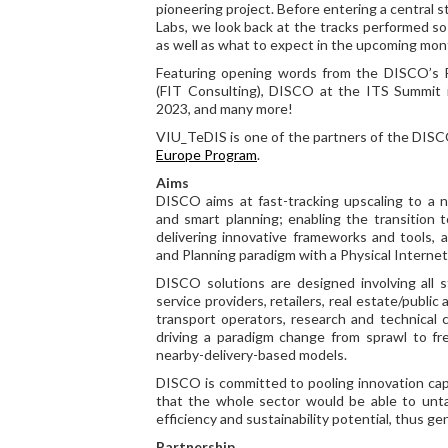
pioneering project. Before entering a central st
Labs, we look back at the tracks performed so f
as well as what to expect in the upcoming mon
Featuring opening words from the DISCO’s P
(FIT Consulting), DISCO at the ITS Summit i
2023, and many more!
VIU_TeDIS is one of the partners of the DISC
Europe Program
.
Aims
DISCO aims at fast-tracking upscaling to a n
and smart planning; enabling the transition t
delivering innovative frameworks and tools, 
and Planning paradigm with a Physical Internet 
DISCO solutions are designed involving all sta
service providers, retailers, real estate/public
transport operators, research and technical c
driving a paradigm change from sprawl to fre
nearby-delivery-based models.
DISCO is committed to pooling innovation capa
that the whole sector would be able to unt
efficiency and sustainability potential, thus g
Partnership