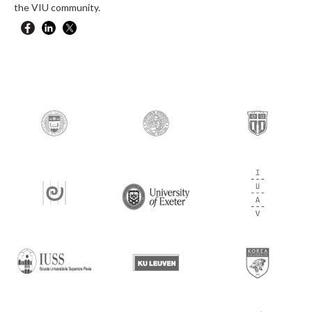
the VIU community.