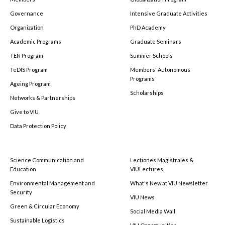
Governance
Intensive Graduate Activities
Organization
PhD Academy
Academic Programs
Graduate Seminars
TEN Program
Summer Schools
TeDIS Program
Members' Autonomous
Programs
Ageing Program
Scholarships
Networks & Partnerships
Give to VIU
Data Protection Policy
Science Communication and
Lectiones Magistrales &
Education
VIULectures
Environmental Management and
What's New at VIU Newsletter
Security
VIU News
Green & Circular Economy
Social Media Wall
Sustainable Logistics