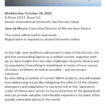
Wednesday, October 26, 2022
4.30 pm CEST, Room 1G
Venice International University, San Servolo Island
Jane da Mosto
, Executive Director of We are here Venice
The event will be held in dual mode.
Registration is required to attend the event online.
In this talk, Jane da Mosto will present a view of the historic city
and the surrounding lagoon as a unified system, together with
up-to-date insight into the main challenges faced by Venice and
its population. Everything is interlinked, in terms of root causes
of today’s problems as well as possible – and necessary –
solutions.
By describing a number of current WahV projects, she will explain
how addressing issues like mitigating the effects of the climate
emergency and adaptation to sea level rise at the “laboratory
scale” of Venice also serves to focus attention at the global level
and can provide valuable, transferable experience for many other
equally vulnerable places in the world.