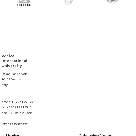
Venice
International
University
Isola di San Servolo
30133 Venice,
Italy
-
phone: +39 041 2719511
fax:+39 041 2719510
email: viu@univiu.org
VAT: 02928970272
Members
Globalization Program