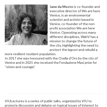
Jane da Mosto
is co-founder and
executive director of We are here
Venice, is an environmental
scientist and activist based in
Venice, co-founder of the non-
profit association We are here
Venice. Operating across many
different disciplines, WahV has a
mission to change the future of
the city, highlighting the need to
protect the lagoon and rebuild a
more resilient resident population.
In 2017 she was honoured with the Osella d’Oro by the city of
Venice and in 2021 she received the Fondazione Masi prize for
“vision and courage”.
VIULectures is a series of public talks, organized by VIU to
promote discussion and debate on topical issues of interest to