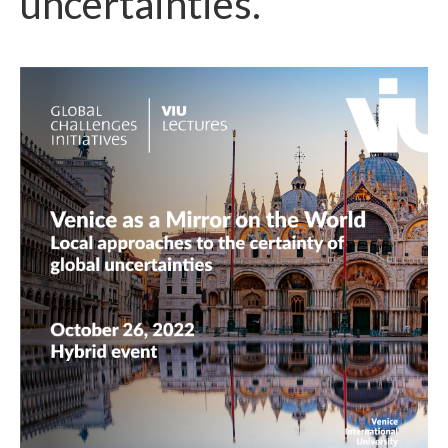
uncertainties.