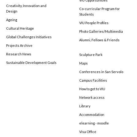
VIU Opportunities
Creativity, Innovation and
Co-curricular Program for
Design
Students
Ageing
VIU People Profiles
Cultural Heritage
Photo Galleries/Multimedia
Global Challenges Initiatives
Alumni, Fellows & Friends
Projects Archive
Research News
Sculpture Park
Sustainable Development Goals
Maps
Conferences in San Servolo
Campus Facilities
How to get to VIU
Network access
Library
Accommodation
elearning - moodle
Visa Office