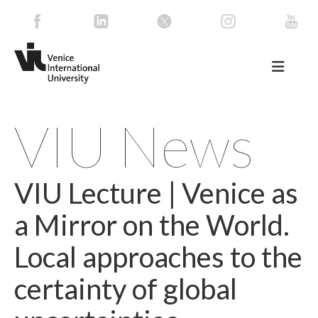
VIU News
VIU Lecture | Venice as
a Mirror on the World.
Local approaches to the
certainty of global