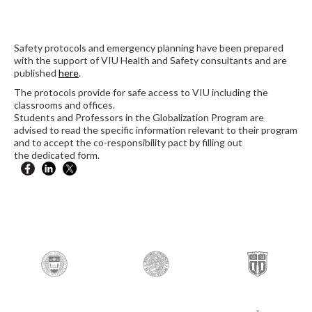
Safety protocols and emergency planning have been prepared
with the support of VIU Health and Safety consultants and are
published
here
.
The protocols provide for safe access to VIU including the
classrooms and offices.
Students and Professors in the Globalization Program are
advised to read the specific information relevant to their program
and to accept the co-responsibility pact by filling out
the dedicated form.