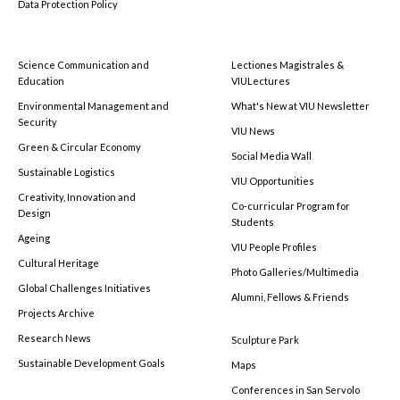
Data Protection Policy
Science Communication and
Lectiones Magistrales &
Education
VIULectures
Environmental Management and
What's New at VIU Newsletter
Security
VIU News
Green & Circular Economy
Social Media Wall
Sustainable Logistics
VIU Opportunities
Creativity, Innovation and
Co-curricular Program for
Design
Students
Ageing
VIU People Profiles
Cultural Heritage
Photo Galleries/Multimedia
Global Challenges Initiatives
Alumni, Fellows & Friends
Projects Archive
Research News
Sculpture Park
Sustainable Development Goals
Maps
Conferences in San Servolo