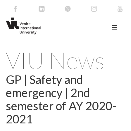
VIU News
GP | Safety and
emergency | 2nd
semester of AY 2020-
2021