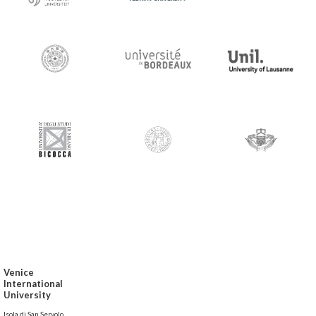
Venice
International
University
Isola di San Servolo