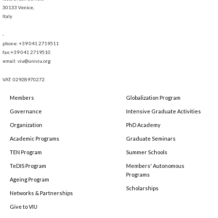
30133 Venice,
Italy
-
phone: +39 041 2719511
fax:+39 041 2719510
email: viu@univiu.org
VAT: 02928970272
Members
Globalization Program
Governance
Intensive Graduate Activities
Organization
PhD Academy
Academic Programs
Graduate Seminars
TEN Program
Summer Schools
TeDIS Program
Members' Autonomous
Programs
Ageing Program
Scholarships
Networks & Partnerships
Give to VIU