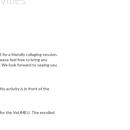
for a friendly collaging session.
lease feel free to bring any
h. We look forward to seeing you
is activity is in front of the
d for the VeUMEU. The enrolled