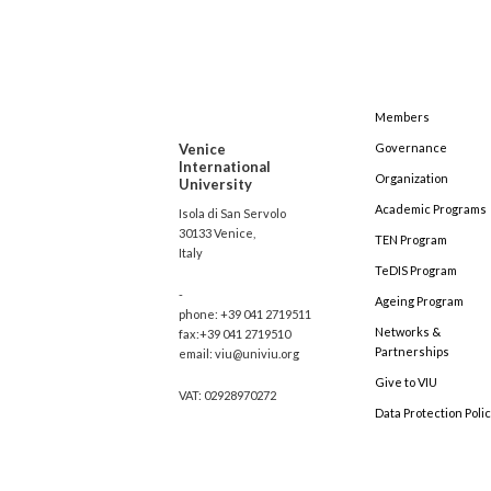
Members
Venice
Governance
International
Organization
University
Academic Programs
Isola di San Servolo
30133 Venice,
TEN Program
Italy
TeDIS Program
-
Ageing Program
phone: +39 041 2719511
Networks &
fax:+39 041 2719510
Partnerships
email: viu@univiu.org
Give to VIU
VAT: 02928970272
Data Protection Poli