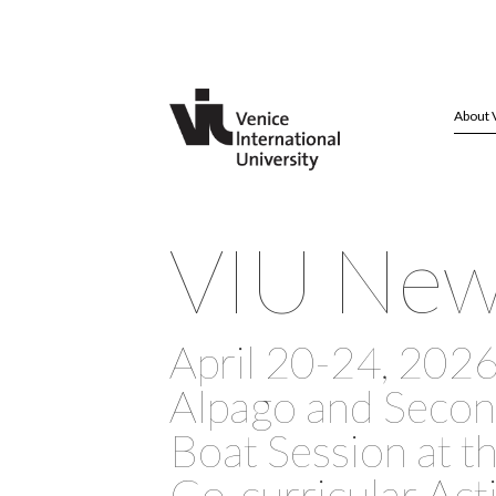
About 
VIU Ne
April 20-24, 2026 
Alpago and Seco
Boat Session at t
Co-curricular Acti