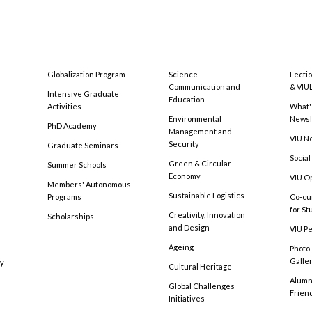
Globalization Program
Science
Lecti
Communication and
& VIU
Intensive Graduate
Education
Activities
What'
Environmental
Newsl
PhD Academy
Management and
VIU N
Security
Graduate Seminars
Social
Green & Circular
Summer Schools
Economy
VIU O
Members' Autonomous
Sustainable Logistics
Programs
Co-cu
for S
Creativity, Innovation
Scholarships
and Design
VIU Pe
Ageing
Photo
Galle
cy
Cultural Heritage
Alumni
Global Challenges
Frien
Initiatives