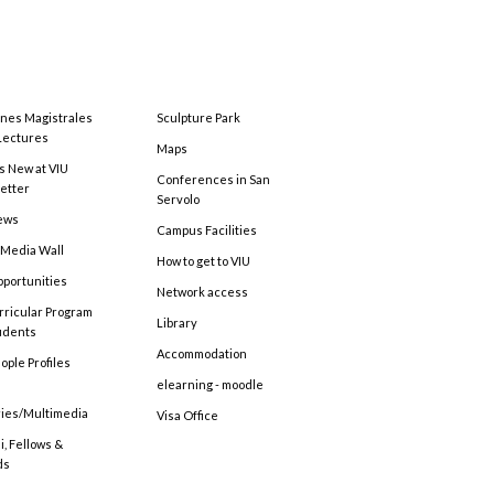
ones Magistrales
Sculpture Park
Lectures
Maps
s New at VIU
Conferences in San
etter
Servolo
ews
Campus Facilities
 Media Wall
How to get to VIU
pportunities
Network access
rricular Program
Library
tudents
Accommodation
ople Profiles
elearning - moodle
ries/Multimedia
Visa Office
, Fellows &
ds