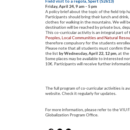
Field visit to a regola, Spert (S2613)
Friday, April 24, 9 am - 5 pm
A policy brief about the topic of the field trip h
Participants should bring their lunch and drin
clothes for walking in the mountains. We will b
destination will be reached by private bus, de
This co-curricular activity is an integral part o
Peoples, Local Communities and Natural Reso
therefore compulsory for the students enrolle
Please note that all students must confirm thei
the list
by Wednesday, April 22, 12 pm
, at the
Some places may be available to interested non
10€. Participants will receive further informati
The full program of co-curricular activities is av
website. Check it regularly for updates.
For more information, please refer to the VIU F
Globalization Program Office.