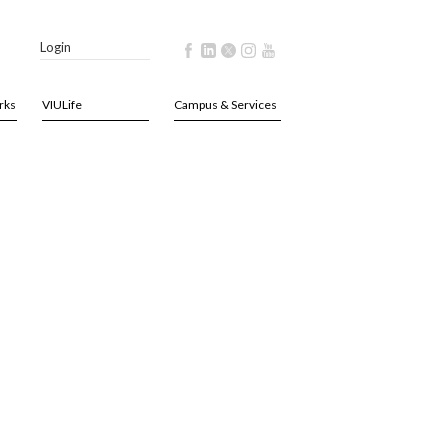
Login
rks
VIULife
Campus & Services