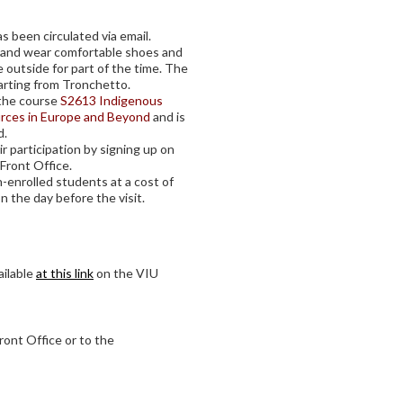
as been circulated via email.
k, and wear comfortable shoes and
e outside for part of the time. The
parting from Tronchetto.
f the course
S2613 Indigenous
urces in Europe and Beyond
and is
d.
r participation by signing up on
 Front Office.
-enrolled students at a cost of
on the day before the visit.
ailable
at this link
on the VIU
ront Office or to the