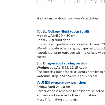
Find out more about next week's activities!
Tea2b: Collage Night (open to all)
Monday, April 20, 4.30 pm
Room 2B (ground floor)
Students and professors are invited to room 2B 
We will provide scissors, glue, paper, etc. but p
materials or print outs you wish to collage wit
there!
2nd Dragon Boat rowing session
Wednesday, April 22, 12.15 -1 pm
The meeting point for all students enrolled in th
waterbus stop in San Servolo at 12.15 pm.
VeUMEU preparatory workshop
Friday, April 24, 10 am
Participation is reserved to students selecte
students will receive further information.
More information at
this link
.