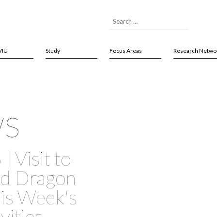
VIU
Study
Focus Areas
Research Netwo
ws
| Visit to
nd Dragon
his Week's
vities