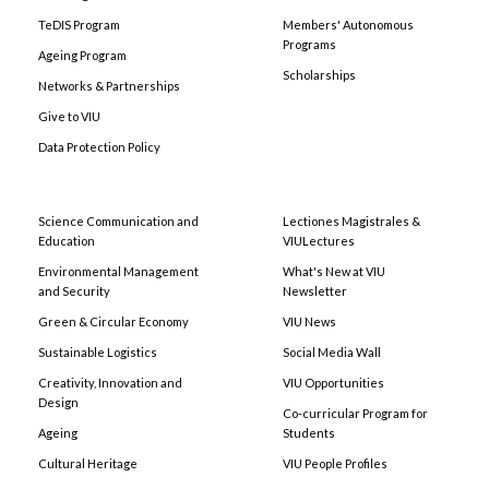
TeDIS Program
Members' Autonomous
Programs
Ageing Program
Scholarships
Networks & Partnerships
Give to VIU
Data Protection Policy
Science Communication and
Lectiones Magistrales &
Education
VIULectures
Environmental Management
What's New at VIU
and Security
Newsletter
Green & Circular Economy
VIU News
Sustainable Logistics
Social Media Wall
Creativity, Innovation and
VIU Opportunities
Design
Co-curricular Program for
Ageing
Students
Cultural Heritage
VIU People Profiles