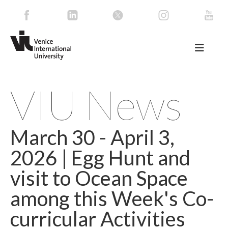
VIU News
March 30 - April 3,
2026 | Egg Hunt and
visit to Ocean Space
among this Week's Co-
curricular Activities