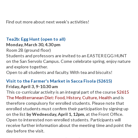
Find out more about next week's activities!
Tea2b: Egg Hunt (open to all)
Monday, March 30, 4.30 pm
Room 2B (ground floor)
Students and professors are invited to an EASTER EGG HUNT
on the San Servolo Campus. Come celebrate spring, enjoy nature
and explore together.
Open to all students and faculty. With tea and biscuits!
Visit to the Farmer's Market in Sacca Fisola (S2615)
Friday, April 3, 9-10.30 am
This co-curricular activity is an integral part of the course
S2615
The Mediterranean Diet: Food, History, Culture, Health
and is
therefore compulsory for enrolled students. Please note that
enrolled students must confirm their participation by signing up
on the list
by Wednesday, April 1, 12pm
, at the Front Office.
Open to interested non-enrolled students. Participants will
receive further information about the meeting time and point the
day before the visit.