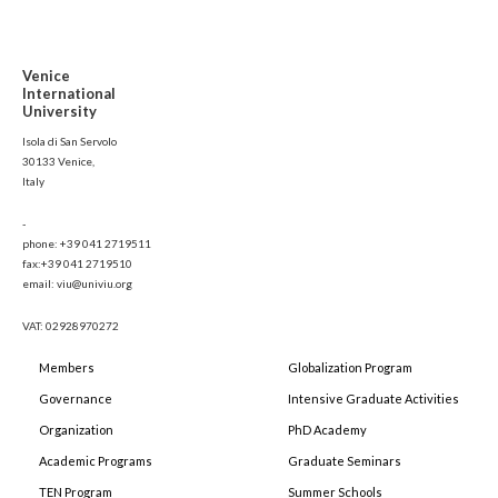
Venice
International
University
Isola di San Servolo
30133 Venice,
Italy
-
phone: +39 041 2719511
fax:+39 041 2719510
email: viu@univiu.org
VAT: 02928970272
Members
Globalization Program
Governance
Intensive Graduate Activities
Organization
PhD Academy
Academic Programs
Graduate Seminars
TEN Program
Summer Schools