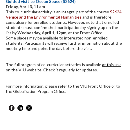
Guided visit to Ocean Space (S2624)
Friday, April 3, 11 am
This co-curricular activity is an integral part of the course
S2624
Venice and the Environmental Humanities
and is therefore
compulsory for enrolled students. However, note that enrolled
students must confirm their participation by signing up on the
list
by Wednesday, April 1, 12pm
, at the Front Office.
Some places may be available to interested non-enrolled
students. Participants will receive further information about the
meeting time and point the day before the visit.
The full program of co-curricular activities is available
at this link
on the VIU website. Check it regularly for updates.
For more information, please refer to the VIU Front Office or to
the Globalization Program Office.