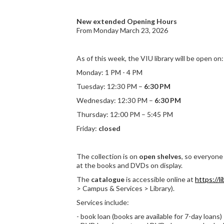
New extended Opening Hours
From Monday March 23, 2026
As of this week, the VIU library will be open on:
Monday: 1 PM - 4 PM
Tuesday: 12:30 PM –
6:30 PM
Wednesday: 12:30 PM –
6:30 PM
Thursday: 12:00 PM – 5:45 PM
Friday:
closed
The collection is on
open shelves
, so everyone 
at the books and DVDs on display.
The
catalogue
is accessible online at
https://li
> Campus & Services > Library).
Services include:
- book loan (books are available for 7-day loans)