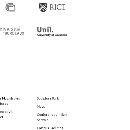
s Magistrales
Sculpture Park
tures
Maps
ew at VIU
Conferences in San
ter
Servolo
s
Campus Facilities