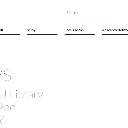
VIU
Study
Focus Areas
Research Netwo
ws
U Library
 2nd
26