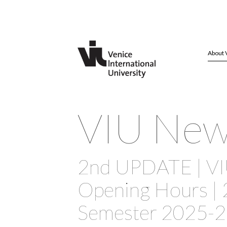
About 
VIU Ne
2nd UPDATE | VI
Opening Hours |
Semester 2025-