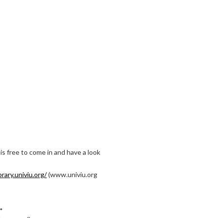
is free to come in and have a look
brary.univiu.org/
(www.univiu.org
 *