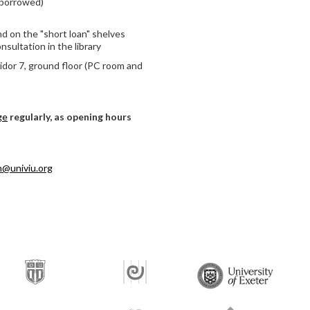
 borrowed)
d on the "short loan" shelves
nsultation in the library
ridor 7, ground floor (PC room and
ge
regularly, as opening hours
an@univiu.org