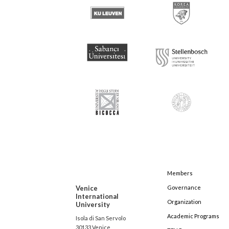
Members
Venice
Governance
International
Organization
University
Academic Programs
Isola di San Servolo
30133 Venice,