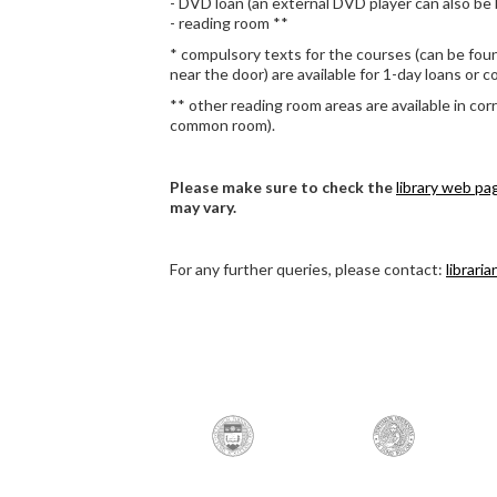
- DVD loan (an external DVD player can also be
- reading room **
* compulsory texts for the courses (can be foun
near the door) are available for 1-day loans or co
** other reading room areas are available in cor
common room).
Please make sure to check the
library web pa
may vary.
For any further queries, please contact:
librari