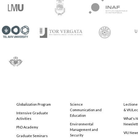
Globalization Program
Science
Lectione
Communication and
& VIULec
Intensive Graduate
Education
Activities
What's N
Environmental
Newslet
PhD Academy
Management and
VIU New
Security
Graduate Seminars