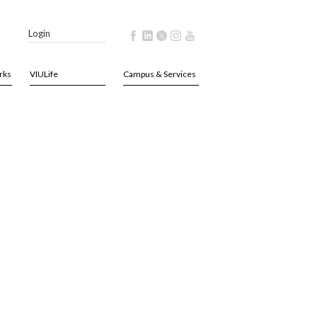
Login
rks
VIULife
Campus & Services