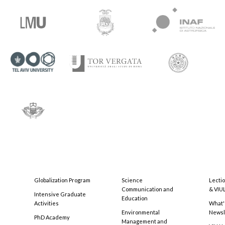
Globalization Program
Science
Lecti
Communication and
& VIU
Intensive Graduate
Education
Activities
What'
Environmental
Newsl
PhD Academy
Management and