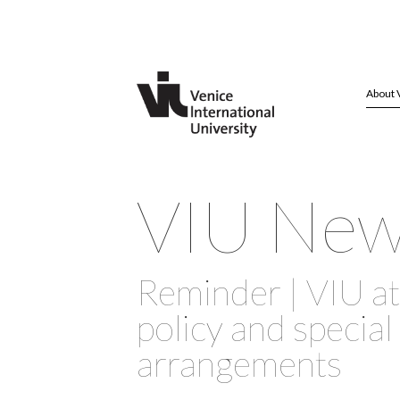
About 
VIU Ne
Reminder | VIU a
policy and special
arrangements