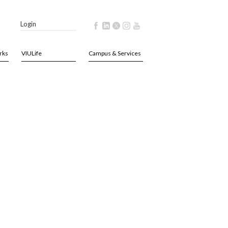
Login
rks
VIULife
Campus & Services