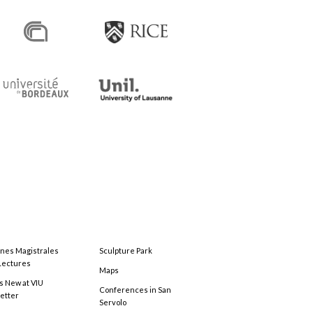
ones Magistrales
Sculpture Park
Lectures
Maps
s New at VIU
Conferences in San
etter
Servolo