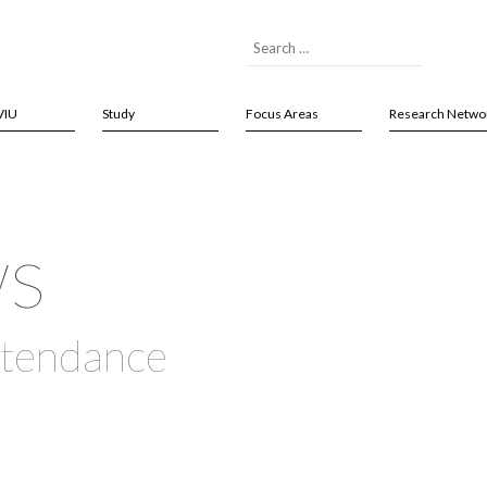
VIU
Study
Focus Areas
Research Netwo
ws
ttendance