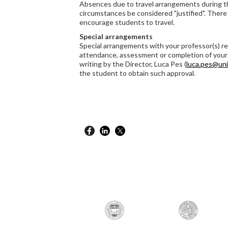
Absences due to travel arrangements during t
circumstances be considered "justified". There 
encourage students to travel.
Special arrangements
Special arrangements with your professor(s) re
attendance, assessment or completion of your
writing by the Director, Luca Pes (
luca.pes@uni
the student to obtain such approval.