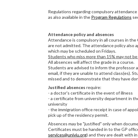
Regulations regarding compulsory attendance 
as also available in the
Program Regulations
sec
Attendance policy and absences
Attendance is compulsory in all courses in the
are not admitted. The attendance policy also appl
which may be scheduled on Fridays.
Students who miss more than 15% may not be a
All absences will affect the grade in a course.
Students are advised to inform the professor 
email, if they are unable to attend class(es). 
missed and to demonstrate that they have done
Justified absences
require:
- a doctor's certificate in the event of illness
- a certificate from university department in t
university
- the immigration office receipt in case of app
pick up of the residency permit.
Absences may be "justified" only when docum
Certificates must be handed in to the GP office
services@univiu.org
) and they are dealt with in