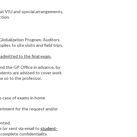
at VIU and special arrangements,
tion.
 Globalization Program. Auditors
ies to site visits and field trips,
dmitted to the final exam.
and the GP Office in advance, by
Students are advised to cover work
 so to the professor.
he case of exams in home
ointment for the request and/or
ented.
 (or sent via email to
student-
 complete confidentiality.