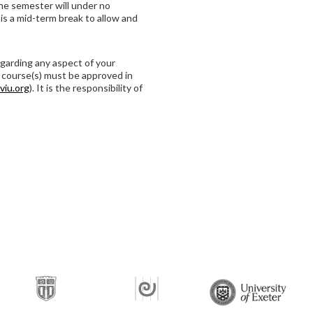
he semester will under no
is a mid-term break to allow and
garding any aspect of your
 course(s) must be approved in
viu.org
). It is the responsibility of