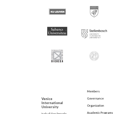
Members
Venice
Governance
International
Organization
University
Academic Programs
Isola di San Servolo