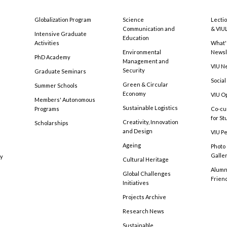
Globalization Program
Science
Lecti
Communication and
& VIU
Intensive Graduate
Education
Activities
What'
Environmental
Newsl
PhD Academy
Management and
VIU N
Security
Graduate Seminars
Social
Green & Circular
Summer Schools
Economy
VIU O
Members' Autonomous
Sustainable Logistics
Programs
Co-cu
for S
Creativity, Innovation
Scholarships
and Design
VIU Pe
Ageing
Photo
Galle
cy
Cultural Heritage
Alumni
Global Challenges
Frien
Initiatives
Projects Archive
Research News
Sustainable