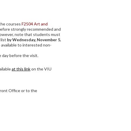
f the courses
F2504 Art and
refore strongly recommended and
However, note that students must
 list
by Wednesday, November 5
,
 available to interested non-
 day before the visit.
ailable
at this link
on the VIU
ront Office or to the