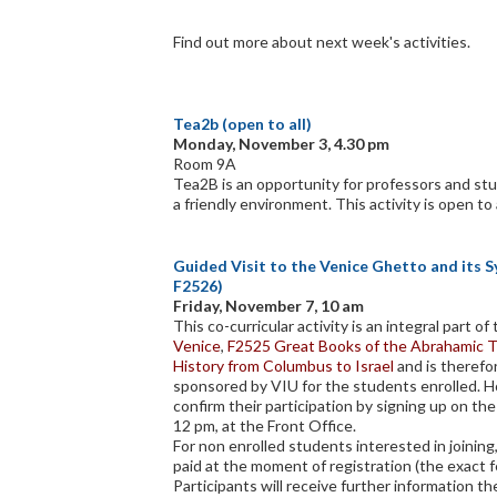
Find out more about next week's activities.
Tea2b (open to all)
Monday, November 3, 4.30 pm
Room 9A
Tea2B is an opportunity for professors and stu
a friendly environment. This activity is open to 
Guided Visit to the Venice Ghetto and its 
F2526)
Friday, November 7, 10 am
This co-curricular activity is an integral part o
Venice
,
F2525 Great Books of the Abrahamic T
History from Columbus to Israel
and is theref
sponsored by VIU for the students enrolled. 
confirm their participation by signing up on the
12 pm, at the Front Office.
For non enrolled students interested in joining,
paid at the moment of registration (the exact f
Participants will receive further information the