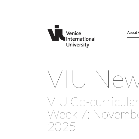
About 
VIU Ne
VIU Co-curricular 
Week 7: November
2025