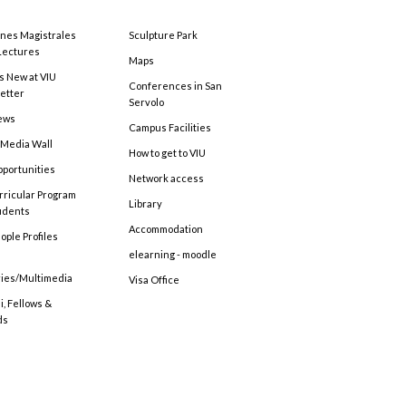
ones Magistrales
Sculpture Park
Lectures
Maps
s New at VIU
Conferences in San
etter
Servolo
ews
Campus Facilities
 Media Wall
How to get to VIU
pportunities
Network access
rricular Program
Library
tudents
Accommodation
ople Profiles
elearning - moodle
ries/Multimedia
Visa Office
, Fellows &
ds