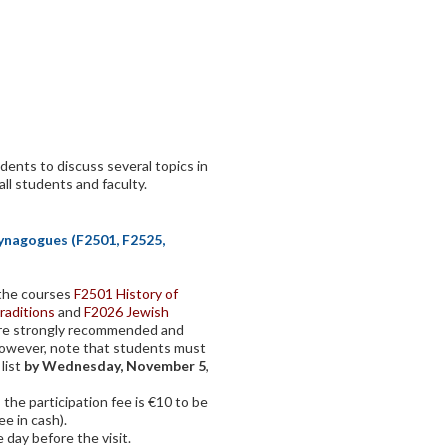
dents to discuss several topics in
all students and faculty.
Synagogues (F2501, F2525,
f the courses
F2501 History of
raditions
and
F2026 Jewish
ore strongly recommended and
However, note that students must
 list
by Wednesday, November 5
,
 the participation fee is €10 to be
ee in cash).
 day before the visit.