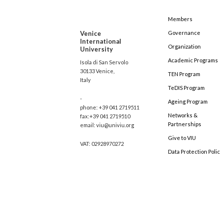
Members
Venice
Governance
International
Organization
University
Academic Programs
Isola di San Servolo
30133 Venice,
TEN Program
Italy
TeDIS Program
-
Ageing Program
phone: +39 041 2719511
Networks &
fax:+39 041 2719510
Partnerships
email: viu@univiu.org
Give to VIU
VAT: 02928970272
Data Protection Poli