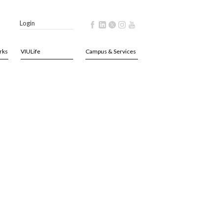
Login
rks
VIULife
Campus & Services