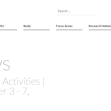
VIU
Study
Focus Areas
Research Netwo
ws
Activities |
 3 - 7,