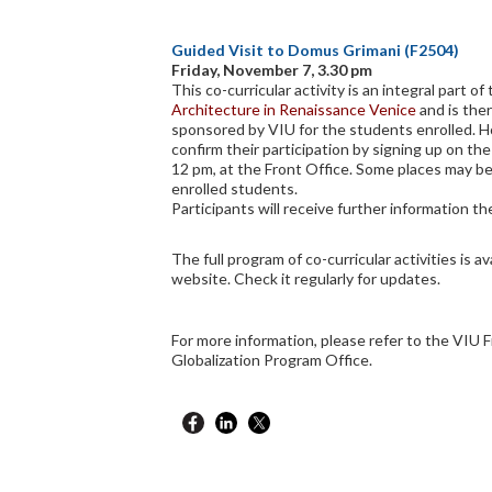
Guided Visit to Domus Grimani (F2504)
Friday, November 7, 3.30 pm
This co-curricular activity is an integral part o
Architecture in Renaissance Venice
and is the
sponsored by VIU for the students enrolled. 
confirm their participation by signing up on the
12 pm, at the Front Office. Some places may be
enrolled students.
Participants will receive further information the
The full program of co-curricular activities is av
website. Check it regularly for updates.
For more information, please refer to the VIU F
Globalization Program Office.