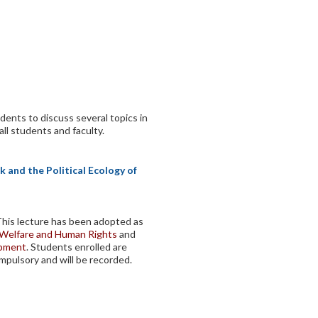
dents to discuss several topics in
all students and faculty.
 and the Political Ecology of
 This lecture has been adopted as
, Welfare and Human Rights
and
opment
. Students enrolled are
mpulsory and will be recorded.