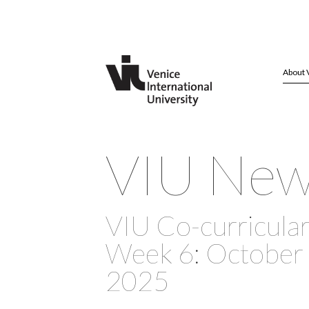
About 
VIU Ne
VIU Co-curricular 
Week 6: October 
2025