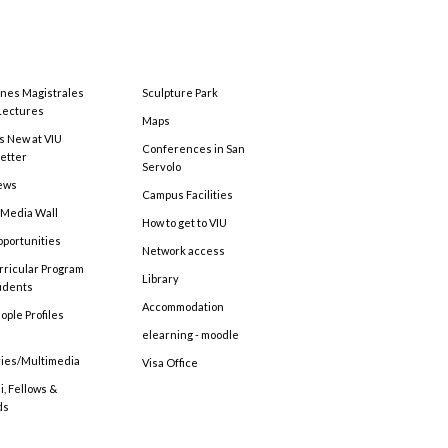
ones Magistrales
Sculpture Park
Lectures
Maps
s New at VIU
Conferences in San
etter
Servolo
ews
Campus Facilities
 Media Wall
How to get to VIU
pportunities
Network access
rricular Program
Library
tudents
Accommodation
ople Profiles
elearning - moodle
ries/Multimedia
Visa Office
, Fellows &
ds