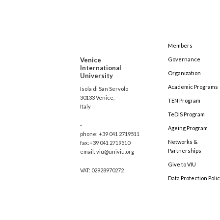
Members
Venice
Governance
International
Organization
University
Academic Programs
Isola di San Servolo
30133 Venice,
TEN Program
Italy
TeDIS Program
-
Ageing Program
phone: +39 041 2719511
Networks &
fax:+39 041 2719510
Partnerships
email: viu@univiu.org
Give to VIU
VAT: 02928970272
Data Protection Poli