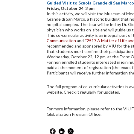
Guided Visit to Scuola Grande di San Marco
Friday, October 24, 3 pm
In this activity, we will visit the Museum of Me
Grande di San Marco, a historic building that n
hospital complex. The tour will be led by Dr. Gi
physician who works on-site and will guide us 
This co-curricular activity is an integral part o
Communication
and
F2517 A Matter of Life an
recommended and sponsored by VIU for the st
that students must confirm their participation 
Wednesday, October 22, 12 pm, at the Front Of
For non enrolled students interested in joining,
paid at the moment of registration (the exact f
Participants will receive further information the
The full program of co-curricular activities is av
website. Check it regularly for updates.
For more information, please refer to the VIU F
Globalization Program Office.