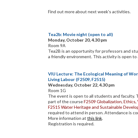
Find out more about next week's activities.
Tea2b: Movie night (open to all)
Monday, October 20, 4.30 pm
Room 9A
Tea2B is an opportunity for professors and stu
a friendly environment. This activity is open to 
VIU Lecture: The Ecological Meaning of Work
Living Labour (F2509, F2515)
Wednesday, October 22, 4.30 pm
Room 1G
The event is open to all students and faculty.
part of the course
F2509 Globalization, Ethics
F2515 Water Heritage and Sustainable Devel
required to attend in person. Attendance is co
More information at
this link
.
Registration is required.