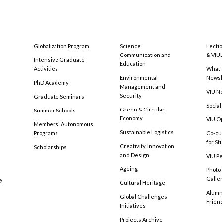
Globalization Program
Science
Lecti
Communication and
& VIU
Intensive Graduate
Education
Activities
What'
Environmental
Newsl
PhD Academy
Management and
VIU N
Security
Graduate Seminars
Social
Green & Circular
Summer Schools
Economy
VIU O
Members' Autonomous
Sustainable Logistics
Programs
Co-cu
for S
Creativity, Innovation
Scholarships
and Design
VIU Pe
Ageing
Photo
Galle
cy
Cultural Heritage
Alumni
Global Challenges
Frien
Initiatives
Projects Archive