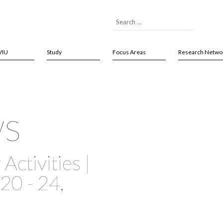
VIU
Study
Focus Areas
Research Netwo
ws
Activities |
20 - 24,