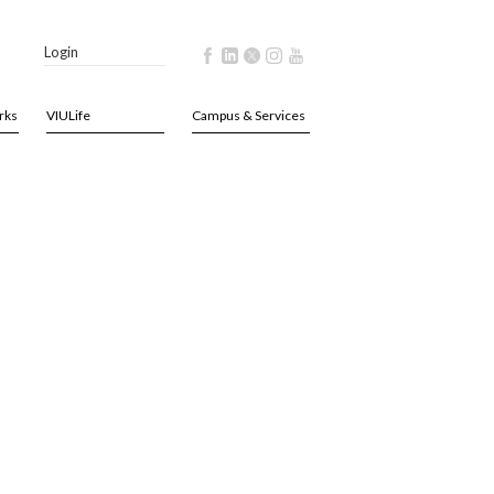
Login
rks
VIULife
Campus & Services