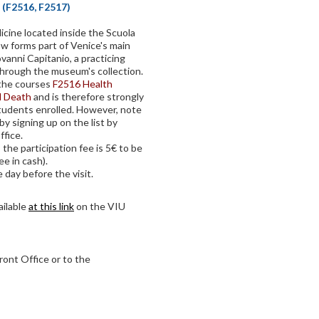
 (F2516, F2517)
dicine located inside the Scuola
ow forms part of Venice's main
ovanni Capitanio, a practicing
through the museum's collection.
f the courses
F2516 Health
d Death
and is therefore strongly
udents enrolled. However, note
by signing up on the list by
fice.
 the participation fee is 5€ to be
ee in cash).
 day before the visit.
ailable
at this link
on the VIU
ront Office or to the