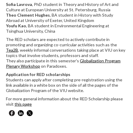
Sofia Lavrova
, PhD student in Theory and History of Art and
Culture at European University at St. Petersburg, Russia
Theo Clement Hughes
, BA student in History with Study
Abroad at University of Exeter, United Kingdom
Youfu Kao
, BA student in Environmental Engineering at
Tsinghua University, China
The RED scholars are expected to actively contribute in
promoting and organizing co-curricular activities such as the
Tea2B
, weekly informal conversations taking place at VIU on key
topics that involve students, professors and staff.
They also participate in this semester's
Globalization Program
Plenary Workshop
on Paradoxes.
Application for RED scholarships
Students can apply after completing pre-registration using the
link available in a white box on the side of all the pages of the
Globalization Program of the VIU website.
For more general information about the RED Scholarship please
visit
this page