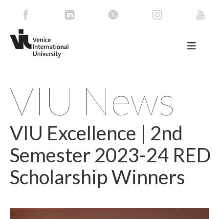
VIU News
VIU Excellence | 2nd
Semester 2023-24 RED
Scholarship Winners