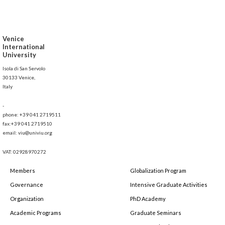
Venice
International
University
Isola di San Servolo
30133 Venice,
Italy
-
phone: +39 041 2719511
fax:+39 041 2719510
email: viu@univiu.org
VAT: 02928970272
Members
Globalization Program
Governance
Intensive Graduate Activities
Organization
PhD Academy
Academic Programs
Graduate Seminars