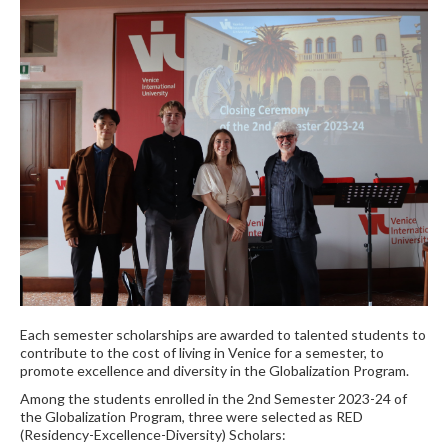
Each semester scholarships are awarded to talented students to
contribute to the cost of living in Venice for a semester, to
promote excellence and diversity in the Globalization Program.
Among the students enrolled in the 2nd Semester 2023-24 of
the Globalization Program, three were selected as RED
(Residency-Excellence-Diversity) Scholars: