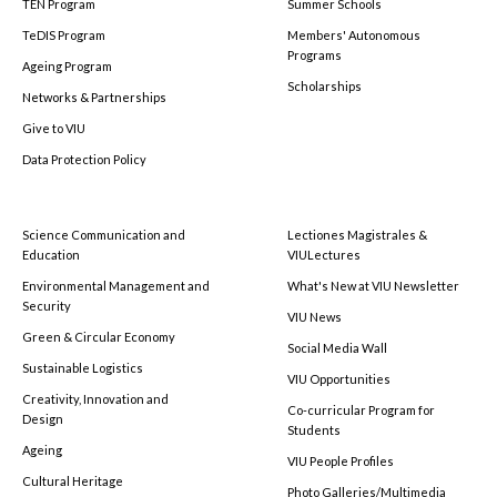
TEN Program
Summer Schools
TeDIS Program
Members' Autonomous
Programs
Ageing Program
Scholarships
Networks & Partnerships
Give to VIU
Data Protection Policy
Science Communication and
Lectiones Magistrales &
Education
VIULectures
Environmental Management and
What's New at VIU Newsletter
Security
VIU News
Green & Circular Economy
Social Media Wall
Sustainable Logistics
VIU Opportunities
Creativity, Innovation and
Co-curricular Program for
Design
Students
Ageing
VIU People Profiles
Cultural Heritage
Photo Galleries/Multimedia