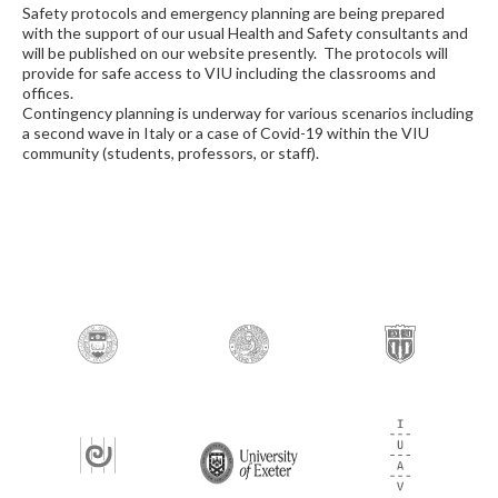
Safety protocols and emergency planning are being prepared
with the support of our usual Health and Safety consultants and
will be published on our website presently. The protocols will
provide for safe access to VIU including the classrooms and
offices.
Contingency planning is underway for various scenarios including
a second wave in Italy or a case of Covid-19 within the VIU
community (students, professors, or staff).