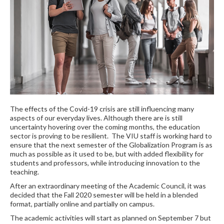
The effects of the Covid-19 crisis are still influencing many
aspects of our everyday lives. Although there are is still
uncertainty hovering over the coming months, the education
sector is proving to be resilient. The VIU staff is working hard to
ensure that the next semester of the Globalization Program is as
much as possible as it used to be, but with added flexibility for
students and professors, while introducing innovation to the
teaching.
After an extraordinary meeting of the Academic Council, it was
decided that the Fall 2020 semester will be held in a blended
format, partially online and partially on campus.
The academic activities will start as planned on September 7 but