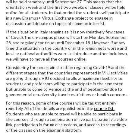
will be held remotely until September 27. This means that the
orientation week and the first two weeks of classes will be held
online for all students. In that period the students will participate
in a new Erasmus+ Virtual Exchange project to engage in
discussion and debate on topics of common interest.
If the situation in Italy remains as it is now (relatively few cases
of Covid), the on-campus phase will start on Monday, September
28, and regularly continue until December 18. However, if at any
time the situation in the country or in the region gets worse and
local or national authorities were to introduce another lockdown,
we will have to move all the courses online.
Considering the uncertain situation regarding Covid-19 and the
different stages that the countries represented in VIU activities
are going through, VIU decided to allow maximum flexibility to
students and professors willing to participate in the semester
but unable to come to Venice at the end of September due to
governmental or university travel restrictions or health concerns.
For this reason, some of the courses will be taught entirely
remotely. All of the details are published in the
course list.
S
tudents who are unable to travel will be able to participate in
the courses, through a combination of live participation via video
link, participation in forum discussions, and access to recordings
of the classes on the elearning platform.