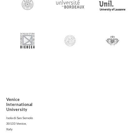
Venice
International
University
Isola di San Servolo
30133 Venice,
Italy