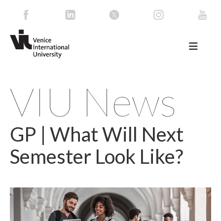
VIU News
GP | What Will Next
Semester Look Like?