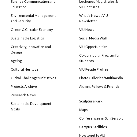
Science Communication and
Lectiones Magistrales &
Education
VIULectures
Environmental Management
What's New at VIU
and Security
Newsletter
Green & Circular Economy
VIU News
Sustainable Logistics
Social Media Wall
Creativity, Innovation and
VIU Opportunities
Design
Co-curricular Program for
Ageing
Students
Cultural Heritage
VIU People Profiles
Global Challenges Initiatives
Photo Galleries/Multimedia
Projects Archive
Alumni, Fellows & Friends
Research News
Sculpture Park
Sustainable Development
Goals
Maps
Conferences in San Servolo
Campus Facilities
How to get to VIU