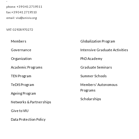
-
phone: +39 041 2719511
fax:+39 041 2719510
email: viu@univiu.org
VAT: 02928970272
Members
Globalization Program
Governance
Intensive Graduate Activities
Organization
PhD Academy
Academic Programs
Graduate Seminars
TEN Program
Summer Schools
TeDIS Program
Members' Autonomous
Programs
Ageing Program
Scholarships
Networks & Partnerships
Give to VIU
Data Protection Policy