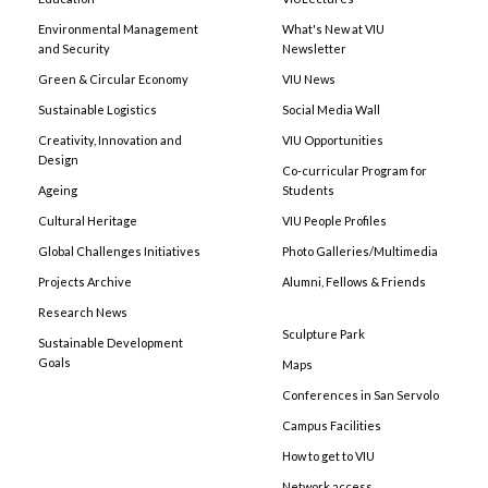
Environmental Management
What's New at VIU
and Security
Newsletter
Green & Circular Economy
VIU News
Sustainable Logistics
Social Media Wall
Creativity, Innovation and
VIU Opportunities
Design
Co-curricular Program for
Ageing
Students
Cultural Heritage
VIU People Profiles
Global Challenges Initiatives
Photo Galleries/Multimedia
Projects Archive
Alumni, Fellows & Friends
Research News
Sculpture Park
Sustainable Development
Goals
Maps
Conferences in San Servolo
Campus Facilities
How to get to VIU
Network access