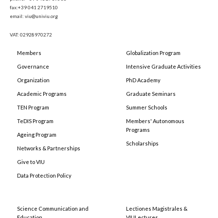
fax:+39 041 2719510
email: viu@univiu.org
VAT: 02928970272
Members
Globalization Program
Governance
Intensive Graduate Activities
Organization
PhD Academy
Academic Programs
Graduate Seminars
TEN Program
Summer Schools
TeDIS Program
Members' Autonomous
Programs
Ageing Program
Scholarships
Networks & Partnerships
Give to VIU
Data Protection Policy
Science Communication and
Lectiones Magistrales &
Education
VIULectures