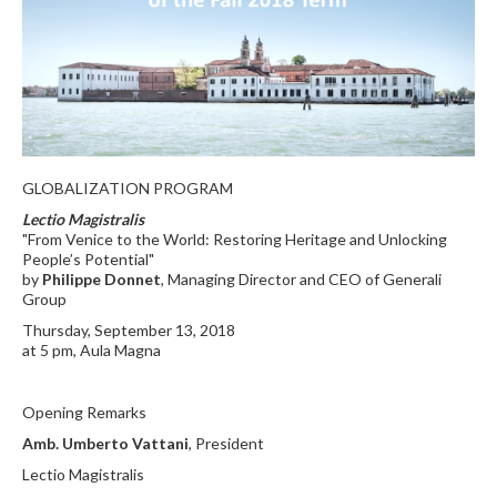
GLOBALIZATION PROGRAM
Lectio Magistralis
"From Venice to the World: Restoring Heritage and Unlocking
People’s Potential"
by
Philippe Donnet
, Managing Director and CEO of Generali
Group
Thursday, September 13, 2018
at 5 pm, Aula Magna
Opening Remarks
Amb. Umberto Vattani
, President
Lectio Magistralis