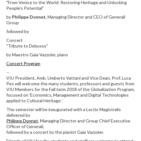
"From Venice to the World: Restoring Heritage and Unlocking
People’s Potential"
by
Philippe Donnet
, Managing Director and CEO of Generali
Group
followed by
Concert
"Tribute to Debussy"
by Maestro Gaia Vazzoler, piano
Concert Program
--
VIU President, Amb. Umberto Vattani and Vice Dean, Prof. Luca
Pes will welcome the many students, professors and guests from
VIU Members for the Fall term 2018 of the Globalization Program,
focused on 'Economics, Management and Digital Technologies
applied to Cultural Heritage '.
The semester will be inaugurated with a Lectio Magistralis
delivered by
Philippe Donnet
, Managing Director and Group Chief Executive
Officer of Generali,
followed by a concert by the pianist Gaia Vazzoler.
Friends of VIU faculty, students and staff are welcome to attend