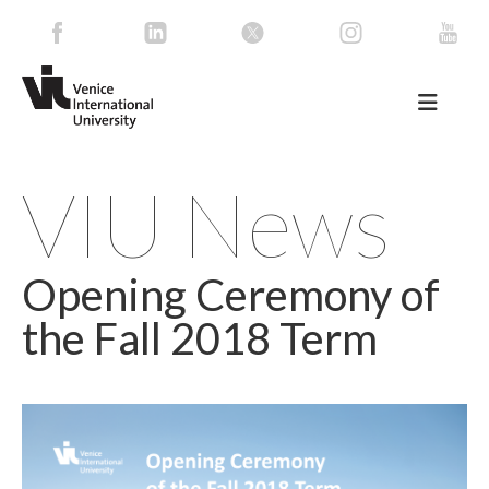
VIU News
Opening Ceremony of
the Fall 2018 Term