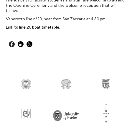
the Opening Ceremony and the welcome reception that will
follow.
Vaporetto line n°20, boat from San Zaccaria at 4.30 pm.
Link to line 20 boat timetable
.