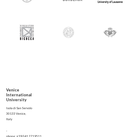
Venice
International
University
Isola di San Servolo
30133 Venice,
Italy
-
phone: +39 041 2719511