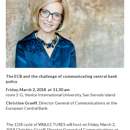
The ECB and the challenge of communicating central bank
policy
Friday, March 2, 2018 at 11.30 am
room 1-G, Venice International University, San Servolo island
Christine Graeff
, Director General of Communications at the
European Central Bank
The 1|18 cycle of
VIU
LECTURES will host on Friday, March 2,
2018 Christine Graeff, Director General of Communications at