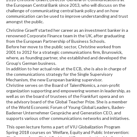
the European Central Bank since 2013, who will discuss on the
challenge of communicating central bank policy and on how
communication can be used to improve understanding and trust
amongst the public.
Christine Graeff started her career as an investment banker in a
renowned Corporate Finance team in the UK, after graduating
from the European Partnership of Business Schools.
Before her move to the public sector, Christine worked from
2001 to 2012 for a strategic communications firm, Brunswick,
where, as founding partner, she established and developed the
Group’s German business.
In addition to her actual role at the ECB, she is also in charge of
the communications strategy for the Single Supervisory
Mechanism, the new European banking supervisor.
Christine serves on the Board of TalentNomics, a non-profit
organization supporting and empowering women in leadership, as
well as on the board of trustees of the Frankfurt opera and on
the advisory board of the Global Teacher Prize. She is a member
of the World Economic Forum of Young Global Leaders, Baden-
Badener Unternehmer Gespräche and Generation CEO, and
supports various other communications networks and initiatives.
This open lecture forms a part of VIU Globalization Program
Spring 2018 courses on 'Welfare, Equity and Public Intervention: