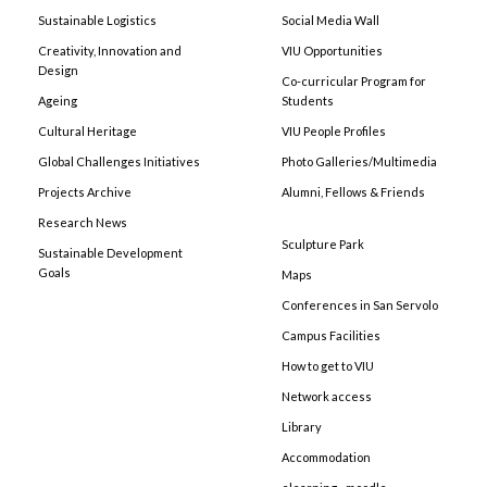
Sustainable Logistics
Social Media Wall
Creativity, Innovation and
VIU Opportunities
Design
Co-curricular Program for
Ageing
Students
Cultural Heritage
VIU People Profiles
Global Challenges Initiatives
Photo Galleries/Multimedia
Projects Archive
Alumni, Fellows & Friends
Research News
Sculpture Park
Sustainable Development
Goals
Maps
Conferences in San Servolo
Campus Facilities
How to get to VIU
Network access
Library
Accommodation