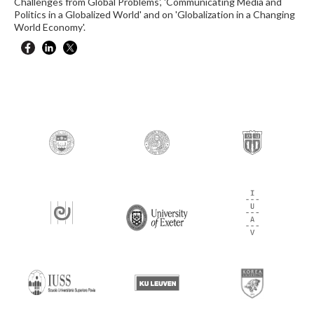
Challenges from Global Problems', 'Communicating Media and
Politics in a Globalized World' and on 'Globalization in a Changing
World Economy'.