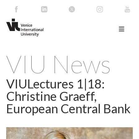
VIU News
VIULectures 1|18:
Christine Graeff,
European Central Bank