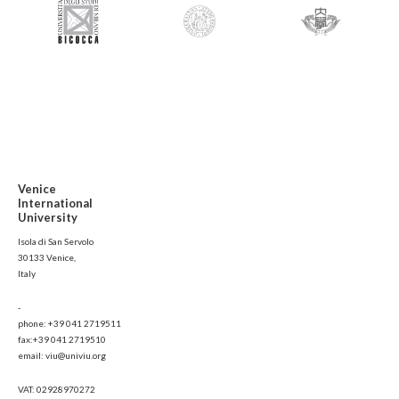
Venice
International
University
Isola di San Servolo
30133 Venice,
Italy
-
phone: +39 041 2719511
fax:+39 041 2719510
email: viu@univiu.org
VAT: 02928970272