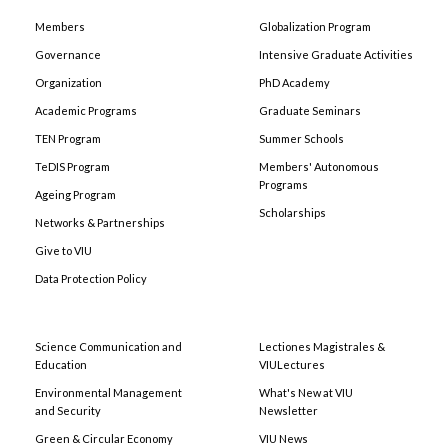
Members
Globalization Program
Governance
Intensive Graduate Activities
Organization
PhD Academy
Academic Programs
Graduate Seminars
TEN Program
Summer Schools
TeDIS Program
Members' Autonomous
Programs
Ageing Program
Scholarships
Networks & Partnerships
Give to VIU
Data Protection Policy
Science Communication and
Lectiones Magistrales &
Education
VIULectures
Environmental Management
What's New at VIU
and Security
Newsletter
Green & Circular Economy
VIU News