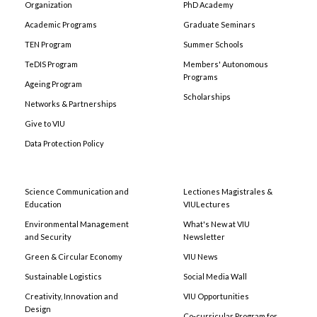
Organization
PhD Academy
Academic Programs
Graduate Seminars
TEN Program
Summer Schools
TeDIS Program
Members' Autonomous
Programs
Ageing Program
Scholarships
Networks & Partnerships
Give to VIU
Data Protection Policy
Science Communication and
Lectiones Magistrales &
Education
VIULectures
Environmental Management
What's New at VIU
and Security
Newsletter
Green & Circular Economy
VIU News
Sustainable Logistics
Social Media Wall
Creativity, Innovation and
VIU Opportunities
Design
Co-curricular Program for