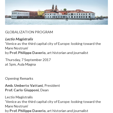
GLOBALIZATION PROGRAM
Lectio Magistralis
'Venice as the third capital city of Europe: looking toward the
Mare Nostrum'
by
Prof. Philippe Daverio
, art historian and journalist
Thursday, 7 September 2017
at 5pm, Aula Magna
Opening Remarks
Amb. Umberto Vattani
, President
Prof. Carlo Giupponi
, Dean
Lectio Magistralis
'Venice as the third capital city of Europe: looking toward the
Mare Nostrum'
by
Prof. Philippe Daverio
, art historian and journalist