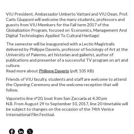
VIU President, Ambassador Umberto Vattani and VIU Dean, Prof.
Carlo Giupponi will welcome the many students, professors and
guests from VIU Members for the Fall term 2017 of the
Globalization Program, focused on 'Economics, Management And
Digital Technologies Applied To Cultural Heritage'.
The semester will be inaugurated with a Lectio Magistralis
delivered by Philippe Daverio, professor of Sociology of Art at the
University of Palermo, art historian and gallerist, author of
publications and presenter of a successful TV program on art and
culture.
Read more about
Philippe Daverio
(pdf, 105 KB)
Friends of VIU faculty, students and staff are welcome to attend
the Opening Ceremony and the welcome reception that will
follow.
Vaporetto line n°20, boat from San Zaccaria at 4.30 pm
N.B. From August 29 to September 10, 2017, line 20 timetable will
be subject to changes on the occasion of the 74th Venice
International Film Festival.