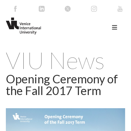
VIU News
Opening Ceremony of
the Fall 2017 Term