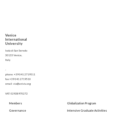
Venice
International
University
Isola di San Servolo
30133 Venice,
Italy
-
phone: +39 041 2719511
fax:+39 041 2719510
email: viu@univiu.org
VAT: 02928970272
Members
Globalization Program
Governance
Intensive Graduate Activities