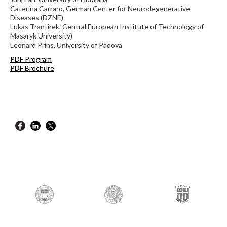
Caterina Carraro, German Center for Neurodegenerative
Diseases (DZNE)
Lukas Trantirek, Central European Institute of Technology of
Masaryk University)
Leonard Prins, University of Padova
PDF Program
PDF Brochure