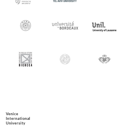
Venice
International
University