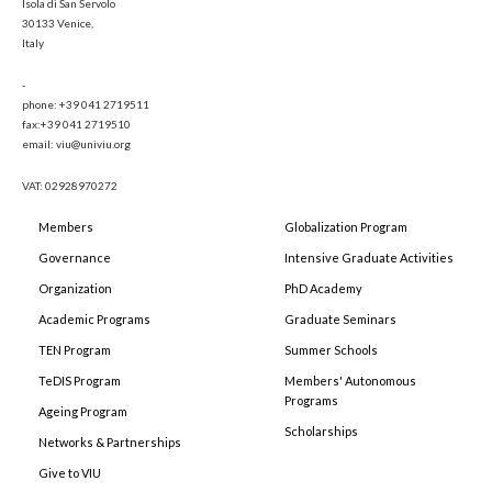
Isola di San Servolo
30133 Venice,
Italy
-
phone: +39 041 2719511
fax:+39 041 2719510
email: viu@univiu.org
VAT: 02928970272
Members
Globalization Program
Governance
Intensive Graduate Activities
Organization
PhD Academy
Academic Programs
Graduate Seminars
TEN Program
Summer Schools
TeDIS Program
Members' Autonomous
Programs
Ageing Program
Scholarships
Networks & Partnerships
Give to VIU