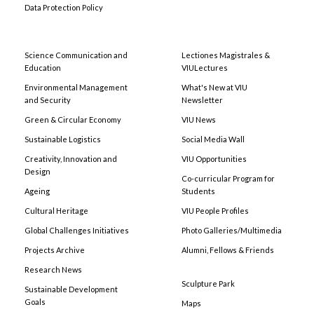
Data Protection Policy
Science Communication and
Lectiones Magistrales &
Education
VIULectures
Environmental Management
What's New at VIU
and Security
Newsletter
Green & Circular Economy
VIU News
Sustainable Logistics
Social Media Wall
Creativity, Innovation and
VIU Opportunities
Design
Co-curricular Program for
Ageing
Students
Cultural Heritage
VIU People Profiles
Global Challenges Initiatives
Photo Galleries/Multimedia
Projects Archive
Alumni, Fellows & Friends
Research News
Sculpture Park
Sustainable Development
Goals
Maps