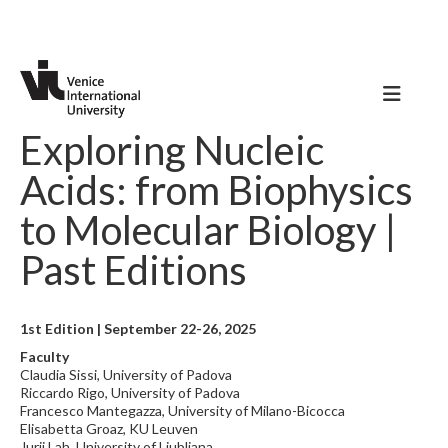
Exploring Nucleic
Acids: from Biophysics
to Molecular Biology |
Past Editions
1st Edition | September 22-26, 2025
Faculty
Claudia Sissi, University of Padova
Riccardo Rigo, University of Padova
Francesco Mantegazza, University of Milano-Bicocca
Elisabetta Groaz, KU Leuven
Jurij Lah, University of Ljubljana