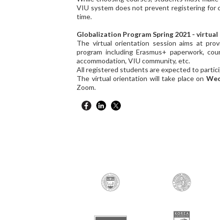
VIU system does not prevent registering for 
time.
Globalization Program Spring 2021 - virtual
The virtual orientation session aims at prov
program including Erasmus+ paperwork, cours
accommodation, VIU community, etc.
All registered students are expected to partic
The virtual orientation will take place on
Wed
Zoom.