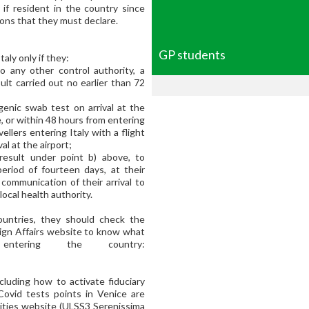
y if resident in the country since
ons that they must declare.
GP students
taly only if they:
o any other control authority, a
ult carried out no earlier than 72
genic swab test on arrival at the
e, or within 48 hours from entering
vellers entering Italy with a flight
al at the airport;
result under point b) above, to
eriod of fourteen days, at their
communication of their arrival to
cal health authority.
ountries, they should check the
reign Affairs website to know what
ntering the country:
ncluding how to activate fiduciary
 Covid tests points in Venice are
ities website (ULSS3 Serenissima