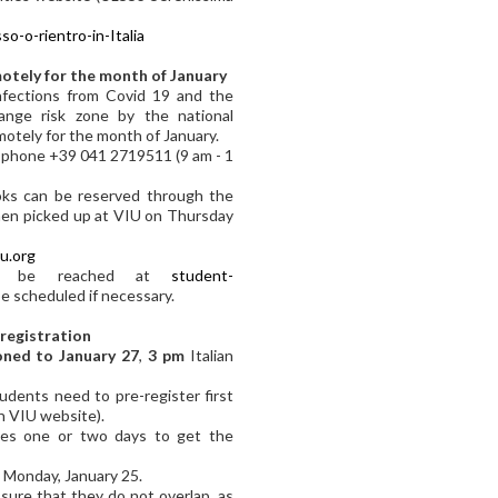
o-o-rientro-in-Italia
motely for the month of January
nfections from Covid 19 and the
ange risk zone by the national
motely for the month of January.
y phone +39 041 2719511 (9 am - 1
ooks can be reserved through the
en picked up at VIU on Thursday
iu.org
can be reached at
student-
e scheduled if necessary.
 registration
ned to January 27
,
3 pm
Italian
tudents need to pre-register first
n VIU website).
akes one or two days to get the
n Monday, January 25.
ure that they do not overlap, as