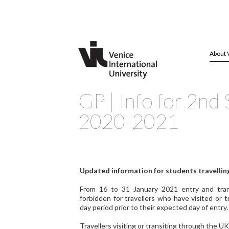
About 
GP | Info for 2nd
2020-2021
Updated information for students travelling
From 16 to 31 January 2021 entry and transi
forbidden for travellers who have visited or t
day period prior to their expected day of entry.
Travellers visiting or transiting through the UK