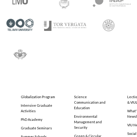
Globalization Program
Science
Lecti
Communication and
& VIU
Intensive Graduate
Education
Activities
What'
Environmental
Newsl
PhD Academy
Management and
VIU N
Security
Graduate Seminars
Social
Green & Circular
Summer Schools