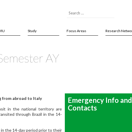
VIU
Study
Focus Areas
Research Netwo
 Semester AY
 from abroad to Italy
Emergency Info and
Contacts
t in the national territory are
ransited through Brazil in the 14-
 in the 14-day period prior to their