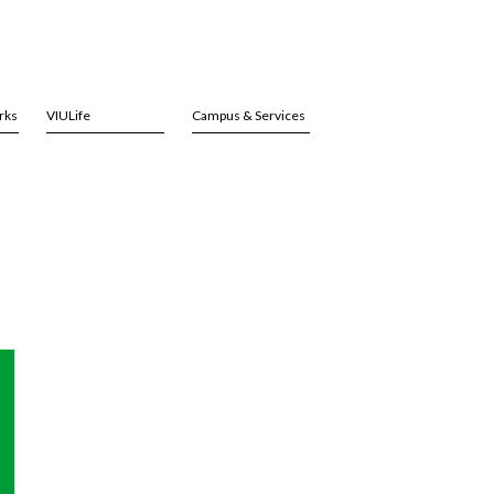
rks
VIULife
Campus & Services