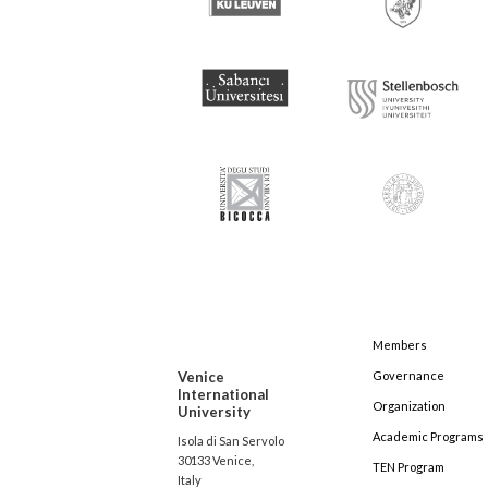
Members
Venice
Governance
International
Organization
University
Academic Programs
Isola di San Servolo
30133 Venice,
TEN Program
Italy