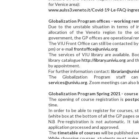
for Venice area):
www.aulss3.veneto.it/Covid-19-Le-FAQ-ingress
Globalization Program offices - working re
Due to the unstable situation in terms of i
allocation of the Veneto region to the or
government, the GP offices are operational re
The VIU Front Office can still be contacted b
pm) or e-mail
frontoffice@univiu.org
The services of VIU library are available. B
library catalogue
http://library.univiu.org
and th
by appointment.
For further information contact:
librarian@univ
The Globalization Program staff 
services@univiu.org
. Zoom meetings can also b
Globalization Program Spring 2021 - course
The opening of course registration is
postpo
time.
In order to be able to register for courses, s
(white box at the bottom of all the GP pages o
N.B Pre-registration is not automatic. It t
application processed and approved.
The
timetable of courses
will be published o
While choosing courses, students must make s