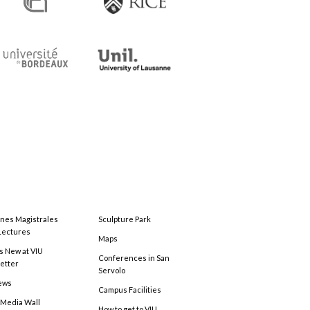
ones Magistrales
Sculpture Park
Lectures
Maps
s New at VIU
Conferences in San
etter
Servolo
ews
Campus Facilities
 Media Wall
How to get to VIU