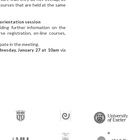
courses that are held at the same
 orientation session
iding further information on the
e registration, on-line courses,
ipate in the meeting.
nesday, January 27 at 10am
via