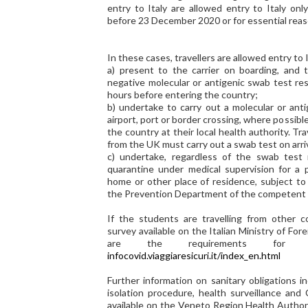
entry to Italy are allowed entry to Italy onl
before 23 December 2020 or for essential reas
In these cases, travellers are allowed entry to I
a) present to the carrier on boarding, and t
negative molecular or antigenic swab test res
hours before entering the country;
b) undertake to carry out a molecular or anti
airport, port or border crossing, where possibl
the country at their local health authority. Tra
from the UK must carry out a swab test on arriv
c) undertake, regardless of the swab test 
quarantine under medical supervision for a p
home or other place of residence, subject to 
the Prevention Department of the competent lo
If the students are travelling from other c
survey available on the Italian Ministry of Fo
are the requirements for e
infocovid.viaggiaresicuri.it/index_en.html
Further information on sanitary obligations i
isolation procedure, health surveillance and
available on the Veneto Region Health Author