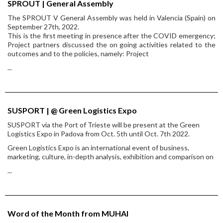
SPROUT | General Assembly
The SPROUT V General Assembly was held in Valencia (Spain) on
September 27th, 2022.
This is the first meeting in presence after the COVID emergency;
Project partners discussed the on going activities related to the
outcomes and to the policies, namely: Project
...
SUSPORT | @ Green Logistics Expo
SUSPORT via the Port of Trieste will be present at the Green
Logistics Expo in Padova from Oct. 5th until Oct. 7th 2022.
Green Logistics Expo is an international event of business,
marketing, culture, in-depth analysis, exhibition and comparison on
...
Word of the Month from MUHAI