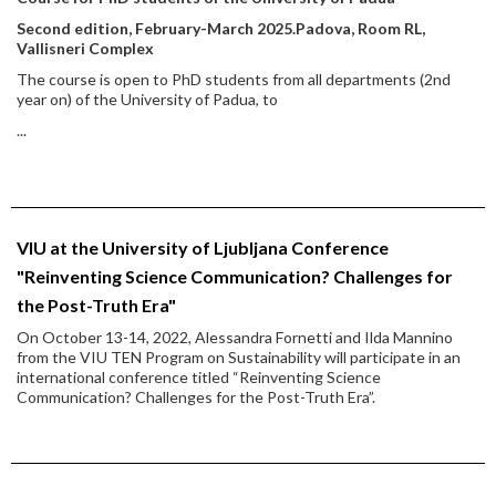
Second edition, February-March 2025.
Padova, Room RL,
Vallisneri Complex
The course is open to PhD students from all departments (2nd
year on) of the University of Padua, to
...
VIU at the University of Ljubljana Conference
"Reinventing Science Communication? Challenges for
the Post-Truth Era"
On October 13-14, 2022, Alessandra Fornetti and Ilda Mannino
from the VIU TEN Program on Sustainability will participate in an
international conference titled “Reinventing Science
Communication? Challenges for the Post-Truth Era”.