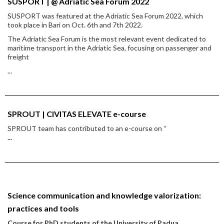
SUSPORT | @ Adriatic Sea Forum 2022
SUSPORT was featured at the Adriatic Sea Forum 2022, which
took place in Bari on Oct. 6th and 7th 2022.
The Adriatic Sea Forum is the most relevant event dedicated to
maritime transport in the Adriatic Sea, focusing on passenger and
freight
...
SPROUT | CIVITAS ELEVATE e-course
SPROUT team has contributed to an e-course on “
...
Science communication and knowledge valorization:
practices and tools
Course for PhD students of the University of Padua