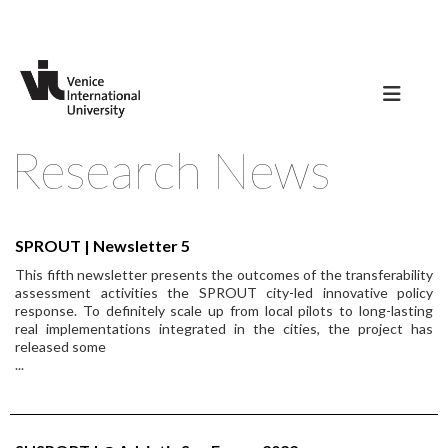
Research News
SPROUT | Newsletter 5
This fifth newsletter presents the outcomes of the transferability
assessment activities the SPROUT city-led innovative policy
response. To definitely scale up from local pilots to long-lasting
real implementations integrated in the cities, the project has
released some
...