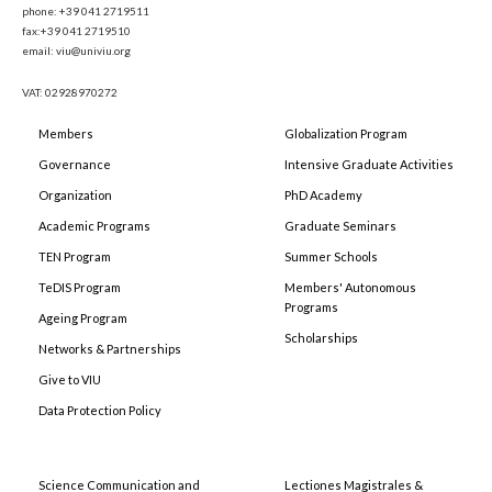
phone: +39 041 2719511
fax:+39 041 2719510
email: viu@univiu.org
VAT: 02928970272
Members
Globalization Program
Governance
Intensive Graduate Activities
Organization
PhD Academy
Academic Programs
Graduate Seminars
TEN Program
Summer Schools
TeDIS Program
Members' Autonomous
Programs
Ageing Program
Scholarships
Networks & Partnerships
Give to VIU
Data Protection Policy
Science Communication and
Lectiones Magistrales &