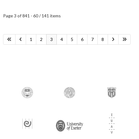
Page 3 of 8
41 - 60 / 141 items
1
2
3
4
5
6
7
8