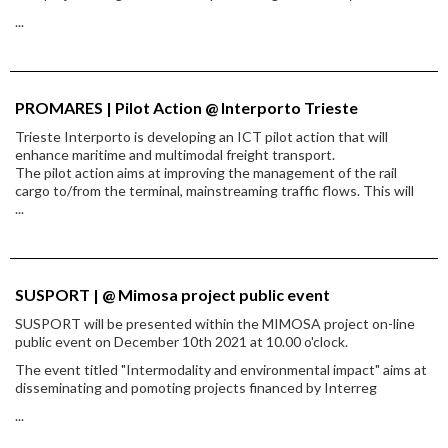
...
PROMARES | Pilot Action @ Interporto Trieste
Trieste Interporto is developing an ICT pilot action that will
enhance maritime and multimodal freight transport.
The pilot action aims at improving the management of the rail
cargo to/from the terminal, mainstreaming traffic flows. This will
...
SUSPORT | @ Mimosa project public event
SUSPORT will be presented within the MIMOSA project on-line
public event on December 10th 2021 at 10.00 o'clock.
The event titled "Intermodality and environmental impact" aims at
disseminating and pomoting projects financed by Interreg
...