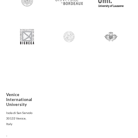
Venice
International
University
Isola di San Servolo
30133 Venice,
Italy
-