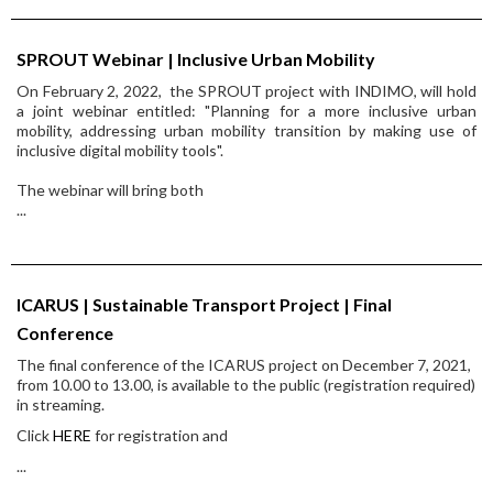
SPROUT Webinar | Inclusive Urban Mobility
On February 2, 2022, the SPROUT project with INDIMO, will hold
a joint webinar entitled: "Planning for a more inclusive urban
mobility, addressing urban mobility transition by making use of
inclusive digital mobility tools".
The webinar will bring both
...
ICARUS | Sustainable Transport Project | Final
Conference
The final conference of the ICARUS project on December 7, 2021,
from 10.00 to 13.00, is available to the public (registration required)
in streaming.
Click
HERE
for registration and
...