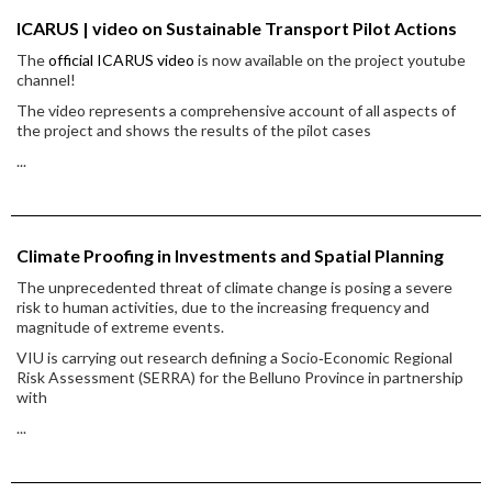
ICARUS | video on Sustainable Transport Pilot Actions
The
official ICARUS video
is now available on the project youtube
channel!
The video represents a comprehensive account of all aspects of
the project and shows the results of the pilot cases
...
Climate Proofing in Investments and Spatial Planning
The unprecedented threat of climate change is posing a severe
risk to human activities, due to the increasing frequency and
magnitude of extreme events.
VIU is carrying out research defining a Socio‐Economic Regional
Risk Assessment (SERRA) for the Belluno Province in partnership
with
...