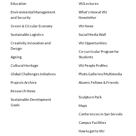
Education
VIULectures
Environmental Management
What's New at VIU
and Security
Newsletter
Green & Circular Economy
VIU News
Sustainable Logistics
Social Media Wall
Creativity, Innovation and
VIU Opportunities
Design
Co-curricular Program for
Ageing
Students
Cultural Heritage
VIU People Profiles
Global Challenges Initiatives
Photo Galleries/Multimedia
Projects Archive
Alumni, Fellows & Friends
Research News
Sculpture Park
Sustainable Development
Goals
Maps
Conferences in San Servolo
Campus Facilities
How to get to VIU