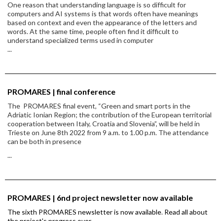
One reason that understanding language is so difficult for
computers and AI systems is that words often have meanings
based on context and even the appearance of the letters and
words. At the same time, people often find it difficult to
understand specialized terms used in computer
...
PROMARES | final conference
The PROMARES final event, “Green and smart ports in the
Adriatic Ionian Region; the contribution of the European territorial
cooperation between Italy, Croatia and Slovenia”, will be held in
Trieste on June 8th 2022 from 9 a.m. to 1.00 p.m. The attendance
can be both in presence
...
PROMARES | 6nd project newsletter now available
The sixth PROMARES newsletter is now available
.
Read all about
the project's progress over