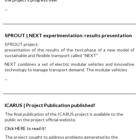
...
SPROUT | NEXT experimentation: results presentation
SPROUT project:
presentation of the results of the test phase of a new model of
sustainable and flexible transport called “NEXT"
NEXT combines a set of electric modular vehicles and innovative
technology to manage transport demand. The modular vehicles
...
ICARUS | Project Publication published!
The final publication of the ICARUS project is available to the
public on the project official webiste.
Click HERE to read it!
The project sought to address problems generated by the