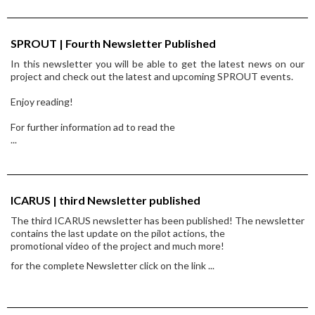
SPROUT | Fourth Newsletter Published
In this newsletter you will be able to get the latest news on our
project and check out the latest and upcoming SPROUT events.
Enjoy reading!
For further information ad to read the
...
ICARUS | third Newsletter published
The third ICARUS newsletter has been published! The newsletter
contains the last update on the pilot actions, the
promotional video of the project and much more!
for the complete Newsletter click on the link
...